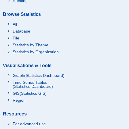
Ranking
Browse Statistics
All
Database
File
Statistics by Theme
Statistics by Organization
Visualisations & Tools
Graph(Statistics Dashboard)
Time Series Tables
(Statistics Dashboard)
GIS(Statistics GIS)
Region
Resources
For advanced use