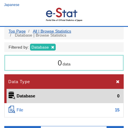
Skip
Japanese
to
main
content
Top Page
All | Browse Statistics
Database | Browse Statistics
Filtered by:
Database
0
data
Data Type
Database
0
File
15