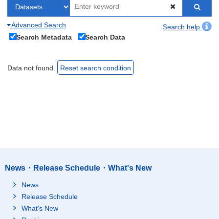
Advanced Search
Search help
Search Metadata
Search Data
Data not found.
Reset search condition
News・Release Schedule・What's New
News
Release Schedule
What's New