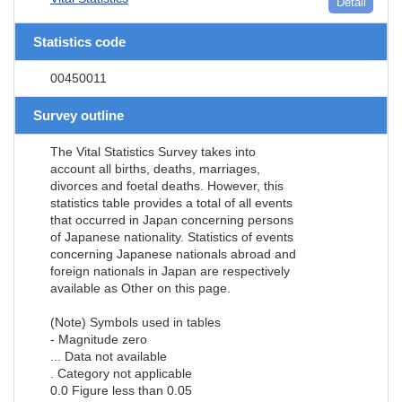
Detail
Statistics code
00450011
Survey outline
The Vital Statistics Survey takes into
account all births, deaths, marriages,
divorces and foetal deaths. However, this
statistics table provides a total of all events
that occurred in Japan concerning persons
of Japanese nationality. Statistics of events
concerning Japanese nationals abroad and
foreign nationals in Japan are respectively
available as Other on this page.
(Note) Symbols used in tables
- Magnitude zero
... Data not available
. Category not applicable
0.0 Figure less than 0.05