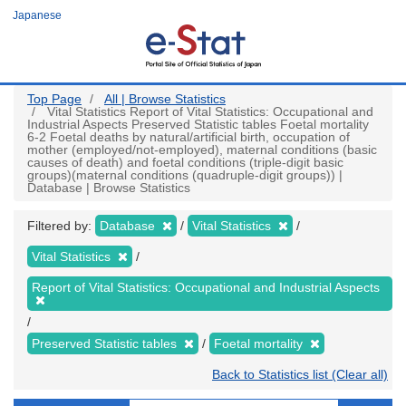
Skip
Japanese
to
main
content
Top Page
All | Browse Statistics
Vital Statistics Report of Vital Statistics: Occupational and
Industrial Aspects Preserved Statistic tables Foetal mortality
6-2 Foetal deaths by natural/artificial birth, occupation of
mother (employed/not-employed), maternal conditions (basic
causes of death) and foetal conditions (triple-digit basic
groups)(maternal conditions (quadruple-digit groups)) |
Database | Browse Statistics
Filtered by:
Database
Vital Statistics
Vital Statistics
Report of Vital Statistics: Occupational and Industrial Aspects
Preserved Statistic tables
Foetal mortality
Back to Statistics list (Clear all)