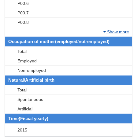
P00.6
P00.7
P00.8
Show more
Occupation of mother(employed/not-employed)
Total
Employed
Non-employed
Natural/Artificial birth
Total
Spontaneous
Artificial
Time(Fiscal yearly)
2015