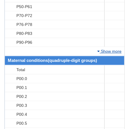
P50-P61
P70-P72
P76-P78
P80-P83
P90-P96
Show more
Maternal conditions(quadruple-digit groups)
Total
P00.0
P00.1
P00.2
P00.3
P00.4
P00.5