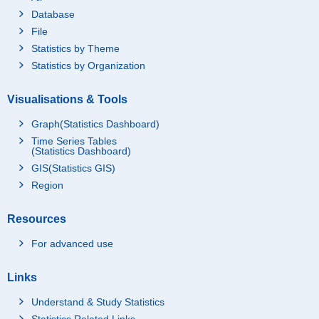
Database
File
Statistics by Theme
Statistics by Organization
Visualisations & Tools
Graph(Statistics Dashboard)
Time Series Tables
(Statistics Dashboard)
GIS(Statistics GIS)
Region
Resources
For advanced use
Links
Understand & Study Statistics
Statistics Related Links