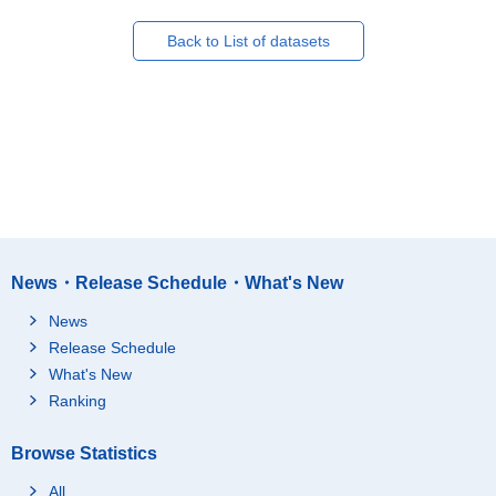
Back to List of datasets
News・Release Schedule・What's New
News
Release Schedule
What's New
Ranking
Browse Statistics
All