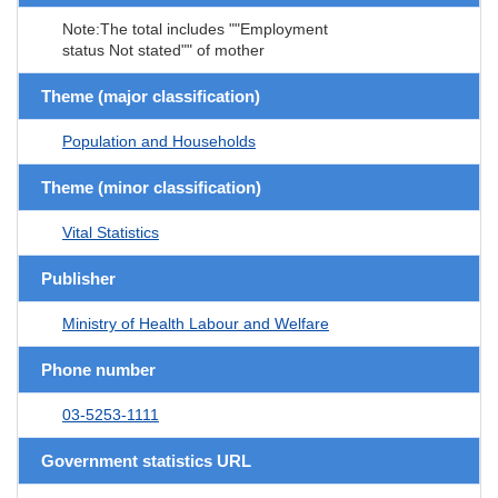
Note:The total includes ""Employment
status Not stated"" of mother
Theme (major classification)
Population and Households
Theme (minor classification)
Vital Statistics
Publisher
Ministry of Health Labour and Welfare
Phone number
03-5253-1111
Government statistics URL