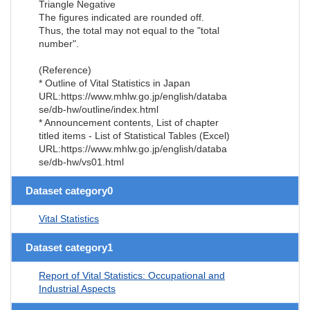
Triangle Negative
The figures indicated are rounded off.
Thus, the total may not equal to the "total
number".
(Reference)
* Outline of Vital Statistics in Japan
URL:https://www.mhlw.go.jp/english/databa
se/db-hw/outline/index.html
* Announcement contents, List of chapter
titled items - List of Statistical Tables (Excel)
URL:https://www.mhlw.go.jp/english/databa
se/db-hw/vs01.html
Dataset category0
Vital Statistics
Dataset category1
Report of Vital Statistics: Occupational and
Industrial Aspects