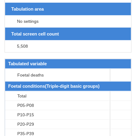
Tabulation area
No settings
Total screen cell count
5,508
Tabulated variable
Foetal deaths
Foetal conditions(Triple-digit basic groups)
Total
P05-P08
P10-P15
P20-P29
P35-P39