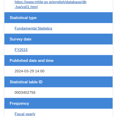
https://www.mhlw.go.jp/english/database/db
-hw/vs01.html
Statistical type
Fundamental Statistics
Survey date
FY2015
Published date and time
2024-03-29 14:00
Statistical table ID
0003402756
Frequency
Fiscal yearly