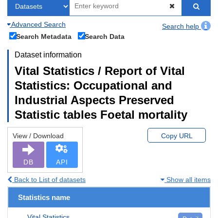
Advanced Search
Search help
Search Metadata
Search Data
Dataset information
Vital Statistics / Report of Vital
Statistics: Occupational and
Industrial Aspects Preserved
Statistic tables Foetal mortality
View / Download
Copy URL
DB
API
Back to List of datasets
Show all items
Statistics name
Vital Statistics