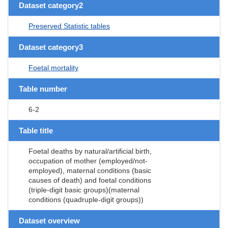
Dataset category2
Preserved Statistic tables
Dataset category3
Foetal mortality
Table number
6-2
Table title
Foetal deaths by natural/artificial birth,
occupation of mother (employed/not-
employed), maternal conditions (basic
causes of death) and foetal conditions
(triple-digit basic groups)(maternal
conditions (quadruple-digit groups))
Dataset overview