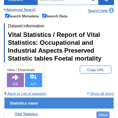
Advanced Search
Search help
Search Metadata
Search Data
Dataset information
Vital Statistics / Report of Vital
Statistics: Occupational and
Industrial Aspects Preserved
Statistic tables Foetal mortality
View / Download
Copy URL
DB
API
Back to List of datasets
Show all items
Statistics name
Vital Statistics
Detail