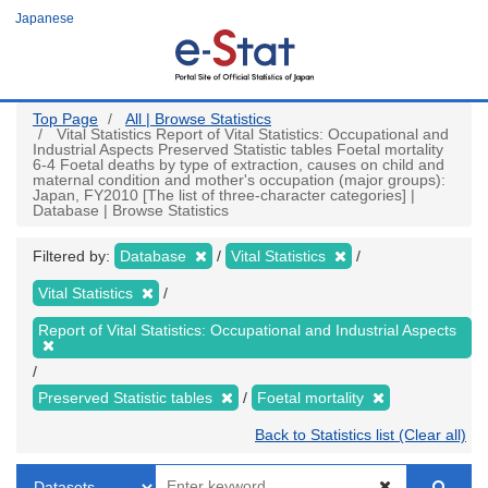
Skip
Japanese
to
main
content
Top Page
All | Browse Statistics
Vital Statistics Report of Vital Statistics: Occupational and
Industrial Aspects Preserved Statistic tables Foetal mortality
6-4 Foetal deaths by type of extraction, causes on child and
maternal condition and mother's occupation (major groups):
Japan, FY2010 [The list of three-character categories] |
Database | Browse Statistics
Filtered by:
Database
Vital Statistics
Vital Statistics
Report of Vital Statistics: Occupational and Industrial Aspects
Preserved Statistic tables
Foetal mortality
Back to Statistics list (Clear all)