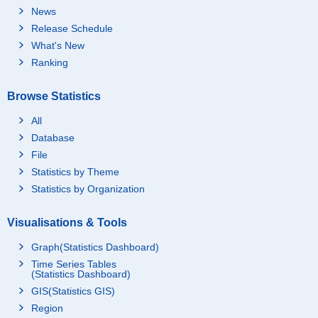
News
Release Schedule
What's New
Ranking
Browse Statistics
All
Database
File
Statistics by Theme
Statistics by Organization
Visualisations & Tools
Graph(Statistics Dashboard)
Time Series Tables
(Statistics Dashboard)
GIS(Statistics GIS)
Region