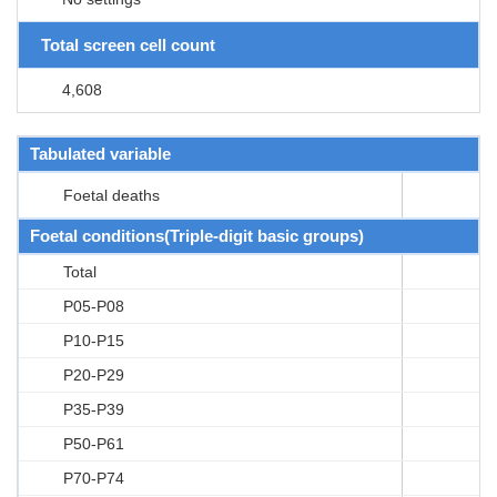
Total screen cell count
4,608
Tabulated variable
Foetal deaths
Foetal conditions(Triple-digit basic groups)
Total
P05-P08
P10-P15
P20-P29
P35-P39
P50-P61
P70-P74