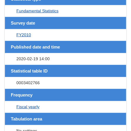
Fundamental Statistics
Survey date
FY2010
Published date and time
2020-02-19 14:00
Statistical table ID
0003402766
Frequency
Fiscal yearly
Tabulation area
No settings