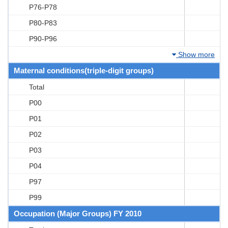
P76-P78
P80-P83
P90-P96
Show more
Maternal conditions(triple-digit groups)
Total
P00
P01
P02
P03
P04
P97
P99
Occupation (Major Groups) FY 2010