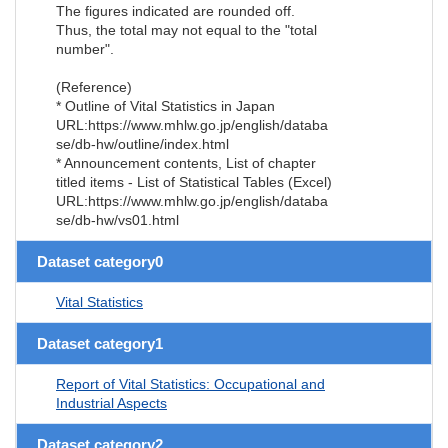
The figures indicated are rounded off.
Thus, the total may not equal to the "total
number".
(Reference)
* Outline of Vital Statistics in Japan
URL:https://www.mhlw.go.jp/english/databa
se/db-hw/outline/index.html
* Announcement contents, List of chapter
titled items - List of Statistical Tables (Excel)
URL:https://www.mhlw.go.jp/english/databa
se/db-hw/vs01.html
Dataset category0
Vital Statistics
Dataset category1
Report of Vital Statistics: Occupational and
Industrial Aspects
Dataset category2