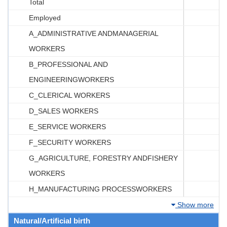
Total
Employed
A_ADMINISTRATIVE ANDMANAGERIAL
WORKERS
B_PROFESSIONAL AND
ENGINEERINGWORKERS
C_CLERICAL WORKERS
D_SALES WORKERS
E_SERVICE WORKERS
F_SECURITY WORKERS
G_AGRICULTURE, FORESTRY ANDFISHERY
WORKERS
H_MANUFACTURING PROCESSWORKERS
Show more
Natural/Artificial birth