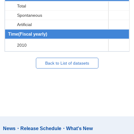
Total
Spontaneous
Artificial
Time(Fiscal yearly)
2010
Back to List of datasets
News・Release Schedule・What's New