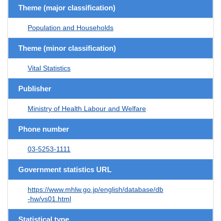
Theme (major classification)
Population and Households
Theme (minor classification)
Vital Statistics
Publisher
Ministry of Health Labour and Welfare
Phone number
03-5253-1111
Government statistics URL
https://www.mhlw.go.jp/english/database/db
-hw/vs01.html
Statistical type