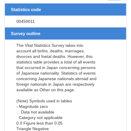
Statistics code
00450011
Survey outline
The Vital Statistics Survey takes into
account all births, deaths, marriages,
divorces and foetal deaths. However, this
statistics table provides a total of all events
that occurred in Japan concerning persons
of Japanese nationality. Statistics of events
concerning Japanese nationals abroad and
foreign nationals in Japan are respectively
available as Other on this page.
(Note) Symbols used in tables
- Magnitude zero
... Data not available
. Category not applicable
0.0 Figure less than 0.05
Triangle Negative