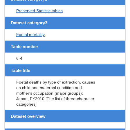
Preserved Statistic tables
Dataset category3
Foetal mortality
Table number
6-4
Table title
Foetal deaths by type of extraction, causes
on child and maternal condition and
mother's occupation (major groups):
Japan, FY2010 [The list of three-character
categories]
Dataset overview