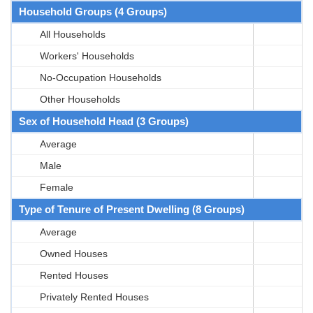
Household Groups (4 Groups)
All Households
Workers' Households
No-Occupation Households
Other Households
Sex of Household Head (3 Groups)
Average
Male
Female
Type of Tenure of Present Dwelling (8 Groups)
Average
Owned Houses
Rented Houses
Privately Rented Houses