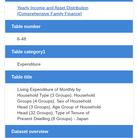
Yearly Income and Asset Distribution
[Comprehensive Family Finance]
Table number
6-48
Table category1
Expenditure
Table title
Living Expenditure of Monthly by
Household Type (3 Groups), Household
Groups (4 Groups), Sex of Household
Head (3 Groups), Age Group of Household
Head (32 Groups), Type of Tenure of
Present Dwelling (8 Groups) - Japan
Dataset overview