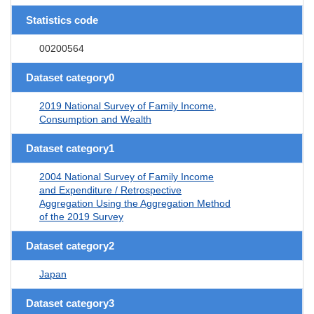
Statistics code
00200564
Dataset category0
2019 National Survey of Family Income,
Consumption and Wealth
Dataset category1
2004 National Survey of Family Income
and Expenditure / Retrospective
Aggregation Using the Aggregation Method
of the 2019 Survey
Dataset category2
Japan
Dataset category3