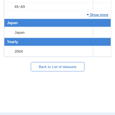
65~69
Show more
Japan
Japan
Yearly
2004
Back to List of datasets