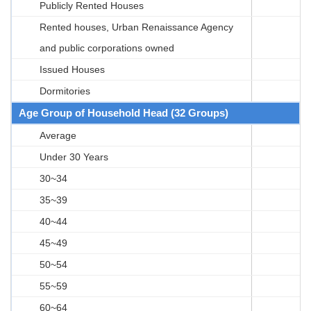
Publicly Rented Houses
Rented houses, Urban Renaissance Agency
and public corporations owned
Issued Houses
Dormitories
Age Group of Household Head (32 Groups)
Average
Under 30 Years
30~34
35~39
40~44
45~49
50~54
55~59
60~64