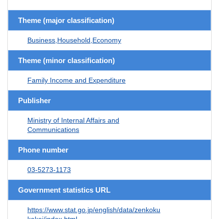
Theme (major classification)
Business,Household,Economy
Theme (minor classification)
Family Income and Expenditure
Publisher
Ministry of Internal Affairs and
Communications
Phone number
03-5273-1173
Government statistics URL
https://www.stat.go.jp/english/data/zenkoku
kakei/index.html