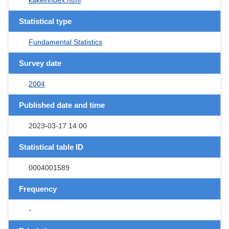
Statistical type
Fundamental Statistics
Survey date
2004
Published date and time
2023-03-17 14:00
Statistical table ID
0004001589
Frequency
-