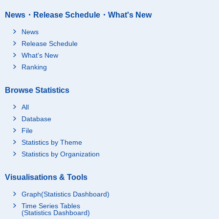
News・Release Schedule・What's New
News
Release Schedule
What's New
Ranking
Browse Statistics
All
Database
File
Statistics by Theme
Statistics by Organization
Visualisations & Tools
Graph(Statistics Dashboard)
Time Series Tables
(Statistics Dashboard)