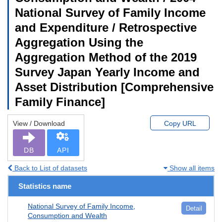
National Survey of Family Income
and Expenditure / Retrospective
Aggregation Using the
Aggregation Method of the 2019
Survey Japan Yearly Income and
Asset Distribution [Comprehensive
Family Finance]
View / Download
Copy URL
DB
API
Back to List of datasets
Show all items
Statistics name
National Survey of Family Income,
Detail
Consumption and Wealth