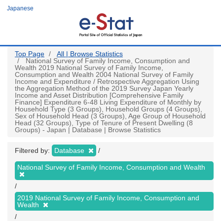
Skip
Japanese
to
main
content
Top Page
All | Browse Statistics
National Survey of Family Income, Consumption and
Wealth 2019 National Survey of Family Income,
Consumption and Wealth 2004 National Survey of Family
Income and Expenditure / Retrospective Aggregation Using
the Aggregation Method of the 2019 Survey Japan Yearly
Income and Asset Distribution [Comprehensive Family
Finance] Expenditure 6-48 Living Expenditure of Monthly by
Household Type (3 Groups), Household Groups (4 Groups),
Sex of Household Head (3 Groups), Age Group of Household
Head (32 Groups), Type of Tenure of Present Dwelling (8
Groups) - Japan | Database | Browse Statistics
Filtered by:
Database
National Survey of Family Income, Consumption and Wealth
2019 National Survey of Family Income, Consumption and
Wealth