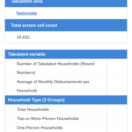
Tabulation area
Nationwide
Total screen cell count
18,432
Tabulated variable
Number of Tabulated Households (Round
Numbers)
Average of Monthly Disbursements per
Household
Household Type (3 Groups)
Total Households
Two-or-More-Person Households
One-Person Households