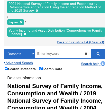
2004 National Survey of Family Income and Expenditure /
Retrospective Aggregation Using the Aggregation Method of
the 2019 Survey
Japan
Yearly Income and Asset Distribution [Comprehensive Family
Finance]
Back to Statistics list (Clear all)
Advanced Search
Search help
Search Metadata
Search Data
Dataset information
National Survey of Family Income,
Consumption and Wealth / 2019
National Survey of Family Income,
Consumption and Wealth / 2004