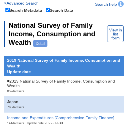
Advanced Search
Search help
Search Metadata
Search Data
National Survey of Family
View in
Income, Consumption and
list
form
Wealth
Detail
2019 National Survey of Family Income, Consumption and
Wealth
Update date
■2019 National Survey of Family Income, Consumption and
Wealth
852datasets
Japan
765datasets
Income and Expenditures [Comprehensive Family Finance]
2022-09-30
141datasets
Update date