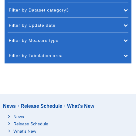
Filter by Dataset category3
Filter by Update date
Filter by Measure type
Filter by Tabulation area
News・Release Schedule・What's New
News
Release Schedule
What's New