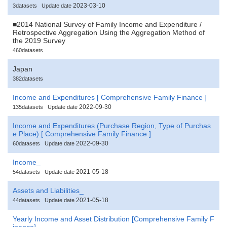
2023-03-10
3datasets
Update date
■2014 National Survey of Family Income and Expenditure /
Retrospective Aggregation Using the Aggregation Method of
the 2019 Survey
460datasets
Japan
382datasets
Income and Expenditures [ Comprehensive Family Finance ]
2022-09-30
135datasets
Update date
Income and Expenditures (Purchase Region, Type of Purchas
e Place) [ Comprehensive Family Finance ]
2022-09-30
60datasets
Update date
Income_
2021-05-18
54datasets
Update date
Assets and Liabilities_
2021-05-18
44datasets
Update date
Yearly Income and Asset Distribution [Comprehensive Family F
inance]