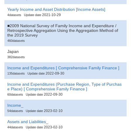
Yearly Income and Asset Distribution [Income Assets]
2021-10-29
4datasets
Update date
■2009 National Survey of Family Income and Expenditure /
Retrospective Aggregation Using the Aggregation Method of
the 2019 Survey
460datasets
Japan
382datasets
Income and Expenditures [ Comprehensive Family Finance ]
2022-09-30
135datasets
Update date
Income and Expenditures (Purchase Region, Type of Purchas
e Place) [ Comprehensive Family Finance ]
2022-09-30
60datasets
Update date
Income_
2023-02-10
54datasets
Update date
Assets and Liabilities_
2023-02-10
44datasets
Update date