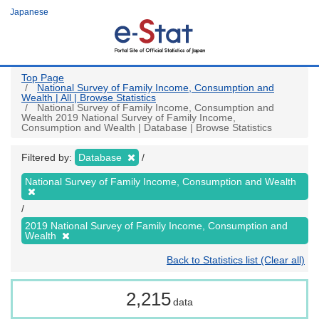
Skip
Japanese
to
main
content
Top Page
National Survey of Family Income, Consumption and
Wealth | All | Browse Statistics
National Survey of Family Income, Consumption and
Wealth 2019 National Survey of Family Income,
Consumption and Wealth | Database | Browse Statistics
Filtered by:
Database
National Survey of Family Income, Consumption and Wealth
2019 National Survey of Family Income, Consumption and
Wealth
Back to Statistics list (Clear all)
2,215
data