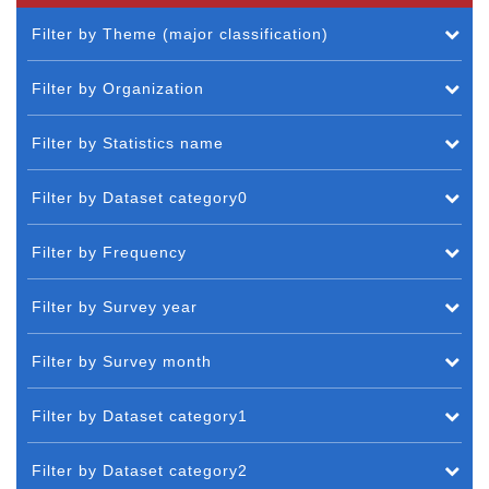
Filter by Theme (major classification)
Filter by Organization
Filter by Statistics name
Filter by Dataset category0
Filter by Frequency
Filter by Survey year
Filter by Survey month
Filter by Dataset category1
Filter by Dataset category2