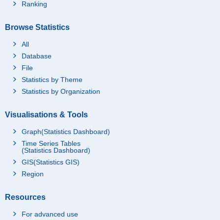
Ranking
Browse Statistics
All
Database
File
Statistics by Theme
Statistics by Organization
Visualisations & Tools
Graph(Statistics Dashboard)
Time Series Tables
(Statistics Dashboard)
GIS(Statistics GIS)
Region
Resources
For advanced use