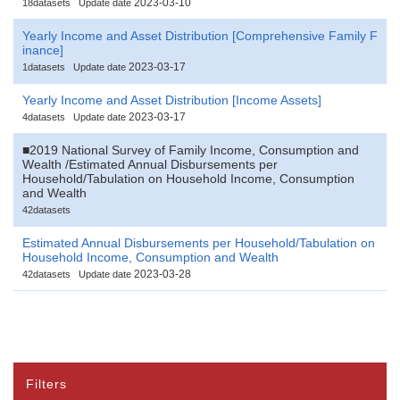
2023-03-10
18datasets
Update date
Yearly Income and Asset Distribution [Comprehensive Family F
inance]
2023-03-17
1datasets
Update date
Yearly Income and Asset Distribution [Income Assets]
2023-03-17
4datasets
Update date
■2019 National Survey of Family Income, Consumption and
Wealth /Estimated Annual Disbursements per
Household/Tabulation on Household Income, Consumption
and Wealth
42datasets
Estimated Annual Disbursements per Household/Tabulation on
Household Income, Consumption and Wealth
2023-03-28
42datasets
Update date
Filters