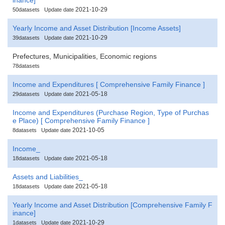
2021-10-29
50datasets
Update date
Yearly Income and Asset Distribution [Income Assets]
2021-10-29
39datasets
Update date
Prefectures, Municipalities, Economic regions
78datasets
Income and Expenditures [ Comprehensive Family Finance ]
2021-05-18
29datasets
Update date
Income and Expenditures (Purchase Region, Type of Purchas
e Place) [ Comprehensive Family Finance ]
2021-10-05
8datasets
Update date
Income_
2021-05-18
18datasets
Update date
Assets and Liabilities_
2021-05-18
18datasets
Update date
Yearly Income and Asset Distribution [Comprehensive Family F
inance]
2021-10-29
1datasets
Update date