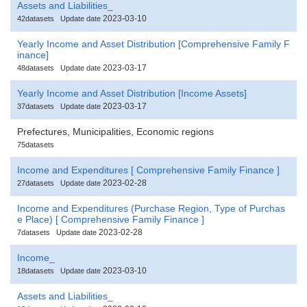
Assets and Liabilities_
2023-03-10
42datasets
Update date
Yearly Income and Asset Distribution [Comprehensive Family F
inance]
2023-03-17
48datasets
Update date
Yearly Income and Asset Distribution [Income Assets]
2023-03-17
37datasets
Update date
Prefectures, Municipalities, Economic regions
75datasets
Income and Expenditures [ Comprehensive Family Finance ]
2023-02-28
27datasets
Update date
Income and Expenditures (Purchase Region, Type of Purchas
e Place) [ Comprehensive Family Finance ]
2023-02-28
7datasets
Update date
Income_
2023-03-10
18datasets
Update date
Assets and Liabilities_