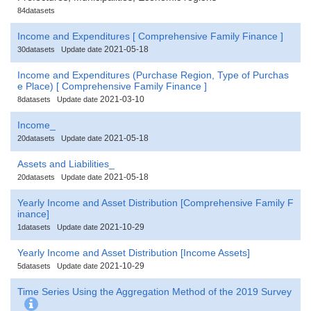
84datasets
Income and Expenditures [ Comprehensive Family Finance ]
2021-05-18
30datasets
Update date
Income and Expenditures (Purchase Region, Type of Purchas
e Place) [ Comprehensive Family Finance ]
2021-03-10
8datasets
Update date
Income_
2021-05-18
20datasets
Update date
Assets and Liabilities_
2021-05-18
20datasets
Update date
Yearly Income and Asset Distribution [Comprehensive Family F
inance]
2021-10-29
1datasets
Update date
Yearly Income and Asset Distribution [Income Assets]
2021-10-29
5datasets
Update date
Time Series Using the Aggregation Method of the 2019 Survey