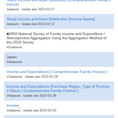
inance]
2023-02-17
1datasets
Update date
Yearly Income and Asset Distribution [Income Assets]
2023-02-17
4datasets
Update date
■2004 National Survey of Family Income and Expenditure /
Retrospective Aggregation Using the Aggregation Method of
the 2019 Survey
401datasets
Japan
326datasets
Income and Expenditures [ Comprehensive Family Finance ]
2023-02-28
123datasets
Update date
Income and Expenditures (Purchase Region, Type of Purchas
e Place) [ Comprehensive Family Finance ]
2023-02-28
24datasets
Update date
Income_
2023-03-10
52datasets
Update date