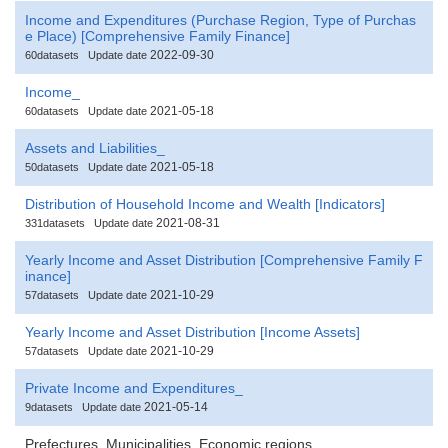
Income and Expenditures (Purchase Region, Type of Purchas
e Place) [Comprehensive Family Finance]
2022-09-30
60datasets
Update date
Income_
2021-05-18
60datasets
Update date
Assets and Liabilities_
2021-05-18
50datasets
Update date
Distribution of Household Income and Wealth [Indicators]
2021-08-31
331datasets
Update date
Yearly Income and Asset Distribution [Comprehensive Family F
inance]
2021-10-29
57datasets
Update date
Yearly Income and Asset Distribution [Income Assets]
2021-10-29
57datasets
Update date
Private Income and Expenditures_
2021-05-14
9datasets
Update date
Prefectures, Municipalities, Economic regions