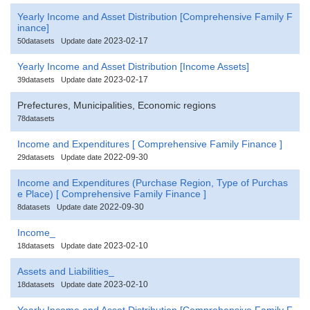
Yearly Income and Asset Distribution [Comprehensive Family F
inance]
2023-02-17
50datasets
Update date
Yearly Income and Asset Distribution [Income Assets]
2023-02-17
39datasets
Update date
Prefectures, Municipalities, Economic regions
78datasets
Income and Expenditures [ Comprehensive Family Finance ]
2022-09-30
29datasets
Update date
Income and Expenditures (Purchase Region, Type of Purchas
e Place) [ Comprehensive Family Finance ]
2022-09-30
8datasets
Update date
Income_
2023-02-10
18datasets
Update date
Assets and Liabilities_
2023-02-10
18datasets
Update date
Yearly Income and Asset Distribution [Comprehensive Family F