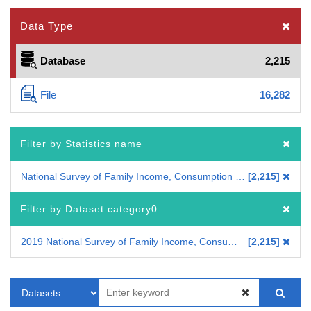
Data Type
Database
2,215
File
16,282
Filter by Statistics name
National Survey of Family Income, Consumption and Wealth
2,215
Filter by Dataset category0
2019 National Survey of Family Income, Consumption and Wealth
2,215