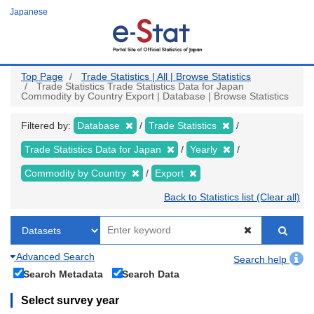
Skip
Japanese
to
main
content
Top Page
Trade Statistics | All | Browse Statistics
Trade Statistics Trade Statistics Data for Japan
Commodity by Country Export | Database | Browse Statistics
Filtered by:
Database
Trade Statistics
Trade Statistics Data for Japan
Yearly
Commodity by Country
Export
Back to Statistics list (Clear all)
Advanced Search
Search help
Search Metadata
Search Data
Select survey year