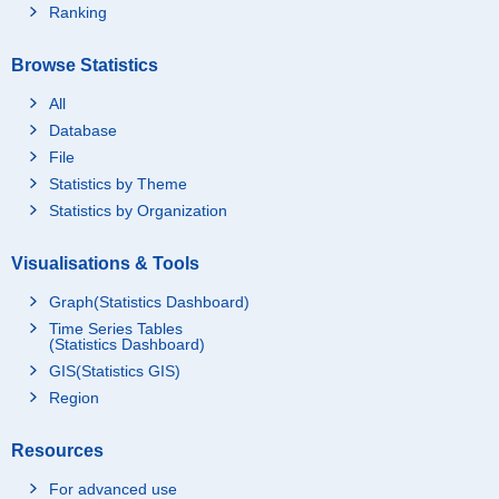
Ranking
Browse Statistics
All
Database
File
Statistics by Theme
Statistics by Organization
Visualisations & Tools
Graph(Statistics Dashboard)
Time Series Tables
(Statistics Dashboard)
GIS(Statistics GIS)
Region
Resources
For advanced use