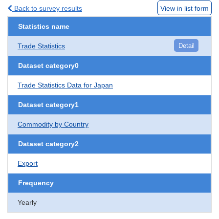
Back to survey results
View in list form
Statistics name
Trade Statistics
Detail
Dataset category0
Trade Statistics Data for Japan
Dataset category1
Commodity by Country
Dataset category2
Export
Frequency
Yearly