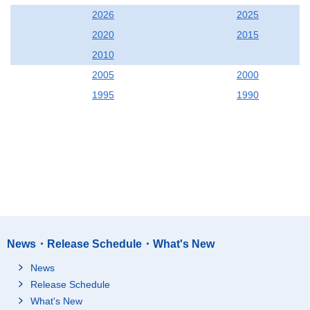
2026
2025
2020
2015
2010
2005
2000
1995
1990
News・Release Schedule・What's New
News
Release Schedule
What's New