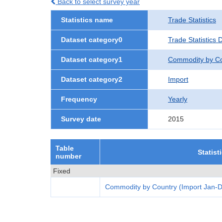
Back to select survey year
Statistics name
Trade Statistics
Dataset category0
Trade Statistics 
Dataset category1
Commodity by Co
Dataset category2
Import
Frequency
Yearly
Survey date
2015
Table
Statist
number
Fixed
Commodity by Country (Import Jan-