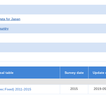
Data for Japan
untry
ical table
Survey date
Update 
2015
2019-05
Dec:Fixed) 2011-2015