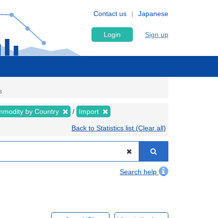
Contact us
Japanese
Login
Sign up
s
modity by Country
Import
Back to Statistics list (Clear all)
Search help