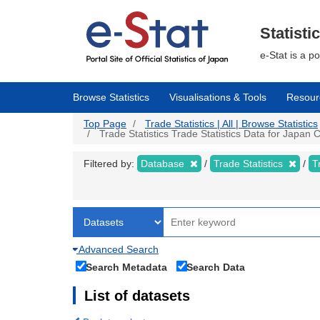
Skip
to
main
Statisti
content
e-Stat is a p
Browse Statistics
Visualisations & Tools
Resour
Top Page
Trade Statistics | All | Browse Statistics
Trade Statistics Trade Statistics Data for Japan
Filtered by:
Database
Trade Statistics
T
Advanced Search
Search Metadata
Search Data
List of datasets