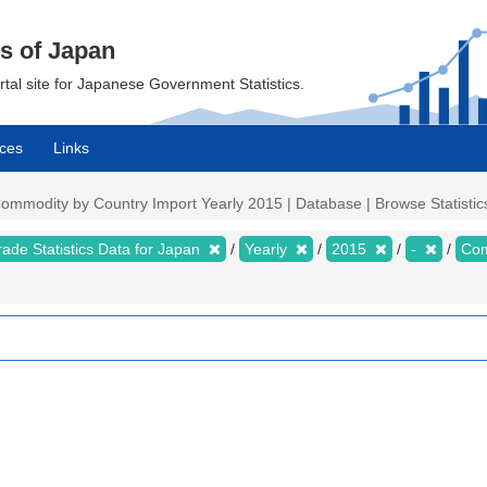
cs of Japan
ortal site for Japanese Government Statistics.
ces
Links
 Commodity by Country Import Yearly 2015 | Database | Browse Statistic
rade Statistics Data for Japan
Yearly
2015
-
Com