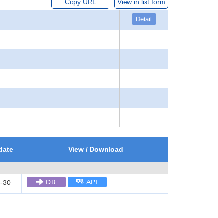
Copy URL
View in list form
Detail
date
View / Download
DB
API
-30