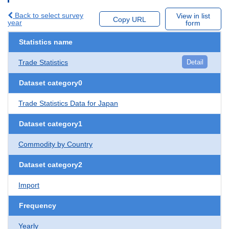
Back to select survey
View in list
Copy URL
year
form
Statistics name
Trade Statistics
Detail
Dataset category0
Trade Statistics Data for Japan
Dataset category1
Commodity by Country
Dataset category2
Import
Frequency
Yearly