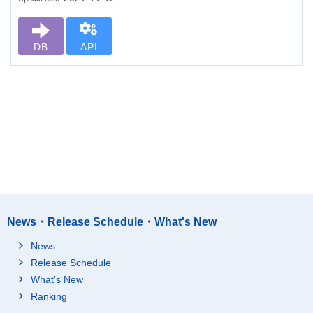
DB
API
News・Release Schedule・What's New
News
Release Schedule
What's New
Ranking