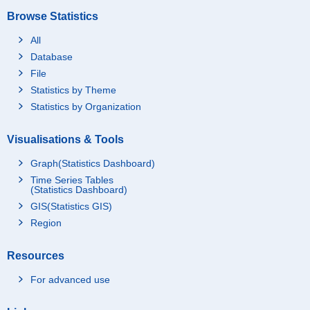
Browse Statistics
All
Database
File
Statistics by Theme
Statistics by Organization
Visualisations & Tools
Graph(Statistics Dashboard)
Time Series Tables
(Statistics Dashboard)
GIS(Statistics GIS)
Region
Resources
For advanced use