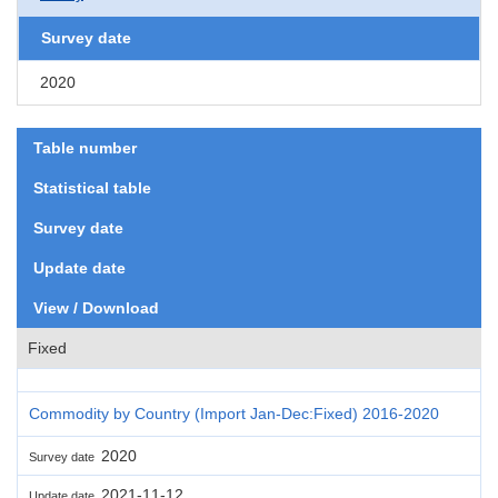
Survey date
2020
Table number
Statistical table
Survey date
Update date
View / Download
Fixed
Commodity by Country (Import Jan-Dec:Fixed) 2016-2020
2020
Survey date
2021-11-12
Update date