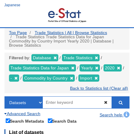
Skip
Japanese
to
main
content
Top Page
Trade Statistics | All | Browse Statistics
Trade Statistics Trade Statistics Data for Japan
Commodity by Country Import Yearly 2020 | Database |
Browse Statistics
Filtered by:
Database
Trade Statistics
Trade Statistics Data for Japan
Yearly
2020
-
Commodity by Country
Import
Back to Statistics list (Clear all)
Advanced Search
Search help
Search Metadata
Search Data
List of datasets