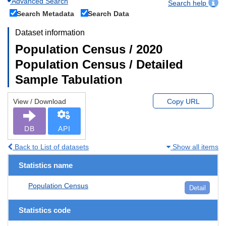
Advanced Search
Search help
Search Metadata
Search Data
Dataset information
Population Census / 2020
Population Census / Detailed
Sample Tabulation
View / Download
Copy URL
DB
API
Back to List of datasets
Show all items
Statistics name
Population Census
Detail
Statistics code