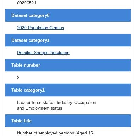
00200521
Dataset category0
2020 Population Census
Dataset category1
Detailed Sample Tabulation
Table number
2
Table category1
Labour force status, Industry, Occupation
and Employment status
Table title
Number of employed persons (Aged 15