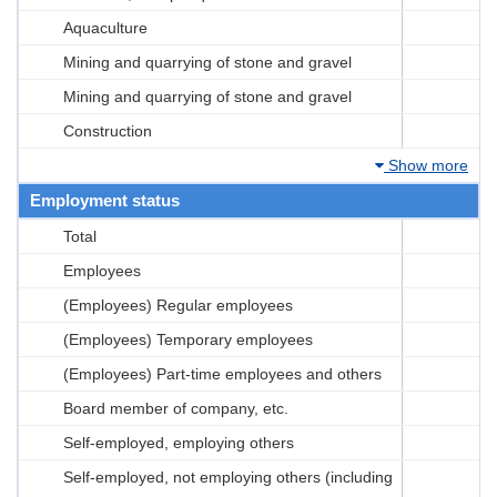
Aquaculture
Mining and quarrying of stone and gravel
Mining and quarrying of stone and gravel
Construction
Show more
Employment status
Total
Employees
(Employees) Regular employees
(Employees) Temporary employees
(Employees) Part-time employees and others
Board member of company, etc.
Self-employed, employing others
Self-employed, not employing others (including