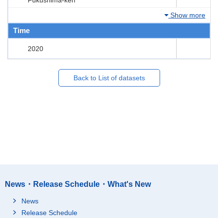
Show more
Time
2020
Back to List of datasets
News・Release Schedule・What's New
News
Release Schedule