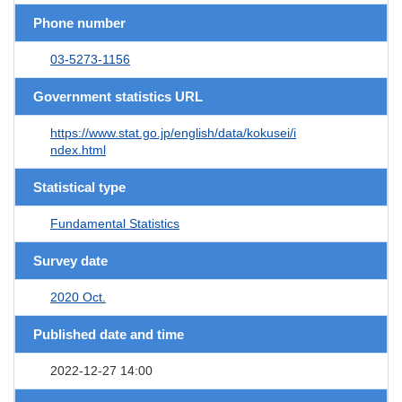
Phone number
03-5273-1156
Government statistics URL
https://www.stat.go.jp/english/data/kokusei/i
ndex.html
Statistical type
Fundamental Statistics
Survey date
2020 Oct.
Published date and time
2022-12-27 14:00