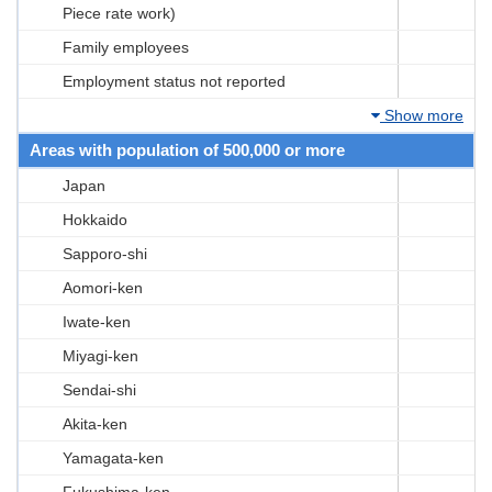
Piece rate work)
Family employees
Employment status not reported
Show more
Areas with population of 500,000 or more
Japan
Hokkaido
Sapporo-shi
Aomori-ken
Iwate-ken
Miyagi-ken
Sendai-shi
Akita-ken
Yamagata-ken
Fukushima-ken