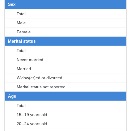
Sex
Total
Male
Female
Marital status
Total
Never married
Married
Widow(er)ed or divorced
Marital status not reported
Age
Total
15--19 years old
20--24 years old