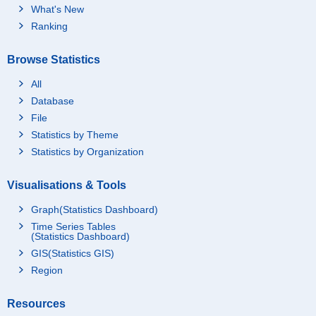
What's New
Ranking
Browse Statistics
All
Database
File
Statistics by Theme
Statistics by Organization
Visualisations & Tools
Graph(Statistics Dashboard)
Time Series Tables
(Statistics Dashboard)
GIS(Statistics GIS)
Region
Resources