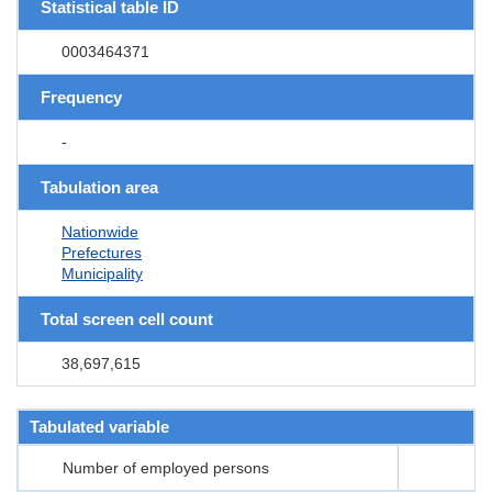
Statistical table ID
0003464371
Frequency
-
Tabulation area
Nationwide
Prefectures
Municipality
Total screen cell count
38,697,615
Tabulated variable
Number of employed persons