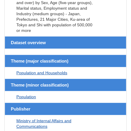
and over) by Sex, Age (five-year groups),
Marital status, Employment status and
Industry (medium groups) - Japan,
Prefectures, 21 Major Cities, Ku-area of
Tokyo and Shi with population of 500,000
or more
Dataset overview
Theme (major classification)
Population and Households
Theme (minor classification)
Population
Publisher
Ministry of Internal Affairs and
Communications