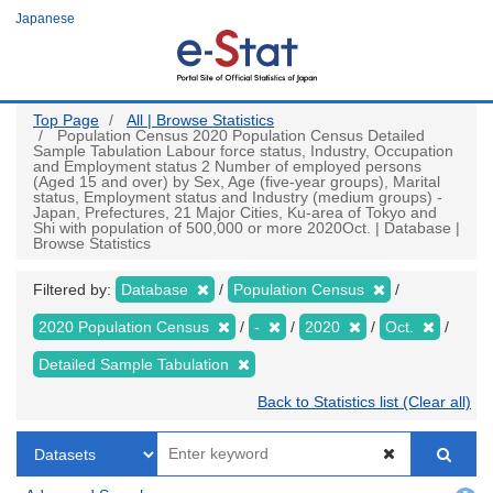
Skip
Japanese
to
main
content
Top Page
All | Browse Statistics
Population Census 2020 Population Census Detailed
Sample Tabulation Labour force status, Industry, Occupation
and Employment status 2 Number of employed persons
(Aged 15 and over) by Sex, Age (five-year groups), Marital
status, Employment status and Industry (medium groups) -
Japan, Prefectures, 21 Major Cities, Ku-area of Tokyo and
Shi with population of 500,000 or more 2020Oct. | Database |
Browse Statistics
Filtered by:
Database
Population Census
2020 Population Census
-
2020
Oct.
Detailed Sample Tabulation
Back to Statistics list (Clear all)