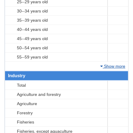
25--29 years old
30--34 years old
35--39 years old
40--44 years old
45--49 years old
50--54 years old
55--59 years old
Show more
Industry
Total
Agriculture and forestry
Agriculture
Forestry
Fisheries
Fisheries, except aquaculture