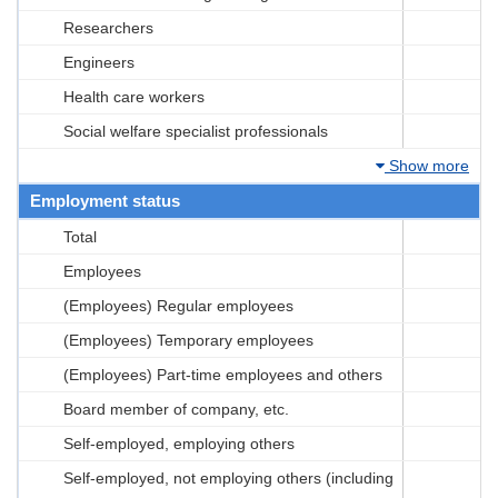
Researchers
Engineers
Health care workers
Social welfare specialist professionals
Show more
Employment status
Total
Employees
(Employees) Regular employees
(Employees) Temporary employees
(Employees) Part-time employees and others
Board member of company, etc.
Self-employed, employing others
Self-employed, not employing others (including