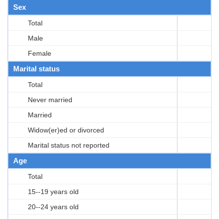
Sex
Total
Male
Female
Marital status
Total
Never married
Married
Widow(er)ed or divorced
Marital status not reported
Age
Total
15--19 years old
20--24 years old