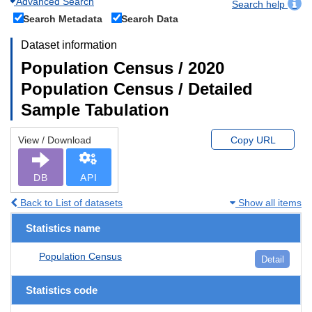
Advanced Search
Search help
Search Metadata
Search Data
Dataset information
Population Census / 2020
Population Census / Detailed
Sample Tabulation
View / Download
Copy URL
DB
API
Back to List of datasets
Show all items
Statistics name
Population Census
Detail
Statistics code