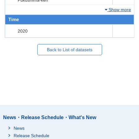
Show more
Time
2020
Back to List of datasets
News・Release Schedule・What's New
News
Release Schedule