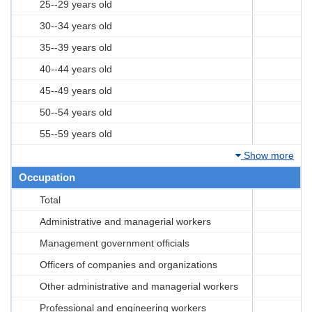
25--29 years old
30--34 years old
35--39 years old
40--44 years old
45--49 years old
50--54 years old
55--59 years old
Show more
Occupation
Total
Administrative and managerial workers
Management government officials
Officers of companies and organizations
Other administrative and managerial workers
Professional and engineering workers