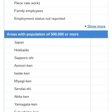
Piece rate work)
Family employees
Employment status not reported
Show more
Areas with population of 500,000 or more
Japan
Hokkaido
Sapporo-shi
Aomori-ken
Iwate-ken
Miyagi-ken
Sendai-shi
Akita-ken
Yamagata-ken
Fukushima-ken