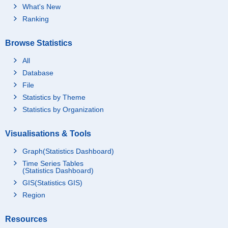
What's New
Ranking
Browse Statistics
All
Database
File
Statistics by Theme
Statistics by Organization
Visualisations & Tools
Graph(Statistics Dashboard)
Time Series Tables
(Statistics Dashboard)
GIS(Statistics GIS)
Region
Resources