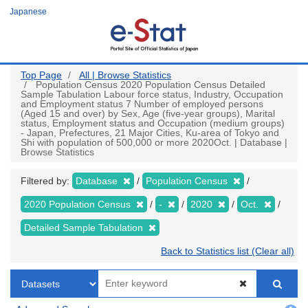
Skip
Japanese
to
main
content
Top Page
All | Browse Statistics
Population Census 2020 Population Census Detailed
Sample Tabulation Labour force status, Industry, Occupation
and Employment status 7 Number of employed persons
(Aged 15 and over) by Sex, Age (five-year groups), Marital
status, Employment status and Occupation (medium groups)
- Japan, Prefectures, 21 Major Cities, Ku-area of Tokyo and
Shi with population of 500,000 or more 2020Oct. | Database |
Browse Statistics
Filtered by:
Database
Population Census
2020 Population Census
-
2020
Oct.
Detailed Sample Tabulation
Back to Statistics list (Clear all)