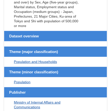
and over) by Sex, Age (five-year groups),
Marital status, Employment status and
Occupation (medium groups) - Japan,
Prefectures, 21 Major Cities, Ku-area of
Tokyo and Shi with population of 500,000
or more
Dataset overview
Theme (major classification)
Population and Households
Theme (minor classification)
Population
Publisher
Ministry of Internal Affairs and
Communications