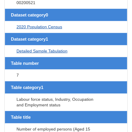
00200521
Dataset category0
2020 Population Census
Dataset category1
Detailed Sample Tabulation
Table number
7
Table category1
Labour force status, Industry, Occupation
and Employment status
Table title
Number of employed persons (Aged 15