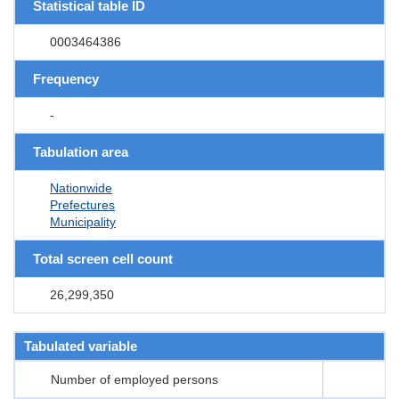
Statistical table ID
0003464386
Frequency
-
Tabulation area
Nationwide
Prefectures
Municipality
Total screen cell count
26,299,350
Tabulated variable
Number of employed persons