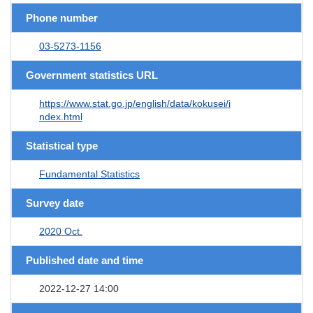
Phone number
03-5273-1156
Government statistics URL
https://www.stat.go.jp/english/data/kokusei/i
ndex.html
Statistical type
Fundamental Statistics
Survey date
2020 Oct.
Published date and time
2022-12-27 14:00