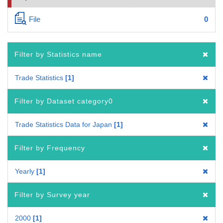
File
0
Filter by Statistics name
Trade Statistics
1
Filter by Dataset category0
Trade Statistics Data for Japan
1
Filter by Frequency
Yearly
1
Filter by Survey year
2000
1