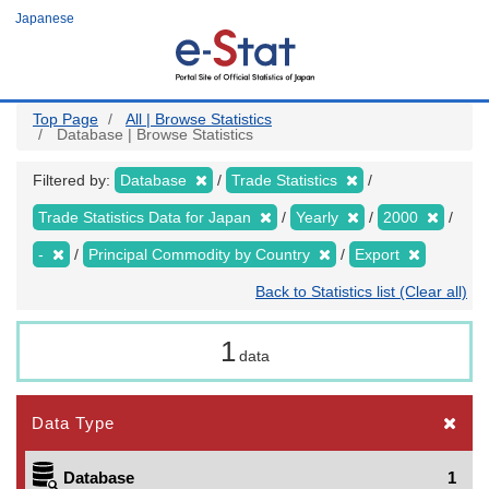
Skip
Japanese
to
main
content
Top Page
All | Browse Statistics
Database | Browse Statistics
Filtered by:
Database
Trade Statistics
Trade Statistics Data for Japan
Yearly
2000
-
Principal Commodity by Country
Export
Back to Statistics list (Clear all)
1
data
Data Type
Database
1