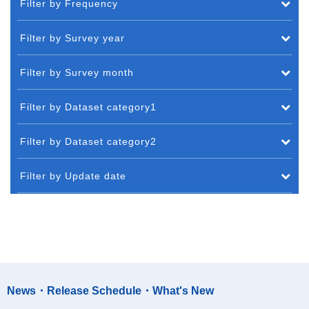
Filter by Frequency
Filter by Survey year
Filter by Survey month
Filter by Dataset category1
Filter by Dataset category2
Filter by Update date
News・Release Schedule・What's New