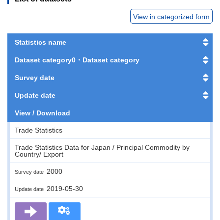
View in categorized form
Statistics name
Dataset category0・Dataset category
Survey date
Update date
View / Download
Trade Statistics
Trade Statistics Data for Japan / Principal Commodity by
Country/ Export
2000
Survey date
2019-05-30
Update date