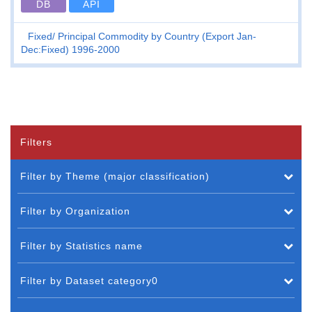
DB
API
Fixed
Principal Commodity by Country (Export Jan-
Dec:Fixed) 1996-2000
Filters
Filter by Theme (major classification)
Filter by Organization
Filter by Statistics name
Filter by Dataset category0