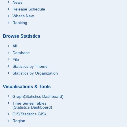
News
Release Schedule
What's New
Ranking
Browse Statistics
All
Database
File
Statistics by Theme
Statistics by Organization
Visualisations & Tools
Graph(Statistics Dashboard)
Time Series Tables
(Statistics Dashboard)
GIS(Statistics GIS)
Region