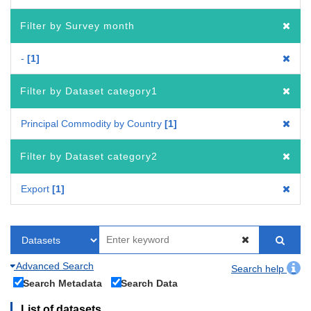
Filter by Survey month
-
1
Filter by Dataset category1
Principal Commodity by Country
1
Filter by Dataset category2
Export
1
Advanced Search
Search help
Search Metadata
Search Data
List of datasets