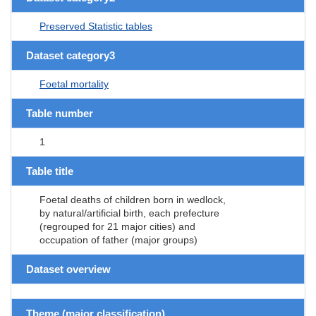
Preserved Statistic tables
Dataset category3
Foetal mortality
Table number
1
Table title
Foetal deaths of children born in wedlock,
by natural/artificial birth, each prefecture
(regrouped for 21 major cities) and
occupation of father (major groups)
Dataset overview
Theme (major classification)