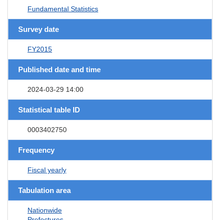
Fundamental Statistics
Survey date
FY2015
Published date and time
2024-03-29 14:00
Statistical table ID
0003402750
Frequency
Fiscal yearly
Tabulation area
Nationwide
Prefectures