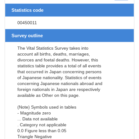
Statistics code
00450011
Survey outline
The Vital Statistics Survey takes into
account all births, deaths, marriages,
divorces and foetal deaths. However, this
statistics table provides a total of all events
that occurred in Japan concerning persons
of Japanese nationality. Statistics of events
concerning Japanese nationals abroad and
foreign nationals in Japan are respectively
available as Other on this page.
(Note) Symbols used in tables
- Magnitude zero
... Data not available
. Category not applicable
0.0 Figure less than 0.05
Triangle Negative