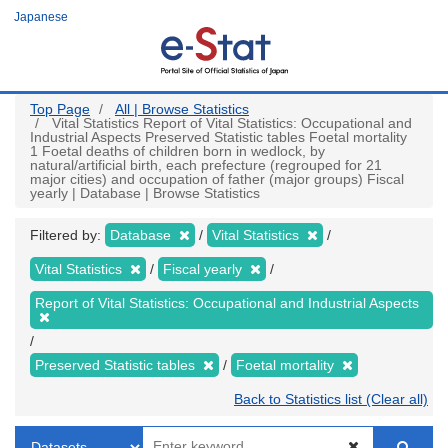
Skip
Japanese
to
main
content
Top Page
All | Browse Statistics
Vital Statistics Report of Vital Statistics: Occupational and
Industrial Aspects Preserved Statistic tables Foetal mortality
1 Foetal deaths of children born in wedlock, by
natural/artificial birth, each prefecture (regrouped for 21
major cities) and occupation of father (major groups) Fiscal
yearly | Database | Browse Statistics
Filtered by:
Database
Vital Statistics
Vital Statistics
Fiscal yearly
Report of Vital Statistics: Occupational and Industrial Aspects
Preserved Statistic tables
Foetal mortality
Back to Statistics list (Clear all)