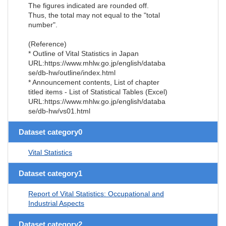
The figures indicated are rounded off.
Thus, the total may not equal to the "total
number".
(Reference)
* Outline of Vital Statistics in Japan
URL:https://www.mhlw.go.jp/english/databa
se/db-hw/outline/index.html
* Announcement contents, List of chapter
titled items - List of Statistical Tables (Excel)
URL:https://www.mhlw.go.jp/english/databa
se/db-hw/vs01.html
Dataset category0
Vital Statistics
Dataset category1
Report of Vital Statistics: Occupational and
Industrial Aspects
Dataset category2