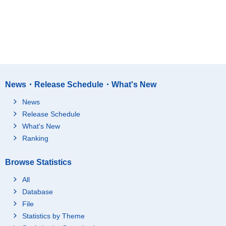
News・Release Schedule・What's New
News
Release Schedule
What's New
Ranking
Browse Statistics
All
Database
File
Statistics by Theme