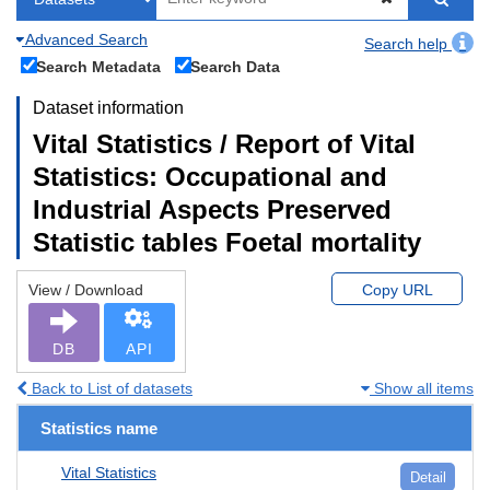
Advanced Search
Search help
Search Metadata
Search Data
Dataset information
Vital Statistics / Report of Vital
Statistics: Occupational and
Industrial Aspects Preserved
Statistic tables Foetal mortality
View / Download
Copy URL
DB
API
Back to List of datasets
Show all items
Statistics name
Vital Statistics
Detail