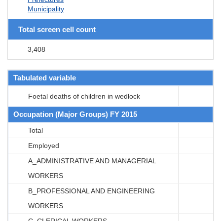
Municipality
Total screen cell count
3,408
Tabulated variable
Foetal deaths of children in wedlock
Occupation (Major Groups) FY 2015
Total
Employed
A_ADMINISTRATIVE AND MANAGERIAL
WORKERS
B_PROFESSIONAL AND ENGINEERING
WORKERS
C_CLERICAL WORKERS