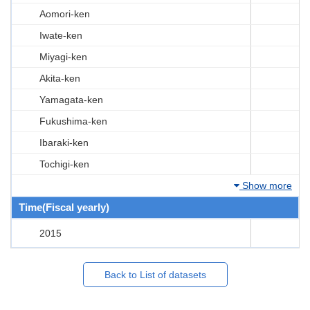
Aomori-ken
Iwate-ken
Miyagi-ken
Akita-ken
Yamagata-ken
Fukushima-ken
Ibaraki-ken
Tochigi-ken
Show more
Time(Fiscal yearly)
2015
Back to List of datasets