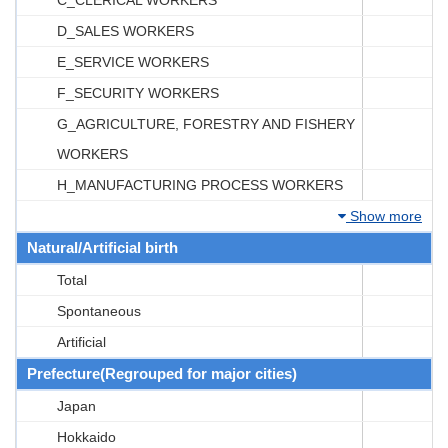
D_SALES WORKERS
E_SERVICE WORKERS
F_SECURITY WORKERS
G_AGRICULTURE, FORESTRY AND FISHERY
WORKERS
H_MANUFACTURING PROCESS WORKERS
Show more
Natural/Artificial birth
Total
Spontaneous
Artificial
Prefecture(Regrouped for major cities)
Japan
Hokkaido