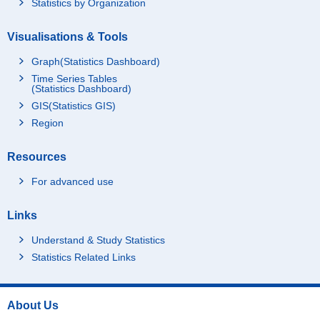
Statistics by Organization
Visualisations & Tools
Graph(Statistics Dashboard)
Time Series Tables
(Statistics Dashboard)
GIS(Statistics GIS)
Region
Resources
For advanced use
Links
Understand & Study Statistics
Statistics Related Links
About Us