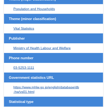
Population and Households
Theme (minor classification)
Vital Statistics
Publisher
Ministry of Health Labour and Welfare
Phone number
03-5253-1111
Government statistics URL
https://www.mhlw.go.jp/english/database/db
-hw/vs01.html
Statistical type