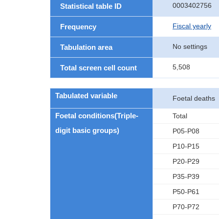
0003402756
Statistical table ID
Fiscal yearly
Frequency
No settings
Tabulation area
5,508
Total screen cell count
Tabulated variable
Foetal deaths
Foetal conditions(Triple-
Total
digit basic groups)
P05-P08
P10-P15
P20-P29
P35-P39
P50-P61
P70-P72