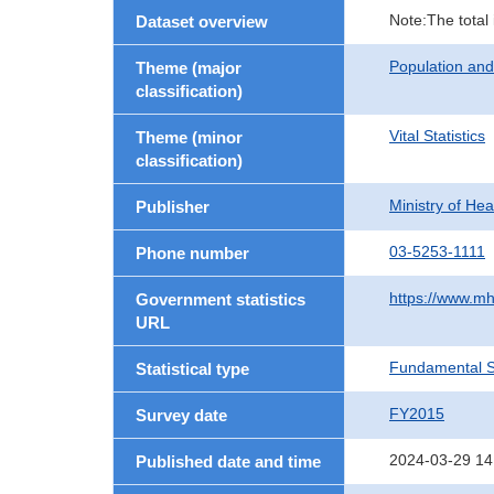
Note:The total
Dataset overview
Population an
Theme (major
classification)
Vital Statistics
Theme (minor
classification)
Ministry of He
Publisher
03-5253-1111
Phone number
https://www.mh
Government statistics
URL
Fundamental St
Statistical type
FY2015
Survey date
2024-03-29 14
Published date and time