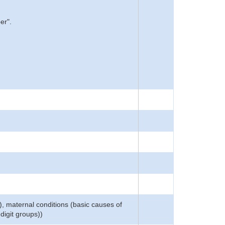
er".
), maternal conditions (basic causes of
digit groups))