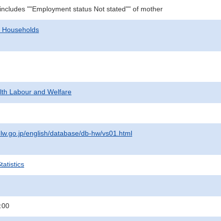
 includes ""Employment status Not stated"" of mother
d Households
alth Labour and Welfare
lw.go.jp/english/database/db-hw/vs01.html
atistics
:00