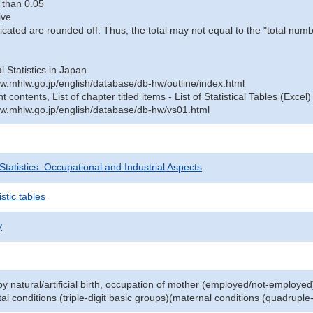
 than 0.05
ive
icated are rounded off. Thus, the total may not equal to the "total numb
al Statistics in Japan
w.mhlw.go.jp/english/database/db-hw/outline/index.html
contents, List of chapter titled items - List of Statistical Tables (Excel)
w.mhlw.go.jp/english/database/db-hw/vs01.html
 Statistics: Occupational and Industrial Aspects
stic tables
y
y natural/artificial birth, occupation of mother (employed/not-employed
al conditions (triple-digit basic groups)(maternal conditions (quadruple-