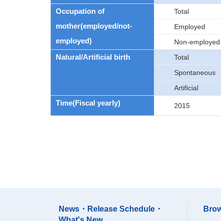
Occupation of
Total
mother(employed/not-
Employed
employed)
Non-employed
Natural/Artificial birth
Total
Spontaneous
Artificial
Time(Fiscal yearly)
2015
News・Release Schedule・
Brow
What's New