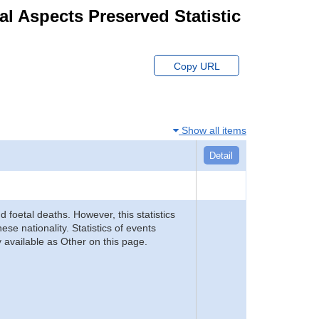
ial Aspects Preserved Statistic
Copy URL
Show all items
Detail
d foetal deaths. However, this statistics
se nationality. Statistics of events
 available as Other on this page.