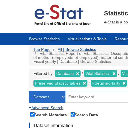
Skip
to
main
Statisti
content
e-Stat is a p
Browse Statistics
Visualisations & Tools
Resour
Top Page
All | Browse Statistics
Vital Statistics Report of Vital Statistics: Occupat
of mother (employed/not-employed), maternal conditio
Fiscal yearly | Database | Browse Statistics
Filtered by:
Database
Vital Statistics
Vit
Preserved Statistic tables
Foetal mortality
Advanced Search
Search Metadata
Search Data
Dataset information