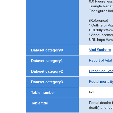
0.0 Figure less
Triangle Negat
The figures ind
(Reference)
* Outline of Vit
URL:https://ww
* Announcement 
URL:https://ww
Vital Statistics
Dataset category0
Report of Vital
Dataset category1
Preserved Stati
Dataset category2
Foetal mortalit
Dataset category3
6-2
Table number
Foetal deaths b
Table title
death) and foet