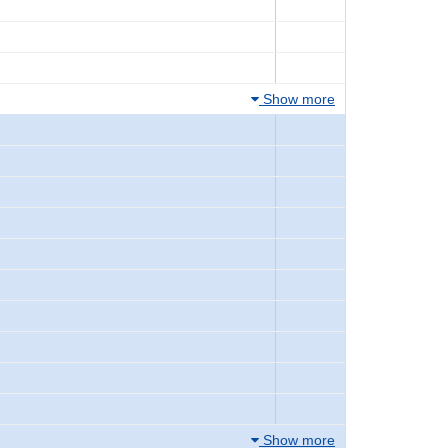
Show more
Show more