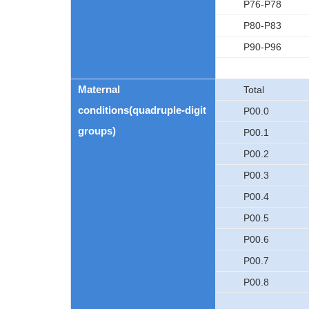
P76-P78
P80-P83
P90-P96
Maternal
Total
conditions(quadruple-digit
P00.0
groups)
P00.1
P00.2
P00.3
P00.4
P00.5
P00.6
P00.7
P00.8