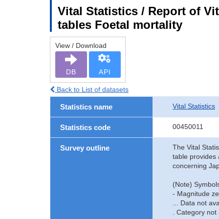
Vital Statistics / Report of V
tables Foetal mortality
View / Download
DB
API
Back to List of datasets
Vital Statistics
Statistics name
00450011
Statistics code
The Vital Stati
Survey outline
table provides 
concerning Jap
(Note) Symbols
- Magnitude ze
... Data not ava
. Category not 