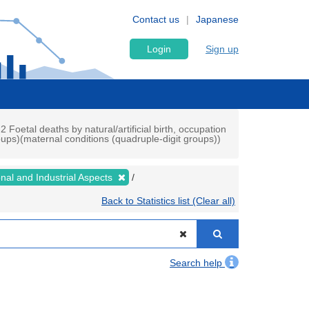
Contact us
Japanese
Login
Sign up
2 Foetal deaths by natural/artificial birth, occupation
oups)(maternal conditions (quadruple-digit groups))
ional and Industrial Aspects
Back to Statistics list (Clear all)
Search help