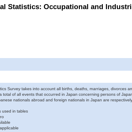
ital Statistics: Occupational and Industr
stics Survey takes into account all births, deaths, marriages, divorces an
a total of all events that occurred in Japan concerning persons of Japane
anese nationals abroad and foreign nationals in Japan are respectively
 used in tables
ro
ilable
applicable