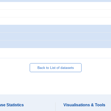
Back to List of datasets
se Statistics
Visualisations & Tools