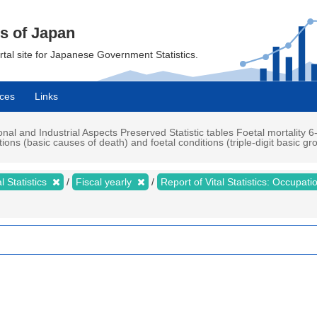
cs of Japan
ortal site for Japanese Government Statistics.
ces
Links
ional and Industrial Aspects Preserved Statistic tables Foetal mortality 6-
ns (basic causes of death) and foetal conditions (triple-digit basic gr
al Statistics
Fiscal yearly
Report of Vital Statistics: Occupat