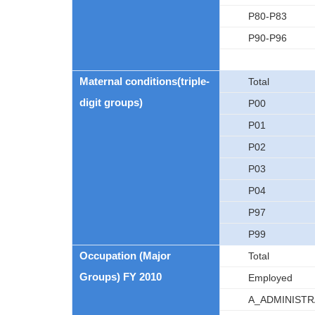
P80-P83
P90-P96
Maternal conditions(triple-
Total
digit groups)
P00
P01
P02
P03
P04
P97
P99
Occupation (Major
Total
Groups) FY 2010
Employed
A_ADMINIST