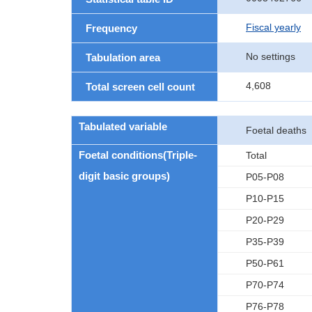
Fiscal yearly
Frequency
No settings
Tabulation area
4,608
Total screen cell count
Tabulated variable
Foetal deaths
Foetal conditions(Triple-
Total
digit basic groups)
P05-P08
P10-P15
P20-P29
P35-P39
P50-P61
P70-P74
P76-P78