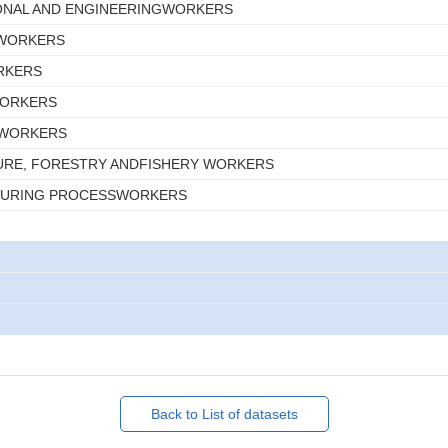
ONAL AND ENGINEERINGWORKERS
 WORKERS
RKERS
WORKERS
 WORKERS
URE, FORESTRY ANDFISHERY WORKERS
URING PROCESSWORKERS
Back to List of datasets