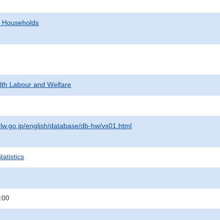
d Households
alth Labour and Welfare
lw.go.jp/english/database/db-hw/vs01.html
atistics
:00