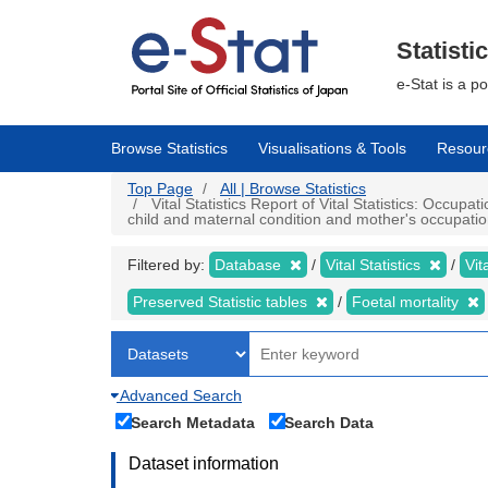
Skip
to
main
Statisti
content
e-Stat is a p
Browse Statistics
Visualisations & Tools
Resour
Top Page
All | Browse Statistics
Vital Statistics Report of Vital Statistics: Occupa
child and maternal condition and mother's occupation
Filtered by:
Database
Vital Statistics
Vit
Preserved Statistic tables
Foetal mortality
Advanced Search
Search Metadata
Search Data
Dataset information