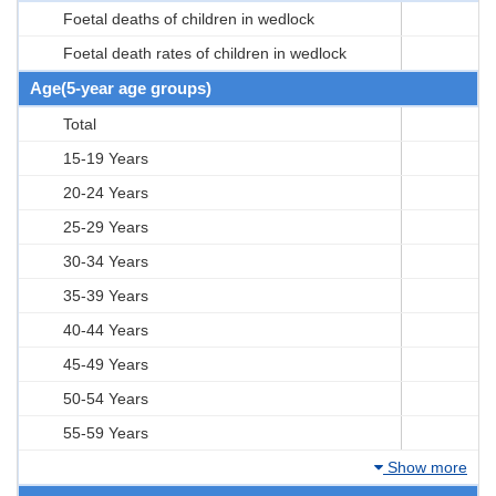
Foetal deaths of children in wedlock
Foetal death rates of children in wedlock
Age(5-year age groups)
Total
15-19 Years
20-24 Years
25-29 Years
30-34 Years
35-39 Years
40-44 Years
45-49 Years
50-54 Years
55-59 Years
Show more