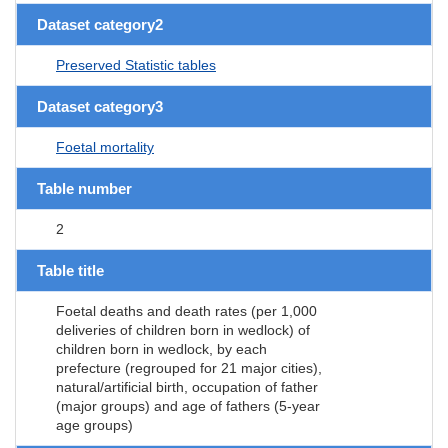
Dataset category2
Preserved Statistic tables
Dataset category3
Foetal mortality
Table number
2
Table title
Foetal deaths and death rates (per 1,000
deliveries of children born in wedlock) of
children born in wedlock, by each
prefecture (regrouped for 21 major cities),
natural/artificial birth, occupation of father
(major groups) and age of fathers (5-year
age groups)