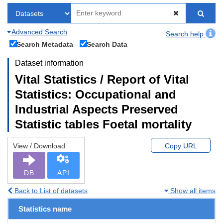
Advanced Search
Search help
Search Metadata
Search Data
Dataset information
Vital Statistics / Report of Vital
Statistics: Occupational and
Industrial Aspects Preserved
Statistic tables Foetal mortality
View / Download
Copy URL
DB
API
Back to List of datasets
Show all items
Statistics name