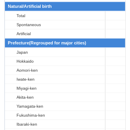
Natural/Artificial birth
Total
Spontaneous
Artificial
Prefecture(Regrouped for major cities)
Japan
Hokkaido
Aomori-ken
Iwate-ken
Miyagi-ken
Akita-ken
Yamagata-ken
Fukushima-ken
Ibaraki-ken