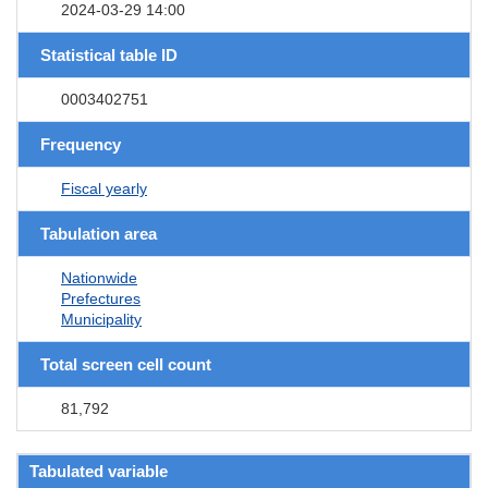
2024-03-29 14:00
Statistical table ID
0003402751
Frequency
Fiscal yearly
Tabulation area
Nationwide
Prefectures
Municipality
Total screen cell count
81,792
Tabulated variable