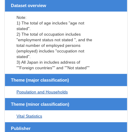
Dataset overview
Note:
1) The total of age includes "age not
stated".
2) The total of occupation includes
"employment status not stated ", and the
total number of employed persons
(employed) includes "occupation not
stated".
3) All Japan in includes address of
""Foreign countries"" and ""Not stated""
Theme (major classification)
Population and Households
Theme (minor classification)
Vital Statistics
Publisher