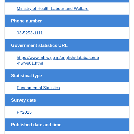
Ministry of Health Labour and Welfare
Phone number
03-5253-1111
Government statistics URL
https://www.mhlw.go.jp/english/database/db
-hw/vs01.html
Statistical type
Fundamental Statistics
Survey date
FY2015
Published date and time