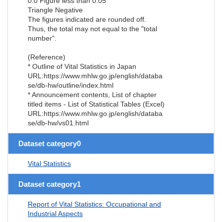
0.0 Figure less than 0.05
Triangle Negative
The figures indicated are rounded off.
Thus, the total may not equal to the "total
number".
(Reference)
* Outline of Vital Statistics in Japan
URL:https://www.mhlw.go.jp/english/databa
se/db-hw/outline/index.html
* Announcement contents, List of chapter
titled items - List of Statistical Tables (Excel)
URL:https://www.mhlw.go.jp/english/databa
se/db-hw/vs01.html
Dataset category0
Vital Statistics
Dataset category1
Report of Vital Statistics: Occupational and
Industrial Aspects