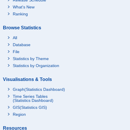
What's New
Ranking
Browse Statistics
All
Database
File
Statistics by Theme
Statistics by Organization
Visualisations & Tools
Graph(Statistics Dashboard)
Time Series Tables
(Statistics Dashboard)
GIS(Statistics GIS)
Region
Resources