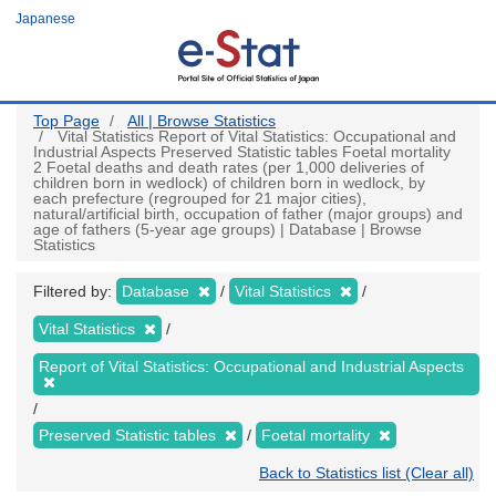
Skip
Japanese
to
main
content
Top Page
All | Browse Statistics
Vital Statistics Report of Vital Statistics: Occupational and
Industrial Aspects Preserved Statistic tables Foetal mortality
2 Foetal deaths and death rates (per 1,000 deliveries of
children born in wedlock) of children born in wedlock, by
each prefecture (regrouped for 21 major cities),
natural/artificial birth, occupation of father (major groups) and
age of fathers (5-year age groups) | Database | Browse
Statistics
Filtered by:
Database
Vital Statistics
Vital Statistics
Report of Vital Statistics: Occupational and Industrial Aspects
Preserved Statistic tables
Foetal mortality
Back to Statistics list (Clear all)