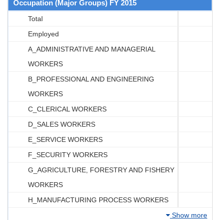
Occupation (Major Groups) FY 2015
Total
Employed
A_ADMINISTRATIVE AND MANAGERIAL
WORKERS
B_PROFESSIONAL AND ENGINEERING
WORKERS
C_CLERICAL WORKERS
D_SALES WORKERS
E_SERVICE WORKERS
F_SECURITY WORKERS
G_AGRICULTURE, FORESTRY AND FISHERY
WORKERS
H_MANUFACTURING PROCESS WORKERS
Show more