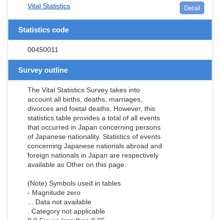
Vital Statistics
Detail
Statistics code
00450011
Survey outline
The Vital Statistics Survey takes into
account all births, deaths, marriages,
divorces and foetal deaths. However, this
statistics table provides a total of all events
that occurred in Japan concerning persons
of Japanese nationality. Statistics of events
concerning Japanese nationals abroad and
foreign nationals in Japan are respectively
available as Other on this page.
(Note) Symbols used in tables
- Magnitude zero
... Data not available
. Category not applicable