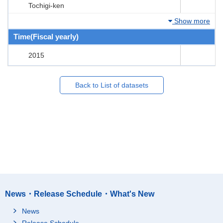
Tochigi-ken
Show more
Time(Fiscal yearly)
2015
Back to List of datasets
News・Release Schedule・What's New
News
Release Schedule