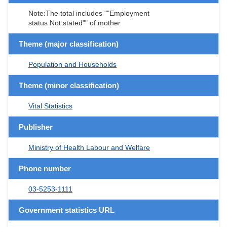
Note:The total includes ""Employment
status Not stated"" of mother
Theme (major classification)
Population and Households
Theme (minor classification)
Vital Statistics
Publisher
Ministry of Health Labour and Welfare
Phone number
03-5253-1111
Government statistics URL