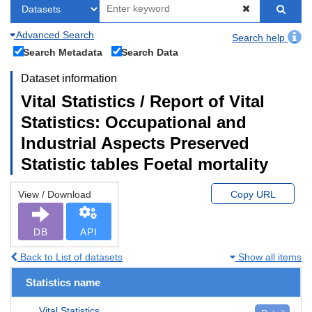
Advanced Search
Search help
Search Metadata
Search Data
Dataset information
Vital Statistics / Report of Vital
Statistics: Occupational and
Industrial Aspects Preserved
Statistic tables Foetal mortality
View / Download
Copy URL
DB
API
Back to List of datasets
Show all items
Statistics name
Vital Statistics