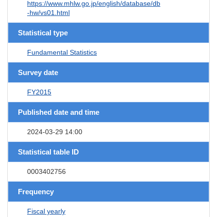
https://www.mhlw.go.jp/english/database/db
-hw/vs01.html
Statistical type
Fundamental Statistics
Survey date
FY2015
Published date and time
2024-03-29 14:00
Statistical table ID
0003402756
Frequency
Fiscal yearly