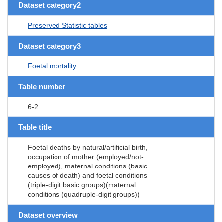
Dataset category2
Preserved Statistic tables
Dataset category3
Foetal mortality
Table number
6-2
Table title
Foetal deaths by natural/artificial birth,
occupation of mother (employed/not-
employed), maternal conditions (basic
causes of death) and foetal conditions
(triple-digit basic groups)(maternal
conditions (quadruple-digit groups))
Dataset overview