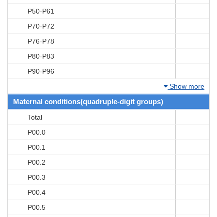
P50-P61
P70-P72
P76-P78
P80-P83
P90-P96
Show more
Maternal conditions(quadruple-digit groups)
Total
P00.0
P00.1
P00.2
P00.3
P00.4
P00.5