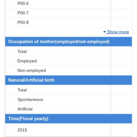
P00.6
P00.7
P00.8
Show more
Occupation of mother(employed/not-employed)
Total
Employed
Non-employed
Natural/Artificial birth
Total
Spontaneous
Artificial
Time(Fiscal yearly)
2015