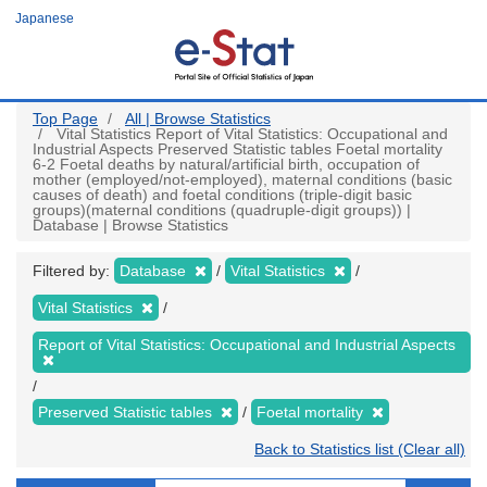
Skip
Japanese
to
main
content
Top Page
All | Browse Statistics
Vital Statistics Report of Vital Statistics: Occupational and
Industrial Aspects Preserved Statistic tables Foetal mortality
6-2 Foetal deaths by natural/artificial birth, occupation of
mother (employed/not-employed), maternal conditions (basic
causes of death) and foetal conditions (triple-digit basic
groups)(maternal conditions (quadruple-digit groups)) |
Database | Browse Statistics
Filtered by:
Database
Vital Statistics
Vital Statistics
Report of Vital Statistics: Occupational and Industrial Aspects
Preserved Statistic tables
Foetal mortality
Back to Statistics list (Clear all)