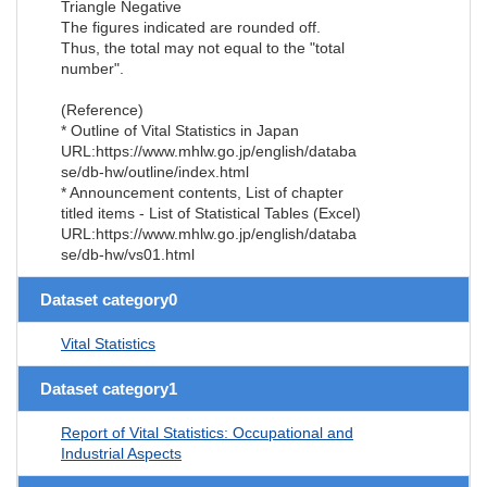
Triangle Negative
The figures indicated are rounded off.
Thus, the total may not equal to the "total
number".
(Reference)
* Outline of Vital Statistics in Japan
URL:https://www.mhlw.go.jp/english/databa
se/db-hw/outline/index.html
* Announcement contents, List of chapter
titled items - List of Statistical Tables (Excel)
URL:https://www.mhlw.go.jp/english/databa
se/db-hw/vs01.html
Dataset category0
Vital Statistics
Dataset category1
Report of Vital Statistics: Occupational and
Industrial Aspects