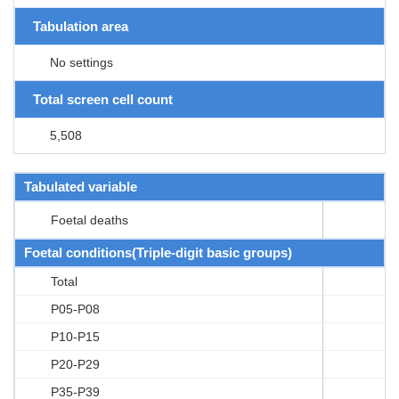
Tabulation area
No settings
Total screen cell count
5,508
Tabulated variable
Foetal deaths
Foetal conditions(Triple-digit basic groups)
Total
P05-P08
P10-P15
P20-P29
P35-P39