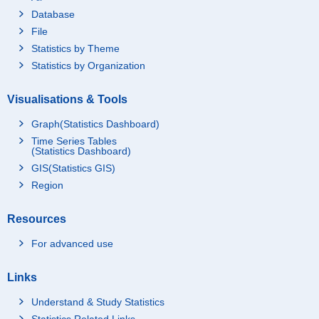
Database
File
Statistics by Theme
Statistics by Organization
Visualisations & Tools
Graph(Statistics Dashboard)
Time Series Tables
(Statistics Dashboard)
GIS(Statistics GIS)
Region
Resources
For advanced use
Links
Understand & Study Statistics
Statistics Related Links