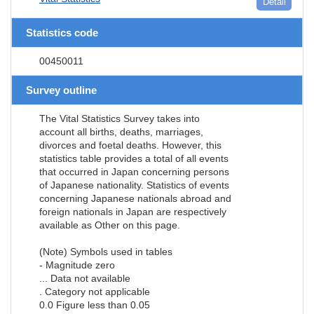
Detail
Statistics code
00450011
Survey outline
The Vital Statistics Survey takes into
account all births, deaths, marriages,
divorces and foetal deaths. However, this
statistics table provides a total of all events
that occurred in Japan concerning persons
of Japanese nationality. Statistics of events
concerning Japanese nationals abroad and
foreign nationals in Japan are respectively
available as Other on this page.
(Note) Symbols used in tables
- Magnitude zero
... Data not available
. Category not applicable
0.0 Figure less than 0.05