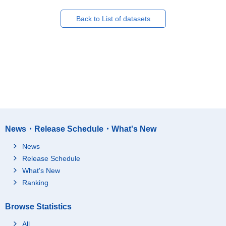
Back to List of datasets
News・Release Schedule・What's New
News
Release Schedule
What's New
Ranking
Browse Statistics
All