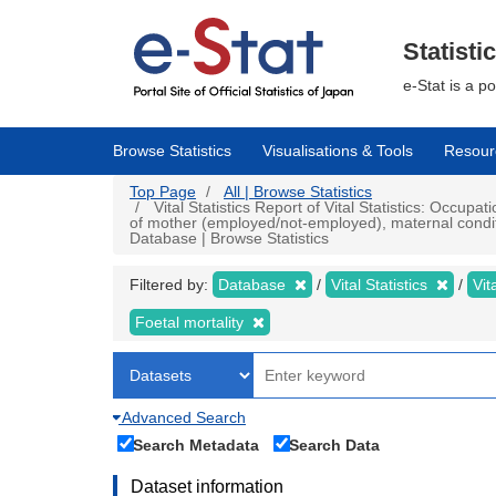
Skip
to
main
Statisti
content
e-Stat is a p
Browse Statistics
Visualisations & Tools
Resour
Top Page
All | Browse Statistics
Vital Statistics Report of Vital Statistics: Occupat
of mother (employed/not-employed), maternal conditio
Database | Browse Statistics
Filtered by:
Database
Vital Statistics
Vit
Foetal mortality
Advanced Search
Search Metadata
Search Data
Dataset information