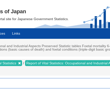
cs of Japan
ortal site for Japanese Government Statistics.
ces
Links
ional and Industrial Aspects Preserved Statistic tables Foetal mortality 6-
ns (basic causes of death) and foetal conditions (triple-digit basic gro
al Statistics
Report of Vital Statistics: Occupational and Industrial