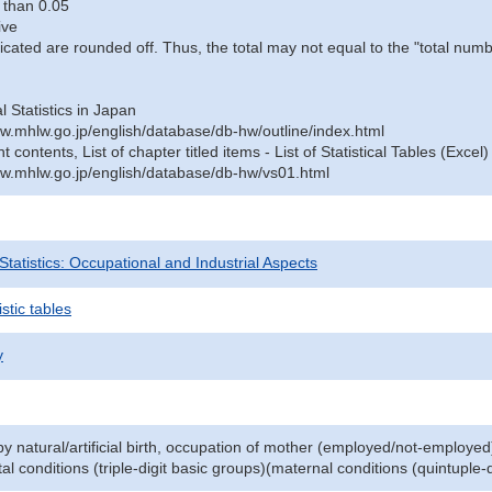
 than 0.05
ive
icated are rounded off. Thus, the total may not equal to the "total numb
al Statistics in Japan
w.mhlw.go.jp/english/database/db-hw/outline/index.html
contents, List of chapter titled items - List of Statistical Tables (Excel)
w.mhlw.go.jp/english/database/db-hw/vs01.html
 Statistics: Occupational and Industrial Aspects
stic tables
y
y natural/artificial birth, occupation of mother (employed/not-employed
al conditions (triple-digit basic groups)(maternal conditions (quintuple-d