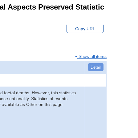
ial Aspects Preserved Statistic
Copy URL
Show all items
Detail
d foetal deaths. However, this statistics
se nationality. Statistics of events
 available as Other on this page.