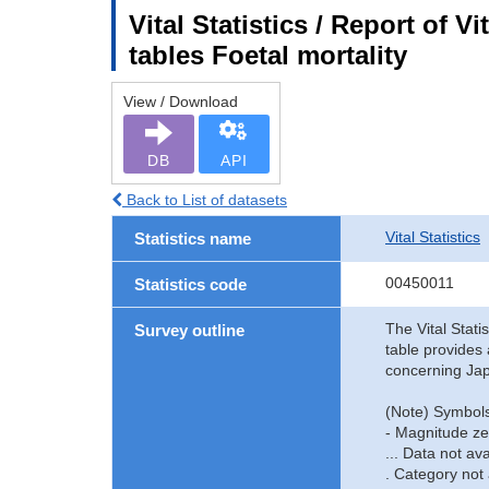
Vital Statistics / Report of V
tables Foetal mortality
View / Download
DB
API
Back to List of datasets
Vital Statistics
Statistics name
00450011
Statistics code
The Vital Stati
Survey outline
table provides 
concerning Jap
(Note) Symbols
- Magnitude ze
... Data not ava
. Category not 