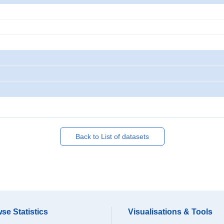
Back to List of datasets
se Statistics
Visualisations & Tools