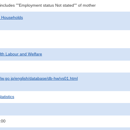
 includes ""Employment status Not stated"" of mother
d Households
alth Labour and Welfare
lw.go.jp/english/database/db-hw/vs01.html
atistics
:00