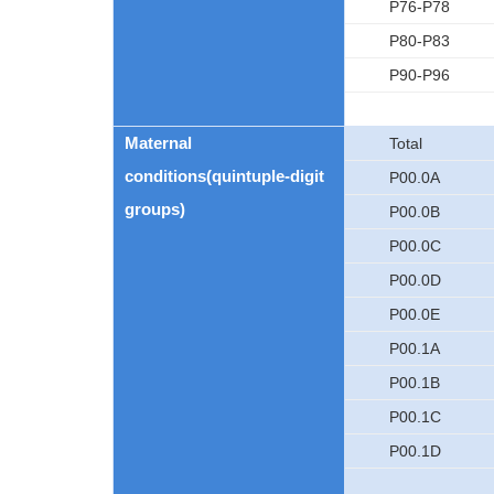
P76-P78
P80-P83
P90-P96
Maternal
Total
conditions(quintuple-digit
P00.0A
groups)
P00.0B
P00.0C
P00.0D
P00.0E
P00.1A
P00.1B
P00.1C
P00.1D