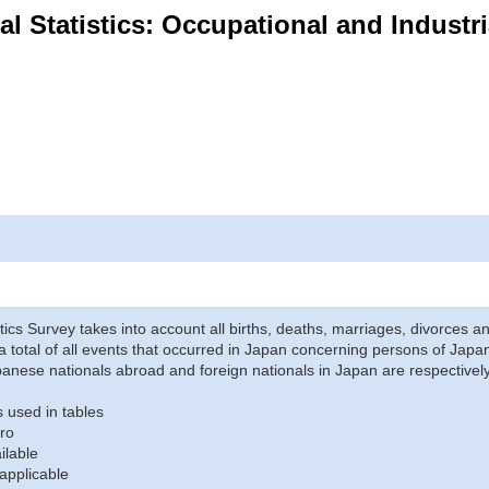
ital Statistics: Occupational and Industr
stics Survey takes into account all births, deaths, marriages, divorces an
a total of all events that occurred in Japan concerning persons of Japane
anese nationals abroad and foreign nationals in Japan are respectively
 used in tables
ro
ilable
applicable