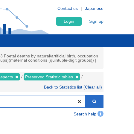
Contact us
Japanese
Login
Sign up
3 Foetal deaths by natural/artificial birth, occupation
ups)(maternal conditions (quintuple-digit groups)) |
 Aspects
Preserved Statistic tables
Back to Statistics list (Clear all)
Search help