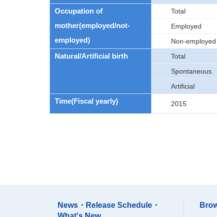
Occupation of
Total
mother(employed/not-
Employed
employed)
Non-employed
Natural/Artificial birth
Total
Spontaneous
Artificial
Time(Fiscal yearly)
2015
News・Release Schedule・
Brow
What's New