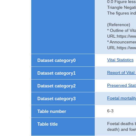
0.0 Figure less
Triangle Negat
The figures ind
(Reference)
* Outline of Vit
URL:https://ww
* Announcement 
URL:https://ww
Vital Statistics
Dataset category0
Report of Vital
Dataset category1
Preserved Stati
Dataset category2
Foetal mortalit
Dataset category3
6-3
Table number
Foetal deaths b
Table title
death) and foet