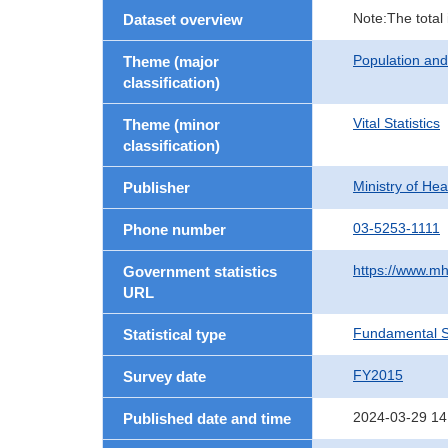
Note:The total
Dataset overview
Population an
Theme (major
classification)
Vital Statistics
Theme (minor
classification)
Ministry of He
Publisher
03-5253-1111
Phone number
https://www.mh
Government statistics
URL
Fundamental St
Statistical type
FY2015
Survey date
2024-03-29 14
Published date and time