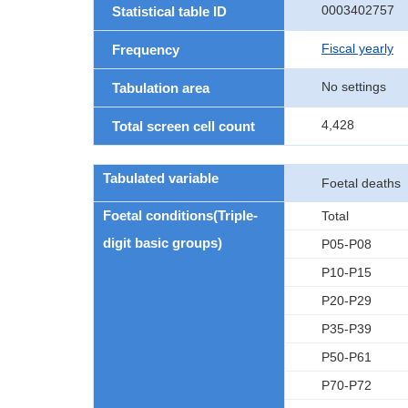
0003402757
Statistical table ID
Fiscal yearly
Frequency
No settings
Tabulation area
4,428
Total screen cell count
Tabulated variable
Foetal deaths
Foetal conditions(Triple-
Total
digit basic groups)
P05-P08
P10-P15
P20-P29
P35-P39
P50-P61
P70-P72