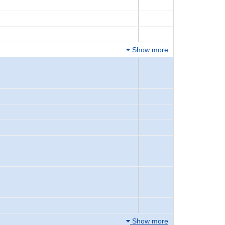
Show more
Show more