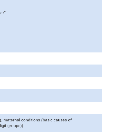
er".
), maternal conditions (basic causes of
igit groups))