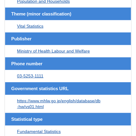
Population and Households
Theme (minor classification)
Vital Statistics
Publisher
Ministry of Health Labour and Welfare
Phone number
03-5253-1111
Government statistics URL
https://www.mhlw.go.jp/english/database/db
-hw/vs01.html
Statistical type
Fundamental Statistics