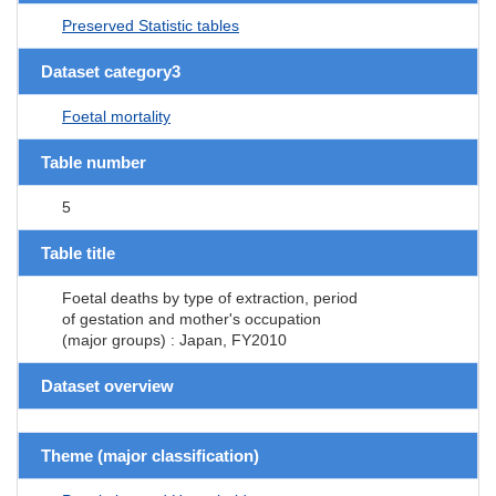
Preserved Statistic tables
Dataset category3
Foetal mortality
Table number
5
Table title
Foetal deaths by type of extraction, period
of gestation and mother's occupation
(major groups) : Japan, FY2010
Dataset overview
Theme (major classification)