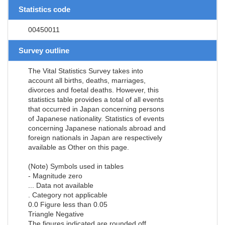
Statistics code
00450011
Survey outline
The Vital Statistics Survey takes into
account all births, deaths, marriages,
divorces and foetal deaths. However, this
statistics table provides a total of all events
that occurred in Japan concerning persons
of Japanese nationality. Statistics of events
concerning Japanese nationals abroad and
foreign nationals in Japan are respectively
available as Other on this page.
(Note) Symbols used in tables
- Magnitude zero
... Data not available
. Category not applicable
0.0 Figure less than 0.05
Triangle Negative
The figures indicated are rounded off.