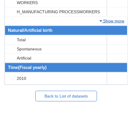
WORKERS
H_MANUFACTURING PROCESSWORKERS
Show more
Natural/Artificial birth
Total
Spontaneous
Artificial
Time(Fiscal yearly)
2010
Back to List of datasets