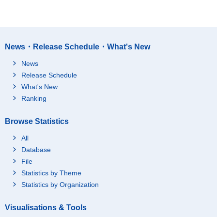
News・Release Schedule・What's New
News
Release Schedule
What's New
Ranking
Browse Statistics
All
Database
File
Statistics by Theme
Statistics by Organization
Visualisations & Tools