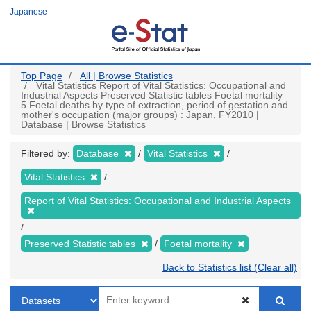
Skip
Japanese
to
main
content
Top Page
All | Browse Statistics
Vital Statistics Report of Vital Statistics: Occupational and
Industrial Aspects Preserved Statistic tables Foetal mortality
5 Foetal deaths by type of extraction, period of gestation and
mother's occupation (major groups) : Japan, FY2010 |
Database | Browse Statistics
Filtered by:
Database
Vital Statistics
Vital Statistics
Report of Vital Statistics: Occupational and Industrial Aspects
Preserved Statistic tables
Foetal mortality
Back to Statistics list (Clear all)