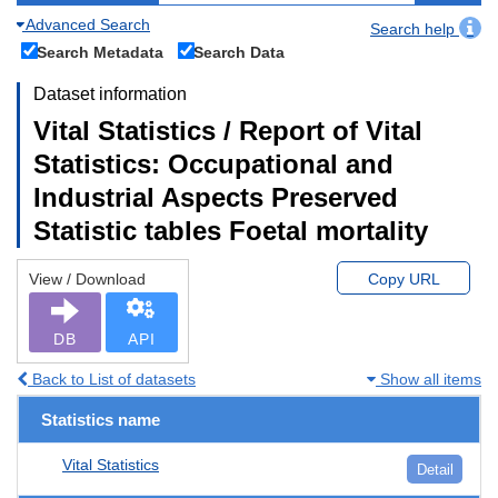
Advanced Search
Search help
Search Metadata
Search Data
Dataset information
Vital Statistics / Report of Vital
Statistics: Occupational and
Industrial Aspects Preserved
Statistic tables Foetal mortality
View / Download
Copy URL
DB
API
Back to List of datasets
Show all items
Statistics name
Vital Statistics
Detail