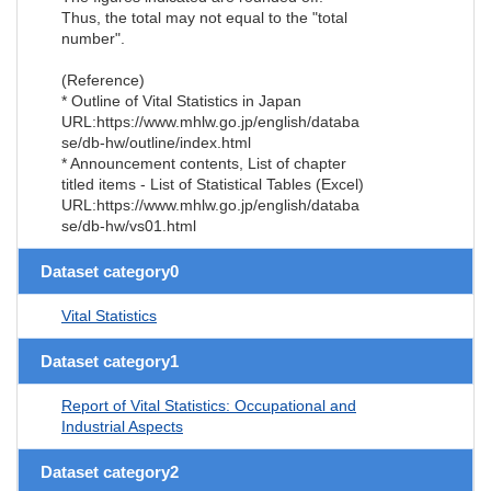
Thus, the total may not equal to the "total
number".
(Reference)
* Outline of Vital Statistics in Japan
URL:https://www.mhlw.go.jp/english/databa
se/db-hw/outline/index.html
* Announcement contents, List of chapter
titled items - List of Statistical Tables (Excel)
URL:https://www.mhlw.go.jp/english/databa
se/db-hw/vs01.html
Dataset category0
Vital Statistics
Dataset category1
Report of Vital Statistics: Occupational and
Industrial Aspects
Dataset category2