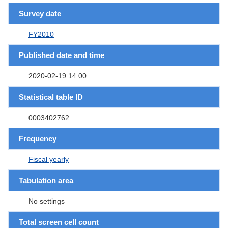
Survey date
FY2010
Published date and time
2020-02-19 14:00
Statistical table ID
0003402762
Frequency
Fiscal yearly
Tabulation area
No settings
Total screen cell count