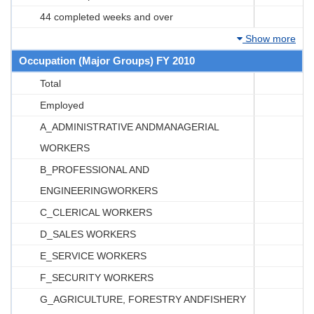
44 completed weeks and over
Show more
Occupation (Major Groups) FY 2010
Total
Employed
A_ADMINISTRATIVE ANDMANAGERIAL
WORKERS
B_PROFESSIONAL AND
ENGINEERINGWORKERS
C_CLERICAL WORKERS
D_SALES WORKERS
E_SERVICE WORKERS
F_SECURITY WORKERS
G_AGRICULTURE, FORESTRY ANDFISHERY