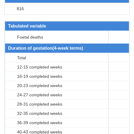
816
Tabulated variable
Foetal deaths
Duration of gestation(4-week terms)
Total
12-15 completed weeks
16-19 completed weeks
20-23 completed weeks
24-27 completed weeks
28-31 completed weeks
32-35 completed weeks
36-39 completed weeks
40-43 completed weeks