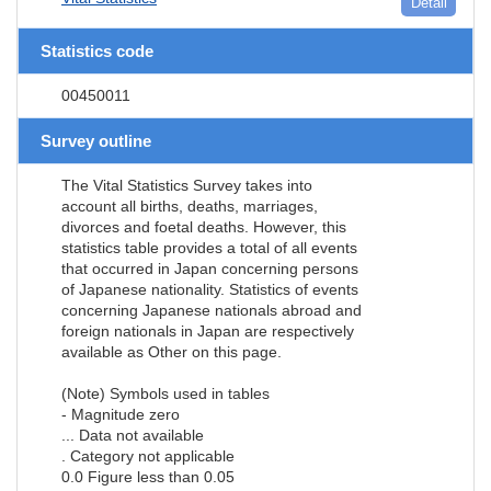
Detail
Statistics code
00450011
Survey outline
The Vital Statistics Survey takes into
account all births, deaths, marriages,
divorces and foetal deaths. However, this
statistics table provides a total of all events
that occurred in Japan concerning persons
of Japanese nationality. Statistics of events
concerning Japanese nationals abroad and
foreign nationals in Japan are respectively
available as Other on this page.
(Note) Symbols used in tables
- Magnitude zero
... Data not available
. Category not applicable
0.0 Figure less than 0.05