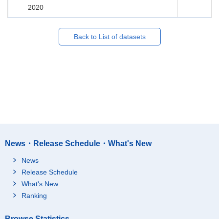
2020
Back to List of datasets
News・Release Schedule・What's New
News
Release Schedule
What's New
Ranking
Browse Statistics