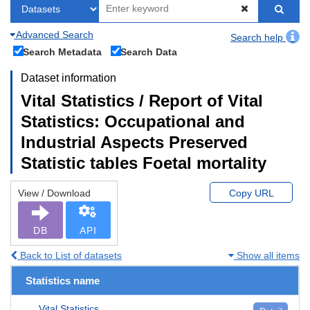
Advanced Search
Search help
Search Metadata
Search Data
Dataset information
Vital Statistics / Report of Vital
Statistics: Occupational and
Industrial Aspects Preserved
Statistic tables Foetal mortality
View / Download
Copy URL
DB
API
Back to List of datasets
Show all items
Statistics name
Vital Statistics