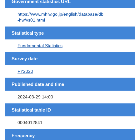
Government statistics URL
https://www.mhlw.go.jp/english/database/db
-hw/vs01.html
Statistical type
Fundamental Statistics
Survey date
FY2020
Published date and time
2024-03-29 14:00
Statistical table ID
0004012841
Frequency