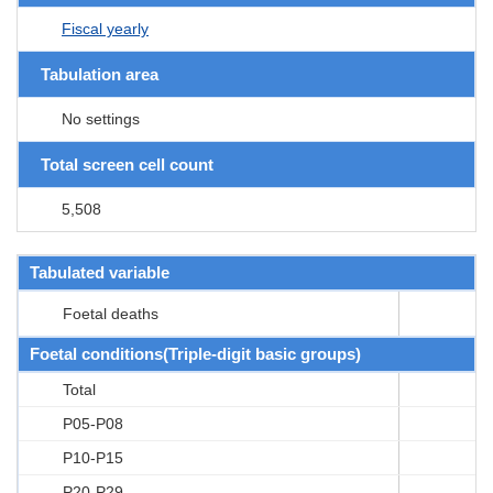
Fiscal yearly
Tabulation area
No settings
Total screen cell count
5,508
Tabulated variable
Foetal deaths
Foetal conditions(Triple-digit basic groups)
Total
P05-P08
P10-P15
P20-P29