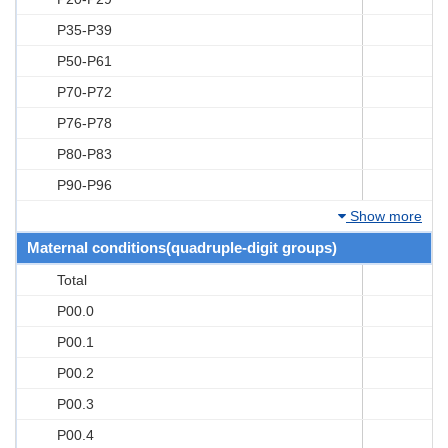
P35-P39
P50-P61
P70-P72
P76-P78
P80-P83
P90-P96
Show more
Maternal conditions(quadruple-digit groups)
Total
P00.0
P00.1
P00.2
P00.3
P00.4