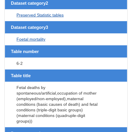
Dataset category2
Preserved Statistic tables
Dataset category3
Foetal mortality
Table number
6-2
Table title
Fetal deaths by
spontaneous/artificial,occupation of mother
(employed/non-employed),maternal
conditions (basic causes of death) and fetal
conditions (triple-digit basic groups)
(maternal conditions (quadruple-digit
groups))