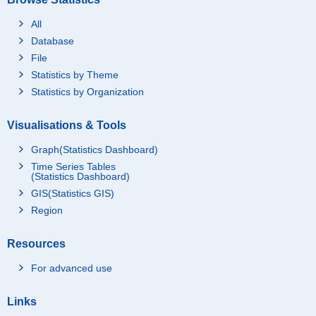
All
Database
File
Statistics by Theme
Statistics by Organization
Visualisations & Tools
Graph(Statistics Dashboard)
Time Series Tables
(Statistics Dashboard)
GIS(Statistics GIS)
Region
Resources
For advanced use
Links