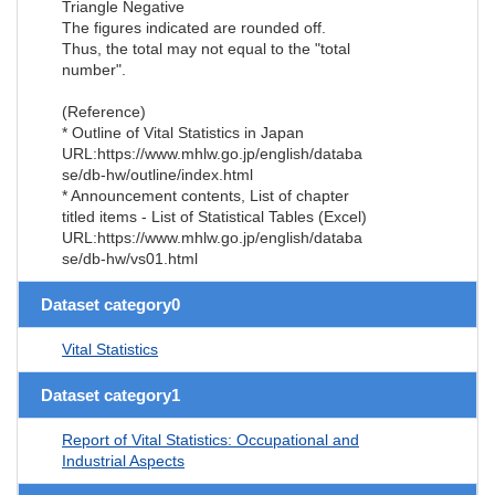
Triangle Negative
The figures indicated are rounded off.
Thus, the total may not equal to the "total
number".
(Reference)
* Outline of Vital Statistics in Japan
URL:https://www.mhlw.go.jp/english/databa
se/db-hw/outline/index.html
* Announcement contents, List of chapter
titled items - List of Statistical Tables (Excel)
URL:https://www.mhlw.go.jp/english/databa
se/db-hw/vs01.html
Dataset category0
Vital Statistics
Dataset category1
Report of Vital Statistics: Occupational and
Industrial Aspects