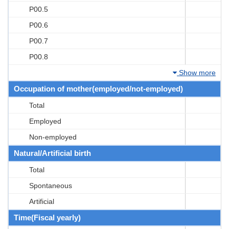
P00.5
P00.6
P00.7
P00.8
Show more
Occupation of mother(employed/not-employed)
Total
Employed
Non-employed
Natural/Artificial birth
Total
Spontaneous
Artificial
Time(Fiscal yearly)