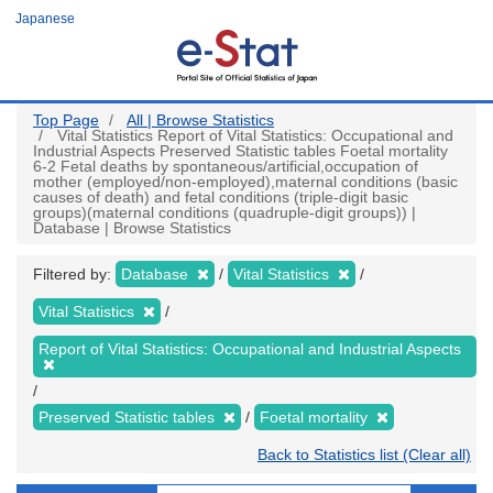
Skip
Japanese
to
main
content
Top Page
All | Browse Statistics
Vital Statistics Report of Vital Statistics: Occupational and
Industrial Aspects Preserved Statistic tables Foetal mortality
6-2 Fetal deaths by spontaneous/artificial,occupation of
mother (employed/non-employed),maternal conditions (basic
causes of death) and fetal conditions (triple-digit basic
groups)(maternal conditions (quadruple-digit groups)) |
Database | Browse Statistics
Filtered by:
Database
Vital Statistics
Vital Statistics
Report of Vital Statistics: Occupational and Industrial Aspects
Preserved Statistic tables
Foetal mortality
Back to Statistics list (Clear all)