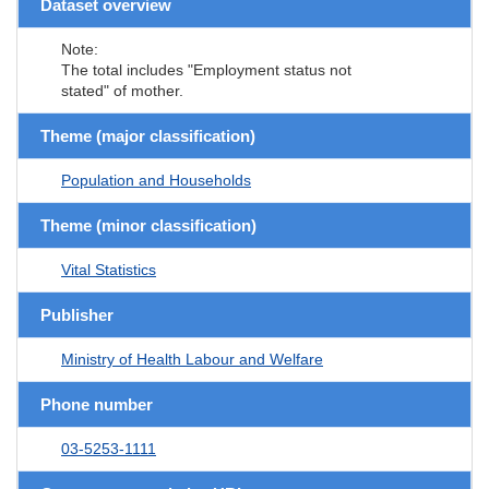
Dataset overview
Note:
The total includes "Employment status not
stated" of mother.
Theme (major classification)
Population and Households
Theme (minor classification)
Vital Statistics
Publisher
Ministry of Health Labour and Welfare
Phone number
03-5253-1111