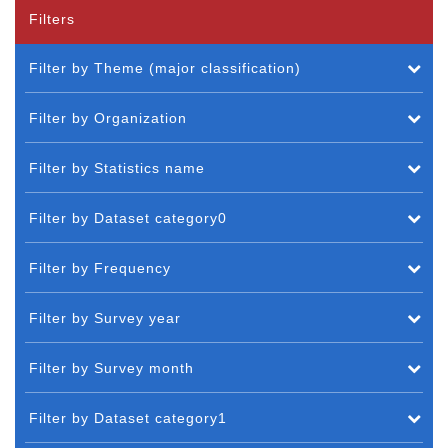
Filters
Filter by Theme (major classification)
Filter by Organization
Filter by Statistics name
Filter by Dataset category0
Filter by Frequency
Filter by Survey year
Filter by Survey month
Filter by Dataset category1