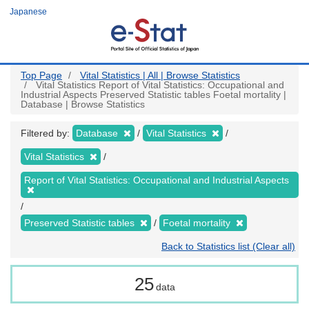
Skip
Japanese
to
main
content
Top Page
Vital Statistics | All | Browse Statistics
Vital Statistics Report of Vital Statistics: Occupational and
Industrial Aspects Preserved Statistic tables Foetal mortality |
Database | Browse Statistics
Filtered by:
Database
Vital Statistics
Vital Statistics
Report of Vital Statistics: Occupational and Industrial Aspects
Preserved Statistic tables
Foetal mortality
Back to Statistics list (Clear all)
25
data