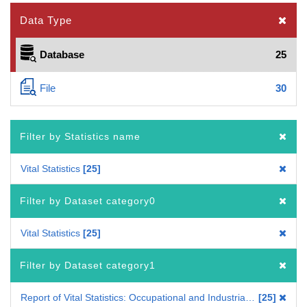
Data Type
Database
25
File
30
Filter by Statistics name
Vital Statistics
25
Filter by Dataset category0
Vital Statistics
25
Filter by Dataset category1
Report of Vital Statistics: Occupational and Industrial Aspects
25