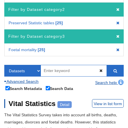
Filter by Dataset category2
Preserved Statistic tables
25
Filter by Dataset category3
Foetal mortality
25
Advanced Search
Search help
Search Metadata
Search Data
Vital Statistics
View in list form
Detail
The Vital Statistics Survey takes into account all births, deaths,
marriages, divorces and foetal deaths. However, this statistics