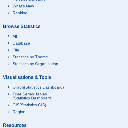
What's New
Ranking
Browse Statistics
All
Database
File
Statistics by Theme
Statistics by Organization
Visualisations & Tools
Graph(Statistics Dashboard)
Time Series Tables
(Statistics Dashboard)
GIS(Statistics GIS)
Region
Resources