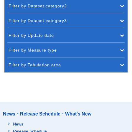
Filter by Dataset category2
Filter by Dataset category3
Filter by Update date
Filter by Measure type
Filter by Tabulation area
News・Release Schedule・What's New
News
Release Schedule