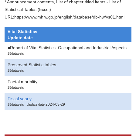
* Announcement contents, List of chapter titled items - List of
Statistical Tables (Excel)
URL:https://www.mhlw.go.jp/english/database/db-hw/vs01.html
Vital Statistics
Update date
■Report of Vital Statistics: Occupational and Industrial Aspects
25datasets
Preserved Statistic tables
25datasets
Foetal mortality
25datasets
Fiscal yearly
2024-03-29
25datasets
Update date