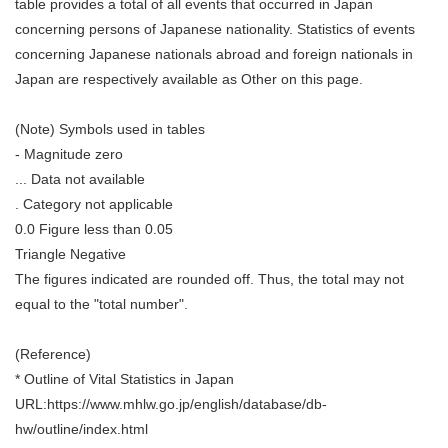
table provides a total of all events that occurred in Japan
concerning persons of Japanese nationality. Statistics of events
concerning Japanese nationals abroad and foreign nationals in
Japan are respectively available as Other on this page.
(Note) Symbols used in tables
- Magnitude zero
... Data not available
. Category not applicable
0.0 Figure less than 0.05
Triangle Negative
The figures indicated are rounded off. Thus, the total may not
equal to the "total number".
(Reference)
* Outline of Vital Statistics in Japan
URL:https://www.mhlw.go.jp/english/database/db-
hw/outline/index.html