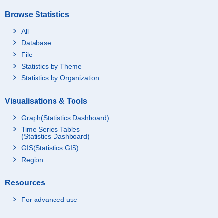
Browse Statistics
All
Database
File
Statistics by Theme
Statistics by Organization
Visualisations & Tools
Graph(Statistics Dashboard)
Time Series Tables
(Statistics Dashboard)
GIS(Statistics GIS)
Region
Resources
For advanced use