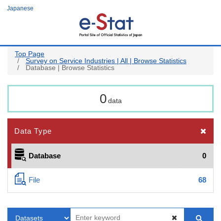
Skip
Japanese
to
main
content
Top Page
Survey on Service Industries | All | Browse Statistics
Database | Browse Statistics
0
data
Data Type
Database
0
File
68