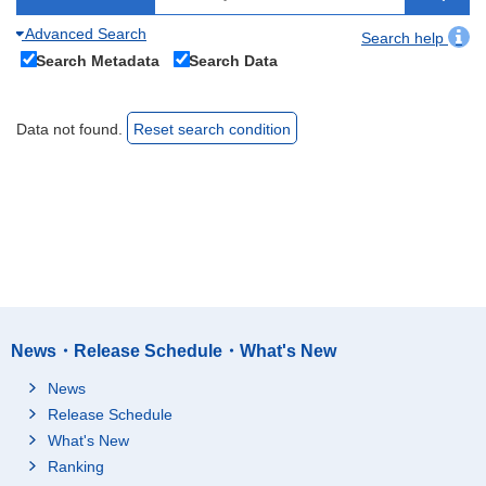
Advanced Search
Search help
Search Metadata
Search Data
Data not found.
Reset search condition
News・Release Schedule・What's New
News
Release Schedule
What's New
Ranking