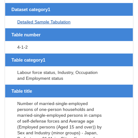
Dataset category1
Detailed Sample Tabulation
Table number
4-1-2
Table category1
Labour force status, Industry, Occupation
and Employment status
Table title
Number of married-single-employed
persons of one-person households and
married-single-employed persons in camps
of self-defense forces and Average age
(Employed persons (Aged 15 and over)) by
Sex and Industry (minor groups) - Japan,