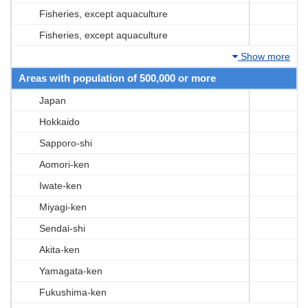
Fisheries, except aquaculture
Fisheries, except aquaculture
Show more
Areas with population of 500,000 or more
Japan
Hokkaido
Sapporo-shi
Aomori-ken
Iwate-ken
Miyagi-ken
Sendai-shi
Akita-ken
Yamagata-ken
Fukushima-ken