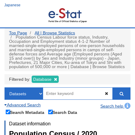
Skip
Japanese
to
main
content
Top Page
All | Browse Statistics
Population Census Labour force status, Industry,
Occupation and Employment status 4-1-2 Number of
married-single-employed persons of one-person households
and married-single-employed persons in camps of self-
defense forces and Average age (Employed persons (Aged
15 and over)) by Sex and Industry (minor groups) - Japan,
Prefectures, 21 Major Cities, Ku-area of Tokyo and Shi with
population of 500,000 or more | Database | Browse Statistics
Filtered by:
Database
Advanced Search
Search help
Search Metadata
Search Data
Dataset information
Population Census / 2020