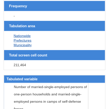
Frequency
-
Tabulation area
Nationwide
Prefectures
Municipality
Total screen cell count
211,464
Tabulated variable
Number of married-single-employed persons of
one-person households and married-single-
employed persons in camps of self-defense
forces