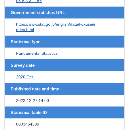
03-5273-1156
Government statistics URL
https://www.stat.go.jp/english/data/kokusei/i
ndex.html
Statistical type
Fundamental Statistics
Survey date
2020 Oct.
Published date and time
2022-12-27 14:00
Statistical table ID
0003464380