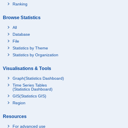
Ranking
Browse Statistics
All
Database
File
Statistics by Theme
Statistics by Organization
Visualisations & Tools
Graph(Statistics Dashboard)
Time Series Tables
(Statistics Dashboard)
GIS(Statistics GIS)
Region
Resources
For advanced use