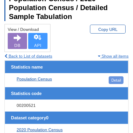
Population Census / Detailed
Sample Tabulation
View / Download
Copy URL
DB
API
Back to List of datasets
Show all items
Statistics name
Population Census
Detail
Statistics code
00200521
Dataset category0
2020 Population Census