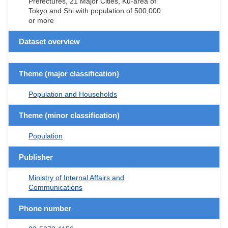
Prefectures, 21 Major Cities, Ku-area of
Tokyo and Shi with population of 500,000
or more
Dataset overview
Theme (major classification)
Population and Households
Theme (minor classification)
Population
Publisher
Ministry of Internal Affairs and
Communications
Phone number