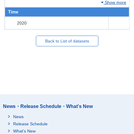
Show more
Time
2020
Back to List of datasets
News・Release Schedule・What's New
News
Release Schedule
What's New