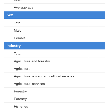
Average age
Sex
Total
Male
Female
Industry
Total
Agriculture and forestry
Agriculture
Agriculture, except agricultural services
Agricultural services
Forestry
Forestry
Fisheries