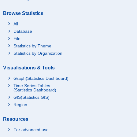
Browse Statistics
All
Database
File
Statistics by Theme
Statistics by Organization
Visualisations & Tools
Graph(Statistics Dashboard)
Time Series Tables
(Statistics Dashboard)
GIS(Statistics GIS)
Region
Resources
For advanced use