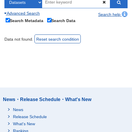
Advanced Search
Search help
Search Metadata
Search Data
Data not found.
Reset search condition
News・Release Schedule・What's New
News
Release Schedule
What's New
Ranking