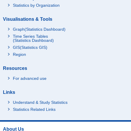
Statistics by Organization
Visualisations & Tools
Graph(Statistics Dashboard)
Time Series Tables
(Statistics Dashboard)
GIS(Statistics GIS)
Region
Resources
For advanced use
Links
Understand & Study Statistics
Statistics Related Links
About Us