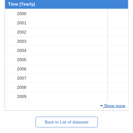
Time (Yearly)
2000
2001
2002
2003
2004
2005
2006
2007
2008
2009
Show more
Back to List of datasets