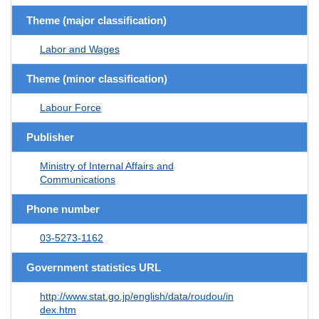
Theme (major classification)
Labor and Wages
Theme (minor classification)
Labour Force
Publisher
Ministry of Internal Affairs and
Communications
Phone number
03-5273-1162
Government statistics URL
http://www.stat.go.jp/english/data/roudou/in
dex.htm