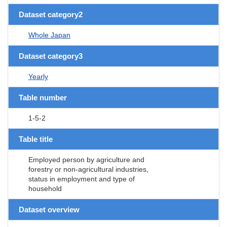
Dataset category2
Whole Japan
Dataset category3
Yearly
Table number
1-5-2
Table title
Employed person by agriculture and
forestry or non-agricultural industries,
status in employment and type of
household
Dataset overview