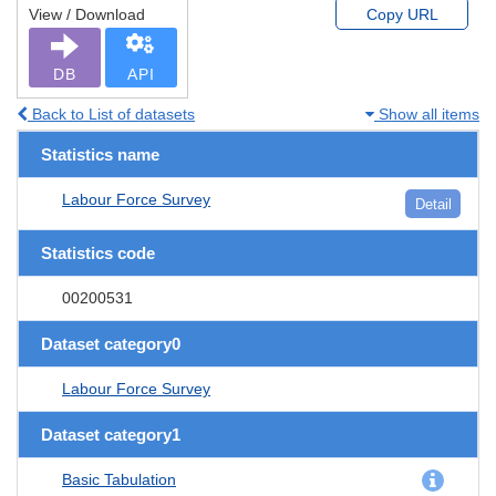
View / Download
Copy URL
DB
API
Back to List of datasets
Show all items
Statistics name
Labour Force Survey
Detail
Statistics code
00200531
Dataset category0
Labour Force Survey
Dataset category1
Basic Tabulation