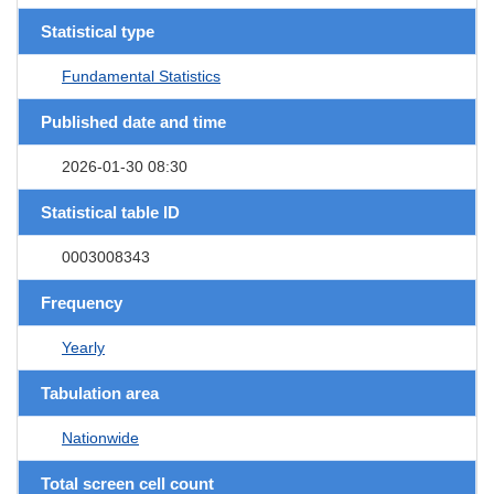
Statistical type
Fundamental Statistics
Published date and time
2026-01-30 08:30
Statistical table ID
0003008343
Frequency
Yearly
Tabulation area
Nationwide
Total screen cell count