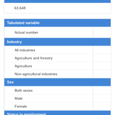
63,648
Tabulated variable
Actual number
Industry
All industries
Agriculture and forestry
Agriculture
Non-agricultural industries
Sex
Both sexes
Male
Female
Status in employment