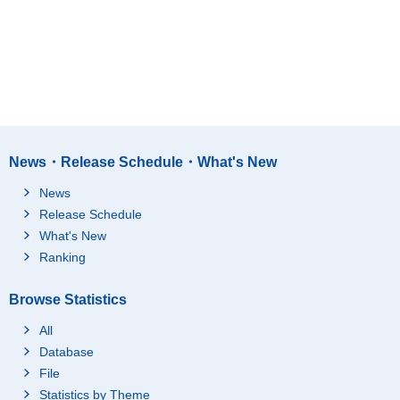
News・Release Schedule・What's New
News
Release Schedule
What's New
Ranking
Browse Statistics
All
Database
File
Statistics by Theme