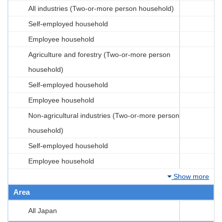
All industries (Two-or-more person household)
Self-employed household
Employee household
Agriculture and forestry (Two-or-more person
household)
Self-employed household
Employee household
Non-agricultural industries (Two-or-more person
household)
Self-employed household
Employee household
Show more
Area
All Japan