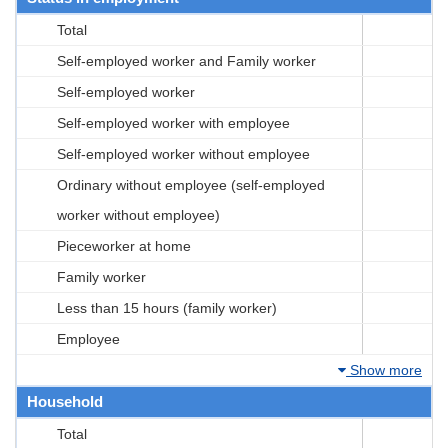
Total
Self-employed worker and Family worker
Self-employed worker
Self-employed worker with employee
Self-employed worker without employee
Ordinary without employee (self-employed
worker without employee)
Pieceworker at home
Family worker
Less than 15 hours (family worker)
Employee
Show more
Household
Total