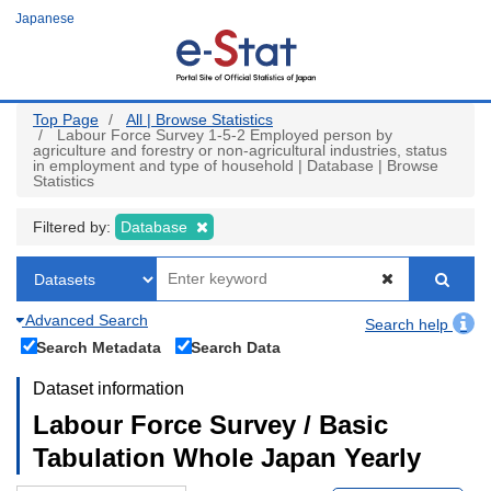
Skip
Japanese
to
main
content
Top Page
All | Browse Statistics
Labour Force Survey 1-5-2 Employed person by
agriculture and forestry or non-agricultural industries, status
in employment and type of household | Database | Browse
Statistics
Filtered by:
Database
Advanced Search
Search help
Search Metadata
Search Data
Dataset information
Labour Force Survey / Basic
Tabulation Whole Japan Yearly