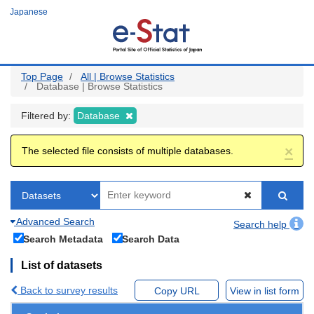
Skip
Japanese
to
main
content
Top Page
All | Browse Statistics
Database | Browse Statistics
Filtered by:
Database
×
The selected file consists of multiple databases.
Advanced Search
Search help
Search Metadata
Search Data
List of datasets
Back to survey results
Copy URL
View in list form