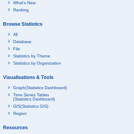
What's New
Ranking
Browse Statistics
All
Database
File
Statistics by Theme
Statistics by Organization
Visualisations & Tools
Graph(Statistics Dashboard)
Time Series Tables
(Statistics Dashboard)
GIS(Statistics GIS)
Region
Resources