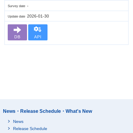
-
Survey date
2026-01-30
Update date
DB
API
News・Release Schedule・What's New
News
Release Schedule