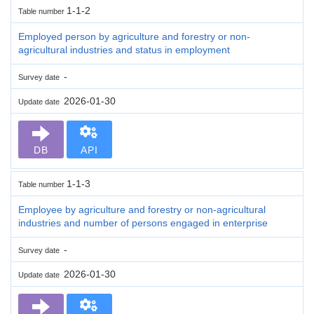
1-1-2
Table number
Employed person by agriculture and forestry or non-
agricultural industries and status in employment
-
Survey date
2026-01-30
Update date
DB
API
1-1-3
Table number
Employee by agriculture and forestry or non-agricultural
industries and number of persons engaged in enterprise
-
Survey date
2026-01-30
Update date