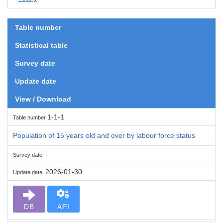
Table number
Statistical table
Survey date
Update date
View / Download
1-1-1
Table number
Population of 15 years old and over by labour force status
-
Survey date
2026-01-30
Update date
DB
API