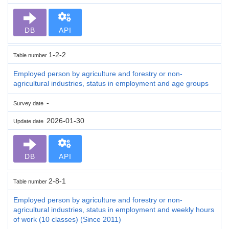
DB
API
1-2-2
Table number
Employed person by agriculture and forestry or non-
agricultural industries, status in employment and age groups
-
Survey date
2026-01-30
Update date
DB
API
2-8-1
Table number
Employed person by agriculture and forestry or non-
agricultural industries, status in employment and weekly hours
of work (10 classes) (Since 2011)