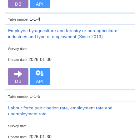
DB
API
1-1-4
Table number
Employee by agriculture and forestry or non-agricultural
industries and type of employment (Since 2013)
-
Survey date
2026-01-30
Update date
DB
API
1-1-5
Table number
Labour force participation rate, employment rate and
unemployment rate
-
Survey date
2026-01-30
Update date