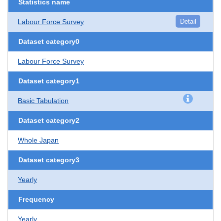
Statistics name
Labour Force Survey
Detail
Dataset category0
Labour Force Survey
Dataset category1
Basic Tabulation
Dataset category2
Whole Japan
Dataset category3
Yearly
Frequency
Yearly