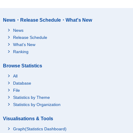
News・Release Schedule・What's New
News
Release Schedule
What's New
Ranking
Browse Statistics
All
Database
File
Statistics by Theme
Statistics by Organization
Visualisations & Tools
Graph(Statistics Dashboard)