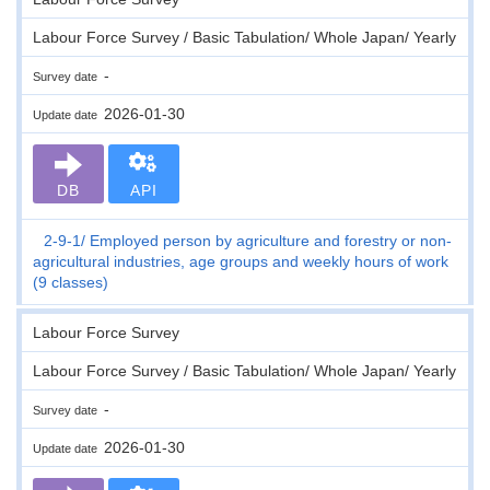
Labour Force Survey / Basic Tabulation/ Whole Japan/ Yearly
-
Survey date
2026-01-30
Update date
DB
API
2-9-1
Employed person by agriculture and forestry or non-
agricultural industries, age groups and weekly hours of work
(9 classes)
Labour Force Survey
Labour Force Survey / Basic Tabulation/ Whole Japan/ Yearly
-
Survey date
2026-01-30
Update date