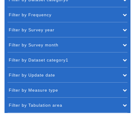
Filter by Frequency
Filter by Survey year
Filter by Survey month
Filter by Dataset category1
Filter by Update date
Filter by Measure type
Filter by Tabulation area