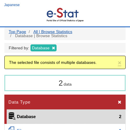
Skip
Japanese
to
main
content
Top Page
All | Browse Statistics
Database | Browse Statistics
Filtered by:
Database
×
The selected file consists of multiple databases.
2
data
Data Type
Database
2