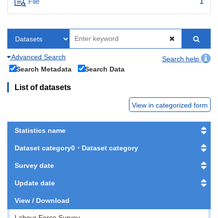
File
1
Advanced Search
Search help
Search Metadata
Search Data
List of datasets
View in categorized form
Statistics name
Dataset category0・Dataset category
Survey date
Update date
View / Download
Labour Force Survey