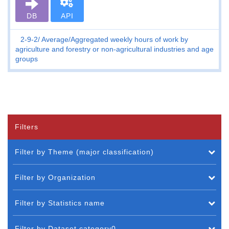
DB
API
2-9-2
Average/Aggregated weekly hours of work by
agriculture and forestry or non-agricultural industries and age
groups
Filters
Filter by Theme (major classification)
Filter by Organization
Filter by Statistics name
Filter by Dataset category0