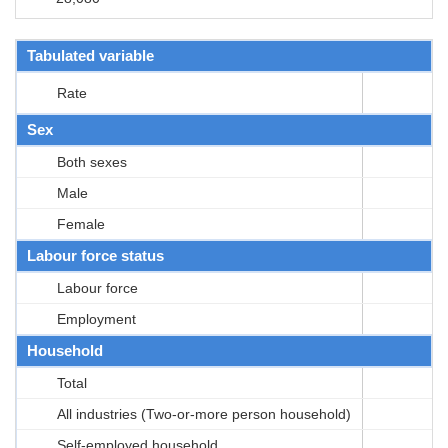
Tabulated variable
Rate
Sex
Both sexes
Male
Female
Labour force status
Labour force
Employment
Household
Total
All industries (Two-or-more person household)
Self-employed household