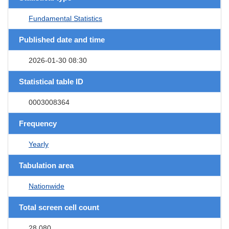
Fundamental Statistics
Published date and time
2026-01-30 08:30
Statistical table ID
0003008364
Frequency
Yearly
Tabulation area
Nationwide
Total screen cell count
28,080