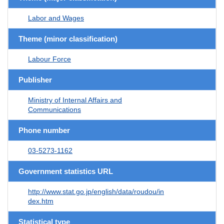
Labor and Wages
Theme (minor classification)
Labour Force
Publisher
Ministry of Internal Affairs and
Communications
Phone number
03-5273-1162
Government statistics URL
http://www.stat.go.jp/english/data/roudou/in
dex.htm
Statistical type