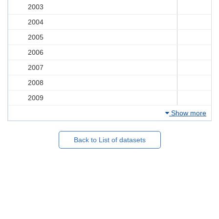
2003
2004
2005
2006
2007
2008
2009
Show more
Back to List of datasets