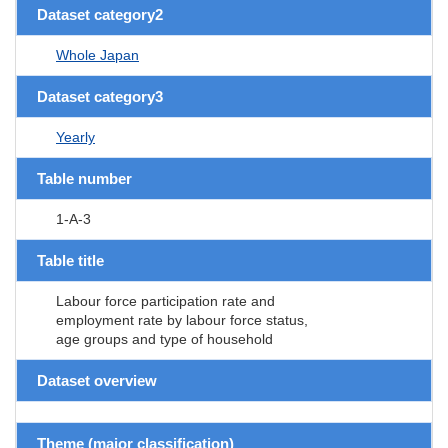
Dataset category2
Whole Japan
Dataset category3
Yearly
Table number
1-A-3
Table title
Labour force participation rate and
employment rate by labour force status,
age groups and type of household
Dataset overview
Theme (major classification)