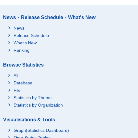
News・Release Schedule・What's New
News
Release Schedule
What's New
Ranking
Browse Statistics
All
Database
File
Statistics by Theme
Statistics by Organization
Visualisations & Tools
Graph(Statistics Dashboard)
Time Series Tables