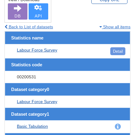
DB
API
Back to List of datasets
Show all items
Statistics name
Labour Force Survey
Detail
Statistics code
00200531
Dataset category0
Labour Force Survey
Dataset category1
Basic Tabulation