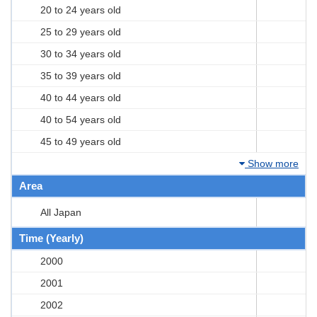
20 to 24 years old
25 to 29 years old
30 to 34 years old
35 to 39 years old
40 to 44 years old
40 to 54 years old
45 to 49 years old
Show more
Area
All Japan
Time (Yearly)
2000
2001
2002