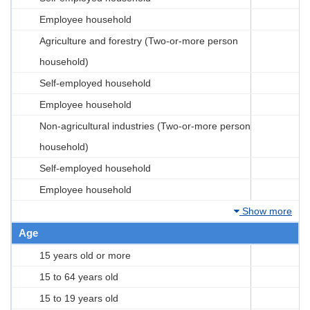
Employee household
Agriculture and forestry (Two-or-more person
household)
Self-employed household
Employee household
Non-agricultural industries (Two-or-more person
household)
Self-employed household
Employee household
Show more
Age
15 years old or more
15 to 64 years old
15 to 19 years old