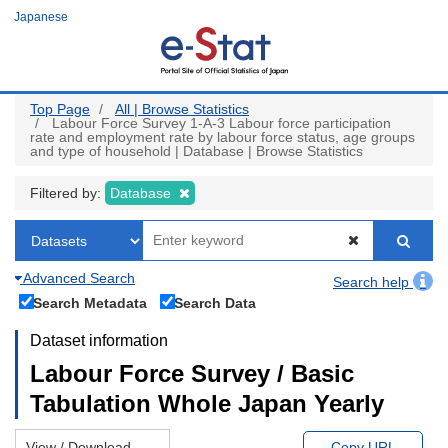
Skip
Japanese
to
main
content
Top Page
All | Browse Statistics
Labour Force Survey 1-A-3 Labour force participation
rate and employment rate by labour force status, age groups
and type of household | Database | Browse Statistics
Filtered by:
Database
Advanced Search
Search help
Search Metadata
Search Data
Dataset information
Labour Force Survey / Basic
Tabulation Whole Japan Yearly
View / Download
Copy URL