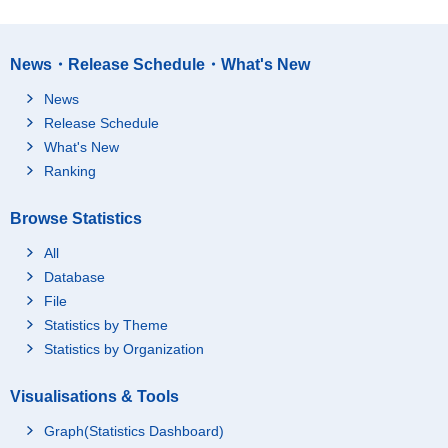
News・Release Schedule・What's New
News
Release Schedule
What's New
Ranking
Browse Statistics
All
Database
File
Statistics by Theme
Statistics by Organization
Visualisations & Tools
Graph(Statistics Dashboard)