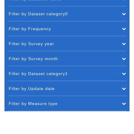
Filter by Dataset category0
Filter by Frequency
Filter by Survey year
Filter by Survey month
Filter by Dataset category1
Filter by Update date
Filter by Measure type