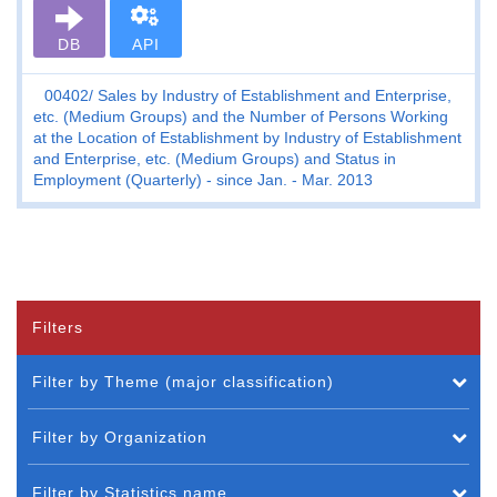
DB
API
00402
Sales by Industry of Establishment and Enterprise,
etc. (Medium Groups) and the Number of Persons Working
at the Location of Establishment by Industry of Establishment
and Enterprise, etc. (Medium Groups) and Status in
Employment (Quarterly) - since Jan. - Mar. 2013
Filters
Filter by Theme (major classification)
Filter by Organization
Filter by Statistics name