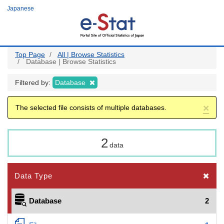
Skip
Japanese
to
main
content
Top Page
All | Browse Statistics
Database | Browse Statistics
Filtered by:
Database
×
The selected file consists of multiple databases.
2
data
Data Type
Database
2