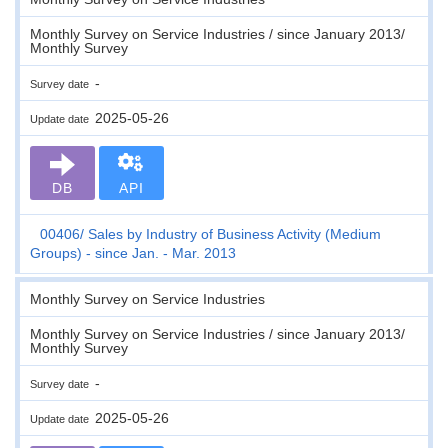
Monthly Survey on Service Industries / since January 2013/
Monthly Survey
-
Survey date
2025-05-26
Update date
DB
API
00406
Sales by Industry of Business Activity (Medium
Groups) - since Jan. - Mar. 2013
Monthly Survey on Service Industries
Monthly Survey on Service Industries / since January 2013/
Monthly Survey
-
Survey date
2025-05-26
Update date