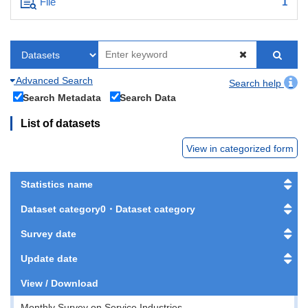
File
1
Advanced Search
Search help
Search Metadata
Search Data
List of datasets
View in categorized form
Statistics name
Dataset category0・Dataset category
Survey date
Update date
View / Download
Monthly Survey on Service Industries