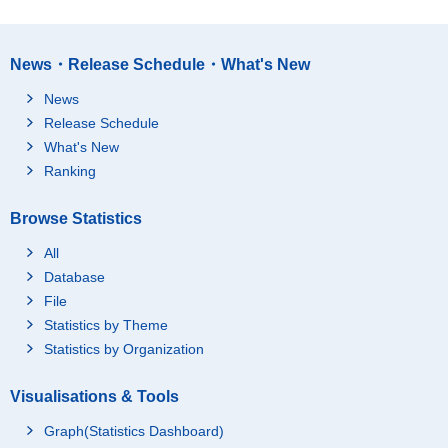
News・Release Schedule・What's New
News
Release Schedule
What's New
Ranking
Browse Statistics
All
Database
File
Statistics by Theme
Statistics by Organization
Visualisations & Tools
Graph(Statistics Dashboard)