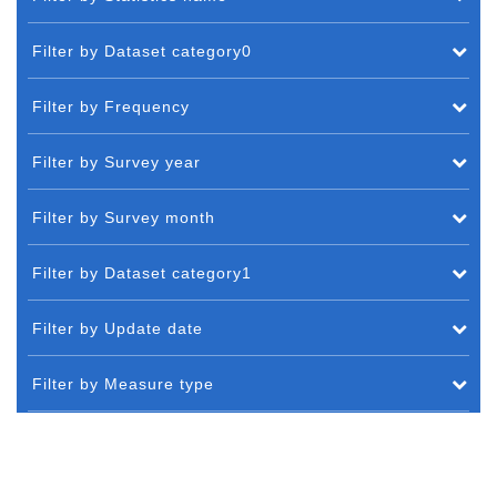
Filter by Dataset category0
Filter by Frequency
Filter by Survey year
Filter by Survey month
Filter by Dataset category1
Filter by Update date
Filter by Measure type