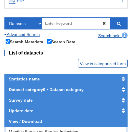
File
1
Advanced Search
Search help
Search Metadata
Search Data
List of datasets
View in categorized form
Statistics name
Dataset category0・Dataset category
Survey date
Update date
View / Download
Monthly Survey on Service Industries