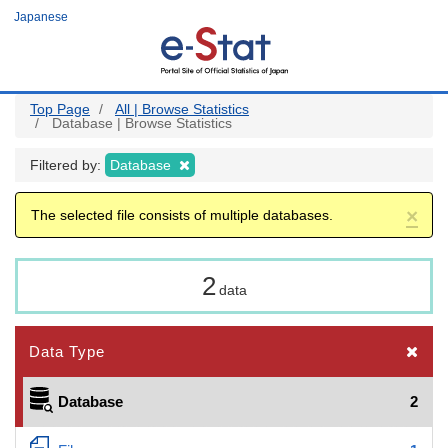
Skip
Japanese
to
main
content
Top Page
All | Browse Statistics
Database | Browse Statistics
Filtered by:
Database
×
The selected file consists of multiple databases.
2
data
Data Type
Database
2