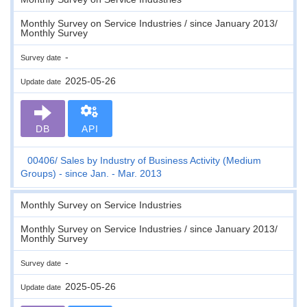
Monthly Survey on Service Industries / since January 2013/
Monthly Survey
-
Survey date
2025-05-26
Update date
DB
API
00406
Sales by Industry of Business Activity (Medium
Groups) - since Jan. - Mar. 2013
Monthly Survey on Service Industries
Monthly Survey on Service Industries / since January 2013/
Monthly Survey
-
Survey date
2025-05-26
Update date