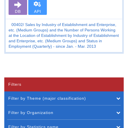
DB
API
00402
Sales by Industry of Establishment and Enterprise,
etc. (Medium Groups) and the Number of Persons Working
at the Location of Establishment by Industry of Establishment
and Enterprise, etc. (Medium Groups) and Status in
Employment (Quarterly) - since Jan. - Mar. 2013
Filters
Filter by Theme (major classification)
Filter by Organization
Filter by Statistics name