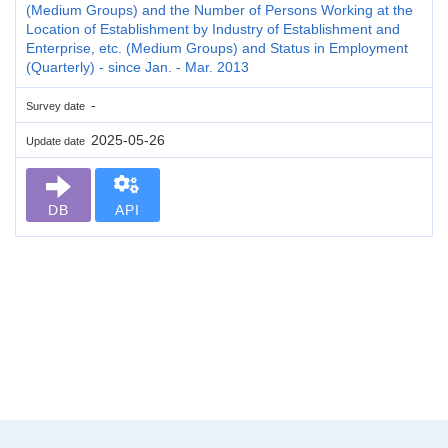
(Medium Groups) and the Number of Persons Working at the
Location of Establishment by Industry of Establishment and
Enterprise, etc. (Medium Groups) and Status in Employment
(Quarterly) - since Jan. - Mar. 2013
-
Survey date
2025-05-26
Update date
DB
API