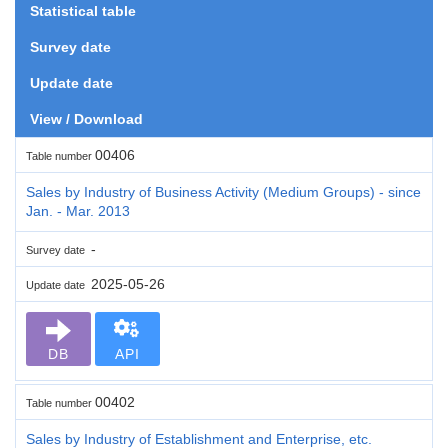
Statistical table
Survey date
Update date
View / Download
00406
Table number
Sales by Industry of Business Activity (Medium Groups) - since
Jan. - Mar. 2013
-
Survey date
2025-05-26
Update date
DB
API
00402
Table number
Sales by Industry of Establishment and Enterprise, etc.