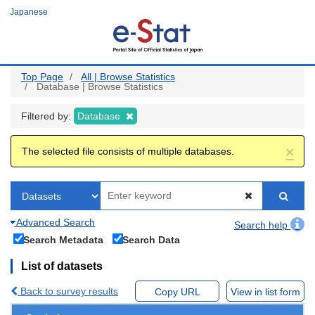
Skip
Japanese
to
main
content
Top Page
All | Browse Statistics
Database | Browse Statistics
Filtered by:
Database
×
The selected file consists of multiple databases.
Advanced Search
Search help
Search Metadata
Search Data
List of datasets
Back to survey results
Copy URL
View in list form