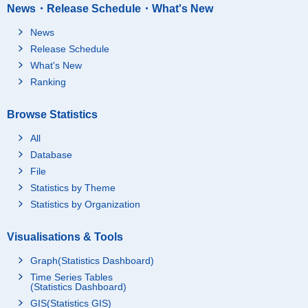
News・Release Schedule・What's New
News
Release Schedule
What's New
Ranking
Browse Statistics
All
Database
File
Statistics by Theme
Statistics by Organization
Visualisations & Tools
Graph(Statistics Dashboard)
Time Series Tables
(Statistics Dashboard)
GIS(Statistics GIS)