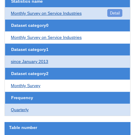
Statistics name
Monthly Survey on Service Industries
Detail
Dataset category0
Monthly Survey on Service Industries
Dataset category1
since January 2013
Dataset category2
Monthly Survey
Frequency
Quarterly
Table number