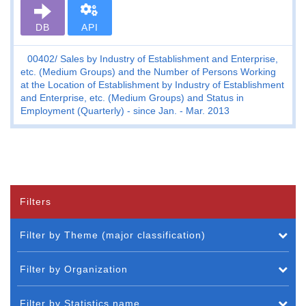
DB
API
00402
Sales by Industry of Establishment and Enterprise,
etc. (Medium Groups) and the Number of Persons Working
at the Location of Establishment by Industry of Establishment
and Enterprise, etc. (Medium Groups) and Status in
Employment (Quarterly) - since Jan. - Mar. 2013
Filters
Filter by Theme (major classification)
Filter by Organization
Filter by Statistics name