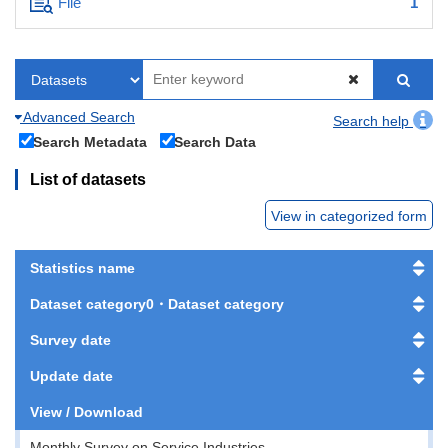
File
1
Advanced Search
Search help
Search Metadata
Search Data
List of datasets
View in categorized form
Statistics name
Dataset category0・Dataset category
Survey date
Update date
View / Download
Monthly Survey on Service Industries