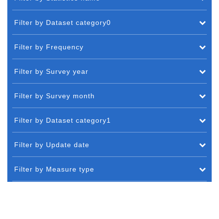
Filter by Dataset category0
Filter by Frequency
Filter by Survey year
Filter by Survey month
Filter by Dataset category1
Filter by Update date
Filter by Measure type