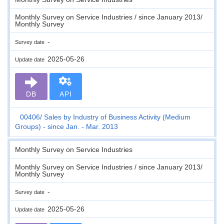
Monthly Survey on Service Industries / since January 2013/
Monthly Survey
-
Survey date
2025-05-26
Update date
DB
API
00406
Sales by Industry of Business Activity (Medium
Groups) - since Jan. - Mar. 2013
Monthly Survey on Service Industries
Monthly Survey on Service Industries / since January 2013/
Monthly Survey
-
Survey date
2025-05-26
Update date