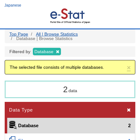
Skip
Japanese
to
main
content
Top Page
All | Browse Statistics
Database | Browse Statistics
Filtered by:
Database
×
The selected file consists of multiple databases.
2
data
Data Type
Database
2