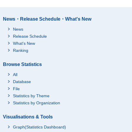
News・Release Schedule・What's New
News
Release Schedule
What's New
Ranking
Browse Statistics
All
Database
File
Statistics by Theme
Statistics by Organization
Visualisations & Tools
Graph(Statistics Dashboard)