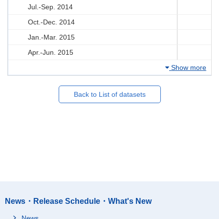
Jul.-Sep. 2014
Oct.-Dec. 2014
Jan.-Mar. 2015
Apr.-Jun. 2015
Show more
Back to List of datasets
News・Release Schedule・What's New
News