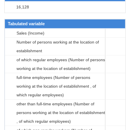
16,128
Tabulated variable
Sales (Income)
Number of persons working at the location of
establishment
of which regular employees (Number of persons
working at the location of establishment)
full-time employees (Number of persons
working at the location of establishment , of
which regular employees)
other than full-time employees (Number of
persons working at the location of establishment
, of which regular employees)