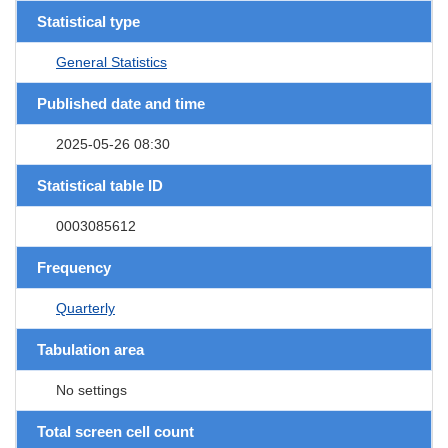
Statistical type
General Statistics
Published date and time
2025-05-26 08:30
Statistical table ID
0003085612
Frequency
Quarterly
Tabulation area
No settings
Total screen cell count