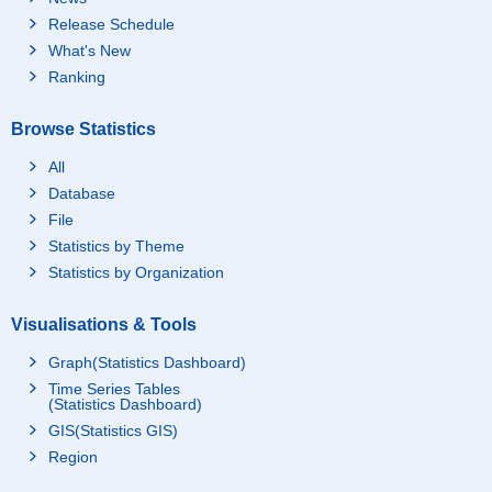
Release Schedule
What's New
Ranking
Browse Statistics
All
Database
File
Statistics by Theme
Statistics by Organization
Visualisations & Tools
Graph(Statistics Dashboard)
Time Series Tables
(Statistics Dashboard)
GIS(Statistics GIS)
Region