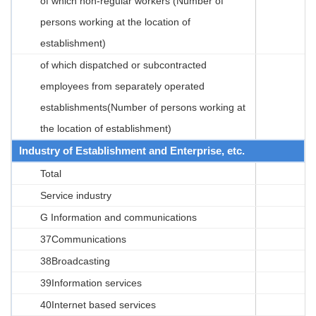
of which non-regular workers (Number of
persons working at the location of
establishment)
of which dispatched or subcontracted
employees from separately operated
establishments(Number of persons working at
the location of establishment)
Industry of Establishment and Enterprise, etc.
Total
Service industry
G Information and communications
37Communications
38Broadcasting
39Information services
40Internet based services