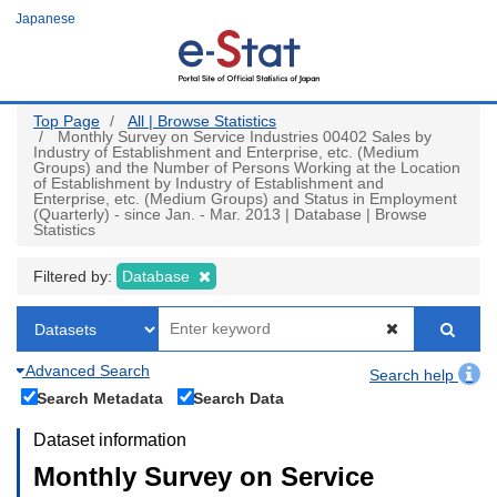
Skip
Japanese
to
main
content
Top Page
All | Browse Statistics
Monthly Survey on Service Industries 00402 Sales by
Industry of Establishment and Enterprise, etc. (Medium
Groups) and the Number of Persons Working at the Location
of Establishment by Industry of Establishment and
Enterprise, etc. (Medium Groups) and Status in Employment
(Quarterly) - since Jan. - Mar. 2013 | Database | Browse
Statistics
Filtered by:
Database
Advanced Search
Search help
Search Metadata
Search Data
Dataset information
Monthly Survey on Service