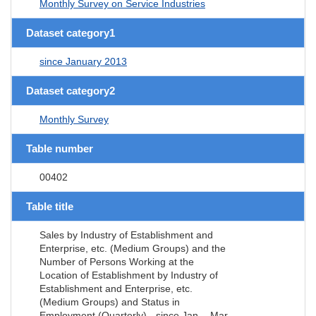
Monthly Survey on Service Industries
Dataset category1
since January 2013
Dataset category2
Monthly Survey
Table number
00402
Table title
Sales by Industry of Establishment and
Enterprise, etc. (Medium Groups) and the
Number of Persons Working at the
Location of Establishment by Industry of
Establishment and Enterprise, etc.
(Medium Groups) and Status in
Employment (Quarterly) - since Jan. - Mar.