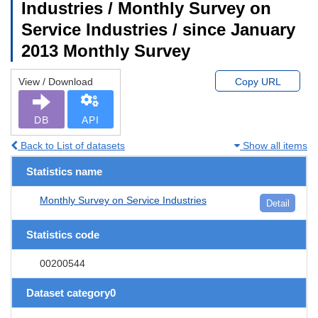
Industries / Monthly Survey on
Service Industries / since January
2013 Monthly Survey
View / Download
Copy URL
DB
API
Back to List of datasets
Show all items
Statistics name
Monthly Survey on Service Industries
Detail
Statistics code
00200544
Dataset category0