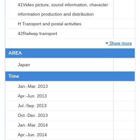
41Video picture, sound information, character
information production and distribution
H Transport and postal activities
42Railway transport
Show more
AREA
Japan
Time
Jan.-Mar. 2013
Apr.-Jun. 2013
Jul.-Sep. 2013
Oct.-Dec. 2013
Jan.-Mar. 2014
Apr.-Jun. 2014