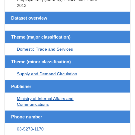
2013
Dataset overview
Theme (major classification)
Domestic Trade and Services
Theme (minor classification)
Supply and Demand Circulation
Publisher
Ministry of Internal Affairs and
Communications
Phone number
03-5273-1170