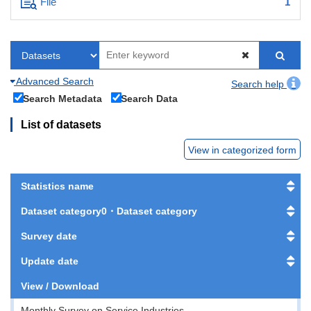
File
1
Advanced Search
Search help
Search Metadata
Search Data
List of datasets
View in categorized form
Statistics name
Dataset category0・Dataset category
Survey date
Update date
View / Download
Monthly Survey on Service Industries