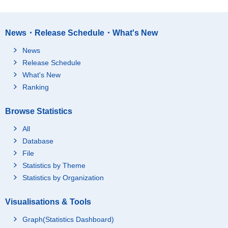
News・Release Schedule・What's New
News
Release Schedule
What's New
Ranking
Browse Statistics
All
Database
File
Statistics by Theme
Statistics by Organization
Visualisations & Tools
Graph(Statistics Dashboard)