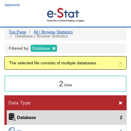
Skip
Japanese
to
main
content
Top Page
All | Browse Statistics
Database | Browse Statistics
Filtered by:
Database
×
The selected file consists of multiple databases.
2
data
Data Type
Database
2