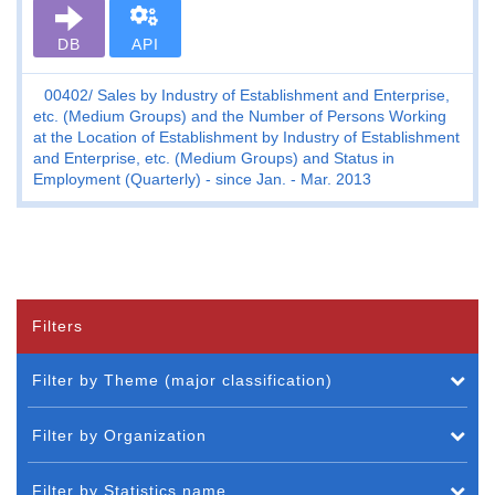
DB
API
00402
Sales by Industry of Establishment and Enterprise,
etc. (Medium Groups) and the Number of Persons Working
at the Location of Establishment by Industry of Establishment
and Enterprise, etc. (Medium Groups) and Status in
Employment (Quarterly) - since Jan. - Mar. 2013
Filters
Filter by Theme (major classification)
Filter by Organization
Filter by Statistics name