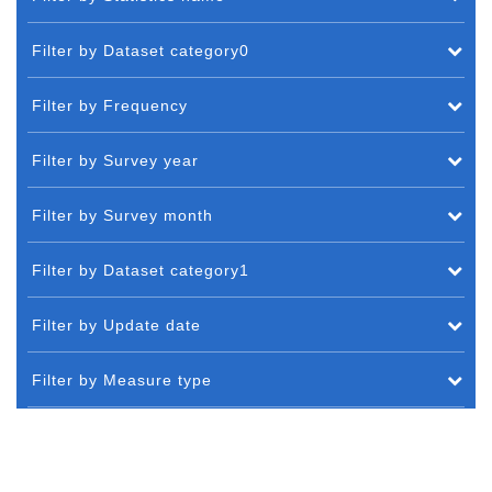
Filter by Dataset category0
Filter by Frequency
Filter by Survey year
Filter by Survey month
Filter by Dataset category1
Filter by Update date
Filter by Measure type