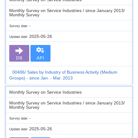
Monthly Survey on Service Industries / since January 2013/
Monthly Survey
-
Survey date
2025-05-26
Update date
DB
API
00406
Sales by Industry of Business Activity (Medium
Groups) - since Jan. - Mar. 2013
Monthly Survey on Service Industries
Monthly Survey on Service Industries / since January 2013/
Monthly Survey
-
Survey date
2025-05-26
Update date