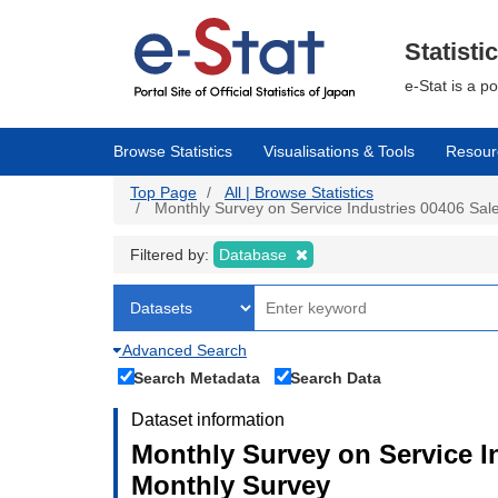
Skip
to
main
Statisti
content
e-Stat is a p
Browse Statistics
Visualisations & Tools
Resour
Top Page
All | Browse Statistics
Monthly Survey on Service Industries 00406 Sales
Filtered by:
Database
Advanced Search
Search Metadata
Search Data
Dataset information
Monthly Survey on Service In
Monthly Survey