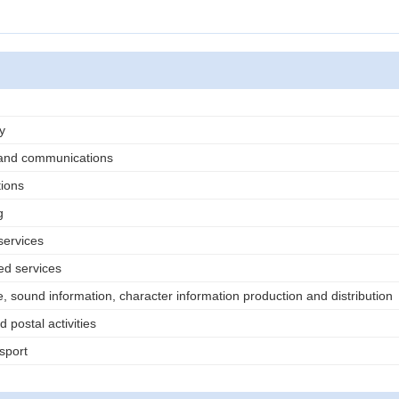
)
y
 and communications
ions
g
services
ed services
, sound information, character information production and distribution
 postal activities
sport