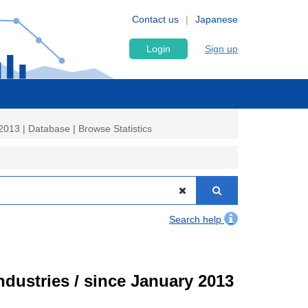
Contact us
Japanese
Login
Sign up
2013 | Database | Browse Statistics
Search help
ndustries / since January 2013