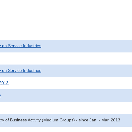
 on Service Industries
 on Service Industries
 2013
y
try of Business Activity (Medium Groups) - since Jan. - Mar. 2013