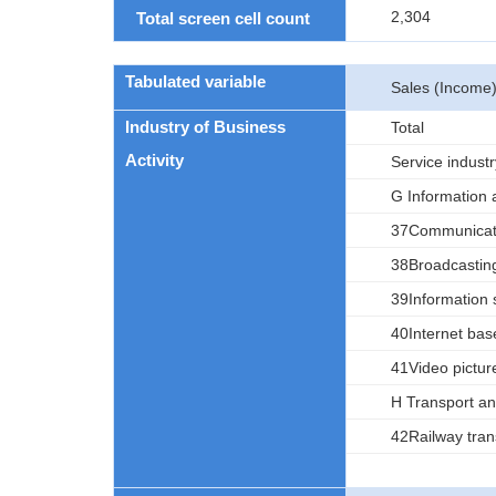
2,304
Total screen cell count
Tabulated variable
Sales (Income
Industry of Business
Total
Activity
Service industr
G Information
37Communicat
38Broadcastin
39Information 
40Internet bas
41Video picture
H Transport and
42Railway tran