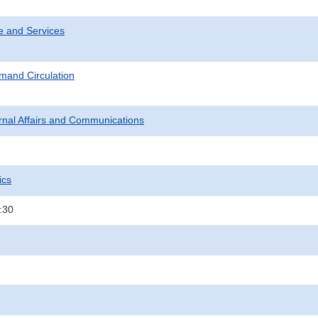
e and Services
mand Circulation
ternal Affairs and Communications
ics
:30