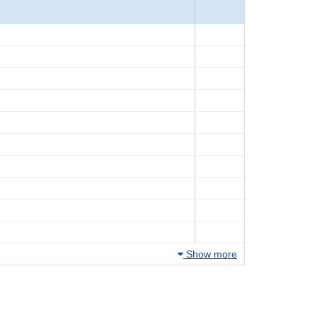
Show more