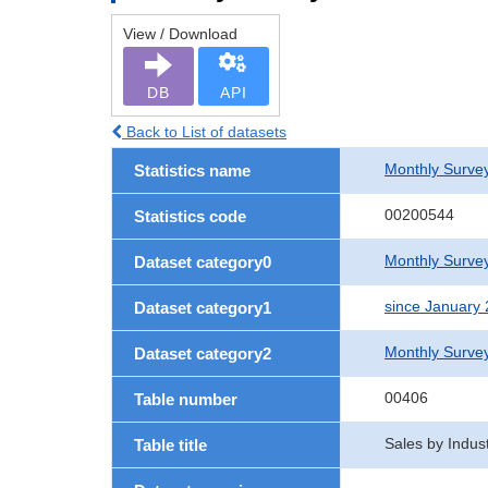
View / Download
DB
API
Back to List of datasets
Monthly Survey
Statistics name
00200544
Statistics code
Monthly Survey
Dataset category0
since January
Dataset category1
Monthly Surve
Dataset category2
00406
Table number
Sales by Indus
Table title