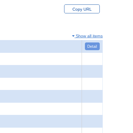
Copy URL
Show all items
Detail