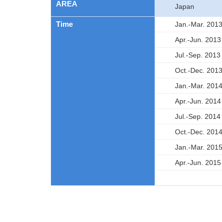
AREA
Japan
Time
Jan.-Mar. 201
Apr.-Jun. 2013
Jul.-Sep. 2013
Oct.-Dec. 201
Jan.-Mar. 201
Apr.-Jun. 2014
Jul.-Sep. 2014
Oct.-Dec. 201
Jan.-Mar. 201
Apr.-Jun. 2015