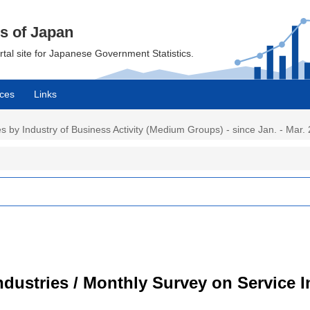
cs of Japan
ortal site for Japanese Government Statistics.
ces
Links
 by Industry of Business Activity (Medium Groups) - since Jan. - Mar. 
dustries / Monthly Survey on Service I