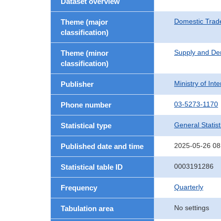
Dataset overview
Domestic Trad
Theme (major
classification)
Supply and De
Theme (minor
classification)
Ministry of In
Publisher
03-5273-1170
Phone number
General Statist
Statistical type
2025-05-26 08
Published date and time
0003191286
Statistical table ID
Quarterly
Frequency
No settings
Tabulation area