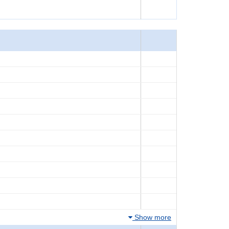
Show more