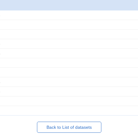
3
3
4
4
5
Back to List of datasets