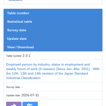
Table number
Statistical table
Survey date
Update date
View / Download
2-3-1
Table number
Employed person by industry, status in employment and
weekly hours of work (9 classes) (Since Jan.-Mar. 2011) - With
the 12th, 13th and 14th revision of the Japan Standard
Industrial Classification
-
Survey date
2026-07-31
Update date