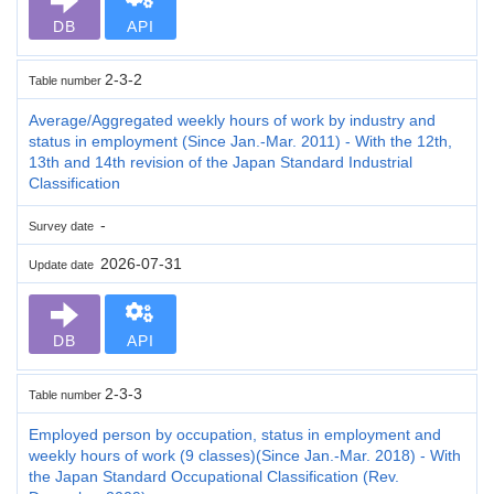
DB
API
2-3-2
Table number
Average/Aggregated weekly hours of work by industry and
status in employment (Since Jan.-Mar. 2011) - With the 12th,
13th and 14th revision of the Japan Standard Industrial
Classification
-
Survey date
2026-07-31
Update date
DB
API
2-3-3
Table number
Employed person by occupation, status in employment and
weekly hours of work (9 classes)(Since Jan.-Mar. 2018) - With
the Japan Standard Occupational Classification (Rev.