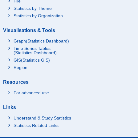
File
Statistics by Theme
Statistics by Organization
Visualisations & Tools
Graph(Statistics Dashboard)
Time Series Tables
(Statistics Dashboard)
GIS(Statistics GIS)
Region
Resources
For advanced use
Links
Understand & Study Statistics
Statistics Related Links