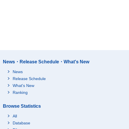
News・Release Schedule・What's New
News
Release Schedule
What's New
Ranking
Browse Statistics
All
Database