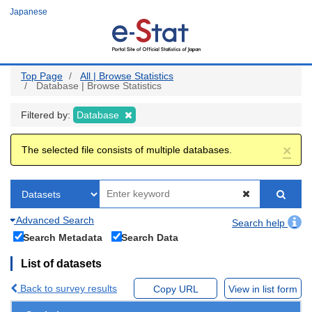
Skip
Japanese
to
main
content
Top Page
All | Browse Statistics
Database | Browse Statistics
Filtered by:
Database
×
The selected file consists of multiple databases.
Advanced Search
Search help
Search Metadata
Search Data
List of datasets
Back to survey results
Copy URL
View in list form