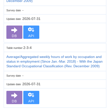
December 2009)
-
Survey date
2026-07-31
Update date
DB
API
2-3-4
Table number
Average/Aggregated weekly hours of work by occupation and
status in employment (Since Jan.-Mar. 2018) - With the Japan
Standard Occupational Classification (Rev. December 2009)
-
Survey date
2026-07-31
Update date
DB
API