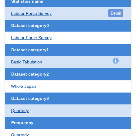
Statistics name
Labour Force Survey
Detail
Dataset category0
Labour Force Survey
Dataset category1
Basic Tabulation
Dataset category2
Whole Japan
Dataset category3
Quarterly
Frequency
Quarterly