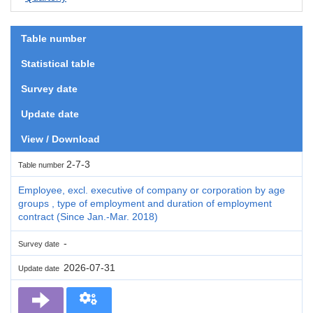
Table number
Statistical table
Survey date
Update date
View / Download
2-7-3
Table number
Employee, excl. executive of company or corporation by age
groups , type of employment and duration of employment
contract (Since Jan.-Mar. 2018)
-
Survey date
2026-07-31
Update date