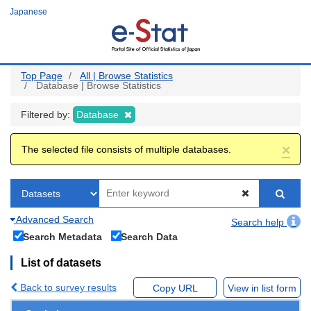
Skip
Japanese
to
main
content
Top Page
All | Browse Statistics
Database | Browse Statistics
Filtered by:
Database
×
The selected file consists of multiple databases.
Advanced Search
Search help
Search Metadata
Search Data
List of datasets
Back to survey results
Copy URL
View in list form