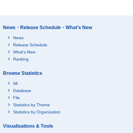
News・Release Schedule・What's New
News
Release Schedule
What's New
Ranking
Browse Statistics
All
Database
File
Statistics by Theme
Statistics by Organization
Visualisations & Tools