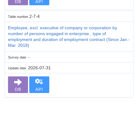
DB
API
2-7-4
Table number
Employee, excl. executive of company or corporation by
number of persons engaged in enterprise , type of
employment and duration of employment contract (Since Jan.-
Mar. 2018)
-
Survey date
2026-07-31
Update date
DB
API