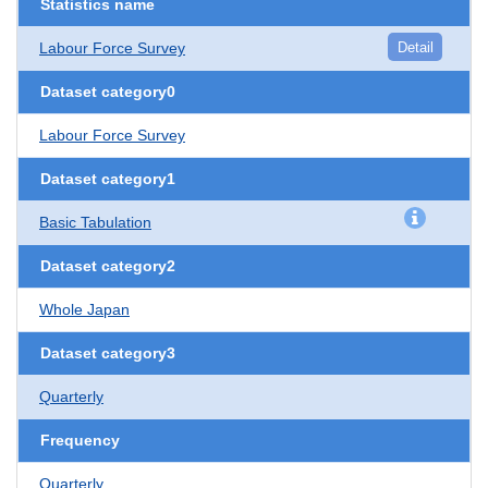
Statistics name
Labour Force Survey
Detail
Dataset category0
Labour Force Survey
Dataset category1
Basic Tabulation
Dataset category2
Whole Japan
Dataset category3
Quarterly
Frequency
Quarterly