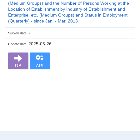
(Medium Groups) and the Number of Persons Working at the
Location of Establishment by Industry of Establishment and
Enterprise, etc. (Medium Groups) and Status in Employment
(Quarterly) - since Jan. - Mar. 2013
-
Survey date
2025-05-26
Update date
DB
API