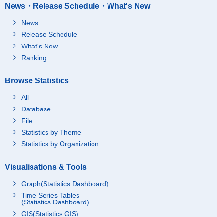
News・Release Schedule・What's New
News
Release Schedule
What's New
Ranking
Browse Statistics
All
Database
File
Statistics by Theme
Statistics by Organization
Visualisations & Tools
Graph(Statistics Dashboard)
Time Series Tables
(Statistics Dashboard)
GIS(Statistics GIS)