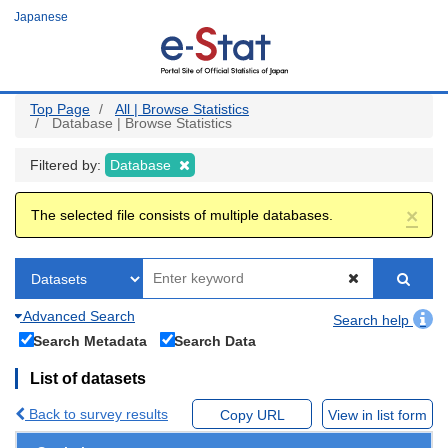
Skip
Japanese
to
main
content
Top Page
All | Browse Statistics
Database | Browse Statistics
Filtered by:
Database
×
The selected file consists of multiple databases.
Advanced Search
Search help
Search Metadata
Search Data
List of datasets
Back to survey results
Copy URL
View in list form