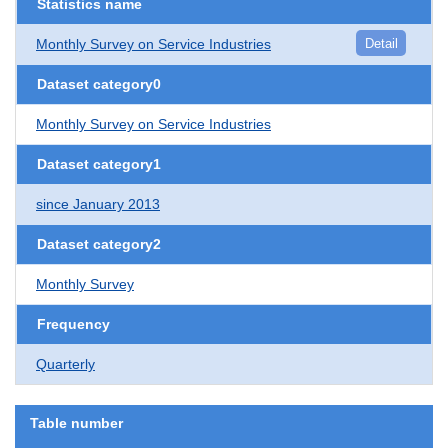
Statistics name
Monthly Survey on Service Industries
Detail
Dataset category0
Monthly Survey on Service Industries
Dataset category1
since January 2013
Dataset category2
Monthly Survey
Frequency
Quarterly
Table number