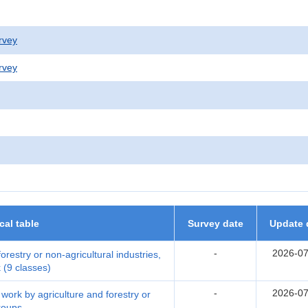
rvey
rvey
ical table
Survey date
Update 
-
2026-07
restry or non-agricultural industries,
 (9 classes)
-
2026-07
ork by agriculture and forestry or
groups