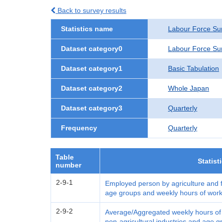
Back to survey results
Statistics name
Labour Force Su
Dataset category0
Labour Force Su
Dataset category1
Basic Tabulation
Dataset category2
Whole Japan
Dataset category3
Quarterly
Frequency
Quarterly
Table
Statist
number
2-9-1
Employed person by agriculture and fo
age groups and weekly hours of work
2-9-2
Average/Aggregated weekly hours of w
non-agricultural industries and age 