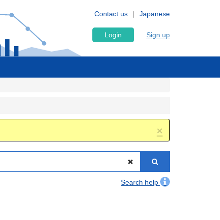
Contact us
Japanese
Login
Sign up
×
Search help