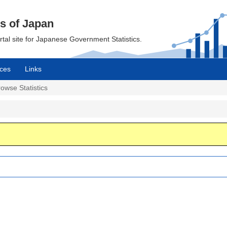
cs of Japan
ortal site for Japanese Government Statistics.
ces
Links
owse Statistics