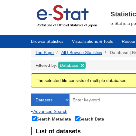
Skip
to
main
Statisti
content
e-Stat is a p
Browse Statistics
Visualisations & Tools
Resour
Top Page
All | Browse Statistics
Database | Br
Filtered by:
Database
The selected file consists of multiple databases.
Advanced Search
Search Metadata
Search Data
List of datasets