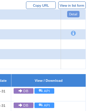
Copy URL
View in list form
Detail
date
View / Download
DB
API
-31
DB
API
-31