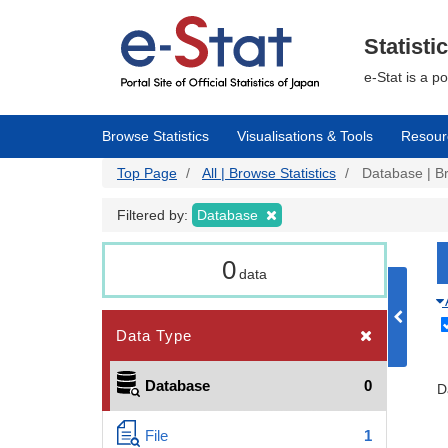
Skip
to
main
Statisti
content
e-Stat is a p
Browse Statistics
Visualisations & Tools
Resour
Top Page
All | Browse Statistics
Database | Br
Filtered by:
Database
0
data
Data Type
Database
0
D
File
1