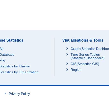
se Statistics
Visualisations & Tools
All
Graph(Statistics Dashbo
Database
Time Series Tables
(Statistics Dashboard)
File
GIS(Statistics GIS)
Statistics by Theme
Region
Statistics by Organization
Privacy Policy