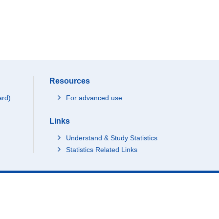
Resources
ard)
For advanced use
Links
Understand & Study Statistics
Statistics Related Links