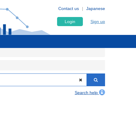
Contact us
Japanese
Login
Sign up
Search help