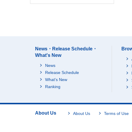
News・Release Schedule・
Brow
What's New
News
Release Schedule
What's New
Ranking
About Us
About Us
Terms of Use