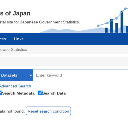
cs of Japan
ortal site for Japanese Government Statistics.
ces
Links
owse Statistics
Advanced Search
Search Metadata
Search Data
ata not found.
Reset search condition