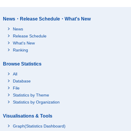
News・Release Schedule・What's New
News
Release Schedule
What's New
Ranking
Browse Statistics
All
Database
File
Statistics by Theme
Statistics by Organization
Visualisations & Tools
Graph(Statistics Dashboard)