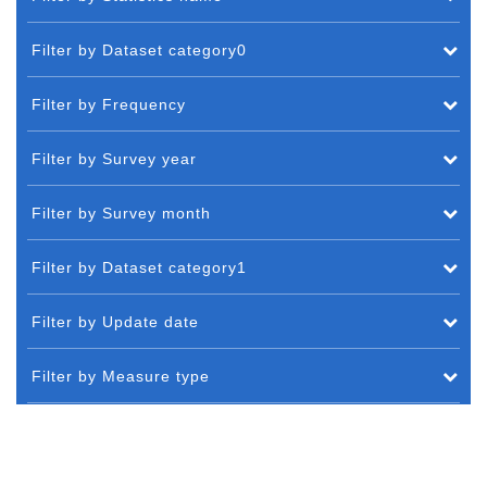
Filter by Dataset category0
Filter by Frequency
Filter by Survey year
Filter by Survey month
Filter by Dataset category1
Filter by Update date
Filter by Measure type