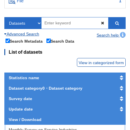
File
1
Advanced Search
Search help
Search Metadata
Search Data
List of datasets
View in categorized form
Statistics name
Dataset category0・Dataset category
Survey date
Update date
View / Download
Monthly Survey on Service Industries