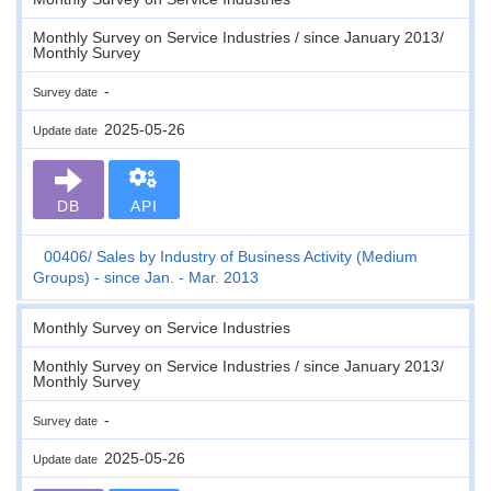
Monthly Survey on Service Industries / since January 2013/
Monthly Survey
-
Survey date
2025-05-26
Update date
DB
API
00406
Sales by Industry of Business Activity (Medium
Groups) - since Jan. - Mar. 2013
Monthly Survey on Service Industries
Monthly Survey on Service Industries / since January 2013/
Monthly Survey
-
Survey date
2025-05-26
Update date