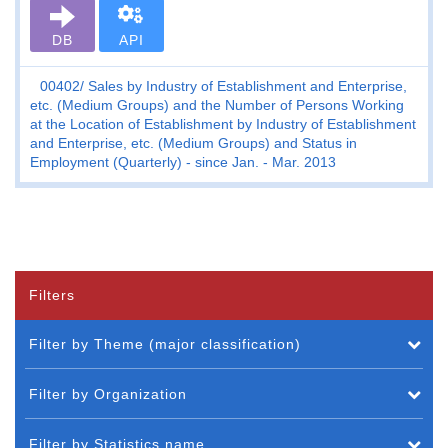
DB
API
00402
Sales by Industry of Establishment and Enterprise,
etc. (Medium Groups) and the Number of Persons Working
at the Location of Establishment by Industry of Establishment
and Enterprise, etc. (Medium Groups) and Status in
Employment (Quarterly) - since Jan. - Mar. 2013
Filters
Filter by Theme (major classification)
Filter by Organization
Filter by Statistics name