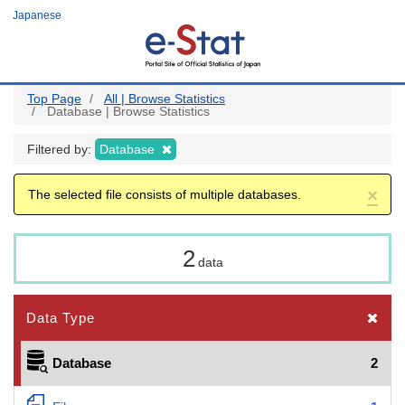
Skip
Japanese
to
main
content
Top Page
All | Browse Statistics
Database | Browse Statistics
Filtered by:
Database
×
The selected file consists of multiple databases.
2
data
Data Type
Database
2