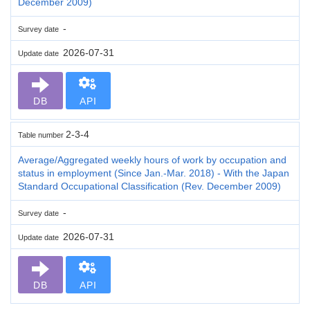
December 2009)
-
Survey date
2026-07-31
Update date
DB
API
2-3-4
Table number
Average/Aggregated weekly hours of work by occupation and
status in employment (Since Jan.-Mar. 2018) - With the Japan
Standard Occupational Classification (Rev. December 2009)
-
Survey date
2026-07-31
Update date
DB
API