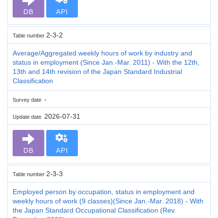
DB
API
2-3-2
Table number
Average/Aggregated weekly hours of work by industry and
status in employment (Since Jan.-Mar. 2011) - With the 12th,
13th and 14th revision of the Japan Standard Industrial
Classification
-
Survey date
2026-07-31
Update date
DB
API
2-3-3
Table number
Employed person by occupation, status in employment and
weekly hours of work (9 classes)(Since Jan.-Mar. 2018) - With
the Japan Standard Occupational Classification (Rev.