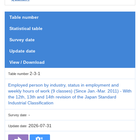
Table number
Statistical table
Survey date
Update date
View / Download
2-3-1
Table number
Employed person by industry, status in employment and
weekly hours of work (9 classes) (Since Jan.-Mar. 2011) - With
the 12th, 13th and 14th revision of the Japan Standard
Industrial Classification
-
Survey date
2026-07-31
Update date