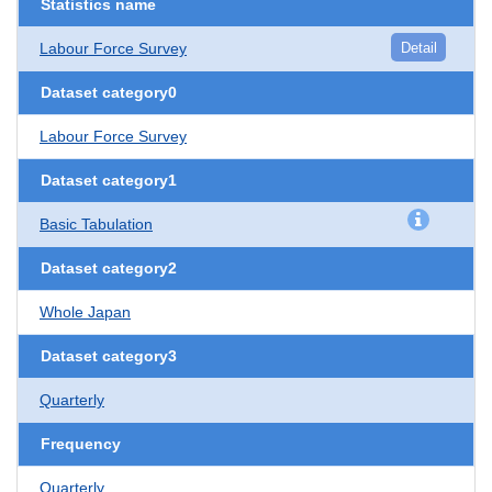
Statistics name
Labour Force Survey
Detail
Dataset category0
Labour Force Survey
Dataset category1
Basic Tabulation
Dataset category2
Whole Japan
Dataset category3
Quarterly
Frequency
Quarterly