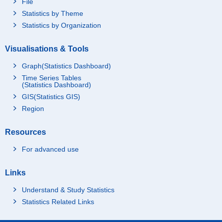
File
Statistics by Theme
Statistics by Organization
Visualisations & Tools
Graph(Statistics Dashboard)
Time Series Tables
(Statistics Dashboard)
GIS(Statistics GIS)
Region
Resources
For advanced use
Links
Understand & Study Statistics
Statistics Related Links