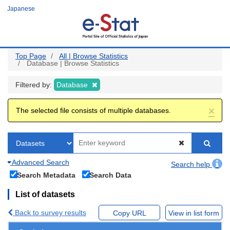
Skip
Japanese
to
main
content
Top Page
All | Browse Statistics
Database | Browse Statistics
Filtered by:
Database
×
The selected file consists of multiple databases.
Advanced Search
Search help
Search Metadata
Search Data
List of datasets
Back to survey results
Copy URL
View in list form