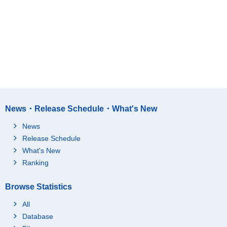
News・Release Schedule・What's New
News
Release Schedule
What's New
Ranking
Browse Statistics
All
Database