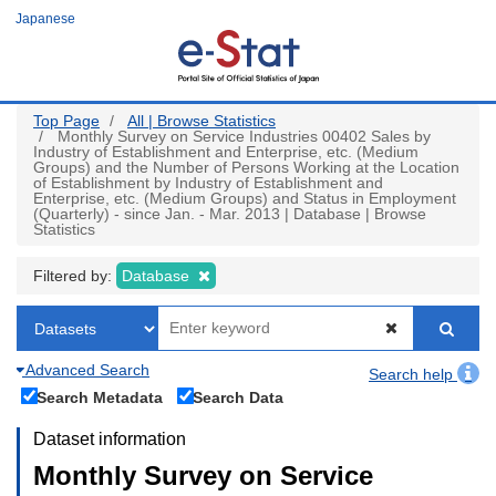
Skip
Japanese
to
main
content
Top Page
All | Browse Statistics
Monthly Survey on Service Industries 00402 Sales by
Industry of Establishment and Enterprise, etc. (Medium
Groups) and the Number of Persons Working at the Location
of Establishment by Industry of Establishment and
Enterprise, etc. (Medium Groups) and Status in Employment
(Quarterly) - since Jan. - Mar. 2013 | Database | Browse
Statistics
Filtered by:
Database
Advanced Search
Search help
Search Metadata
Search Data
Dataset information
Monthly Survey on Service