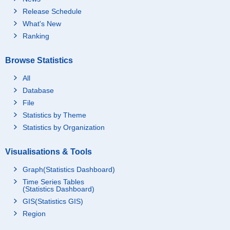
Release Schedule
What's New
Ranking
Browse Statistics
All
Database
File
Statistics by Theme
Statistics by Organization
Visualisations & Tools
Graph(Statistics Dashboard)
Time Series Tables
(Statistics Dashboard)
GIS(Statistics GIS)
Region