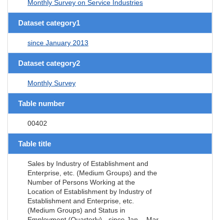
Monthly Survey on Service Industries
Dataset category1
since January 2013
Dataset category2
Monthly Survey
Table number
00402
Table title
Sales by Industry of Establishment and
Enterprise, etc. (Medium Groups) and the
Number of Persons Working at the
Location of Establishment by Industry of
Establishment and Enterprise, etc.
(Medium Groups) and Status in
Employment (Quarterly) - since Jan. - Mar.