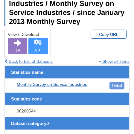
Industries / Monthly Survey on
Service Industries / since January
2013 Monthly Survey
View / Download
Copy URL
DB
API
Back to List of datasets
Show all items
Statistics name
Monthly Survey on Service Industries
Detail
Statistics code
00200544
Dataset category0