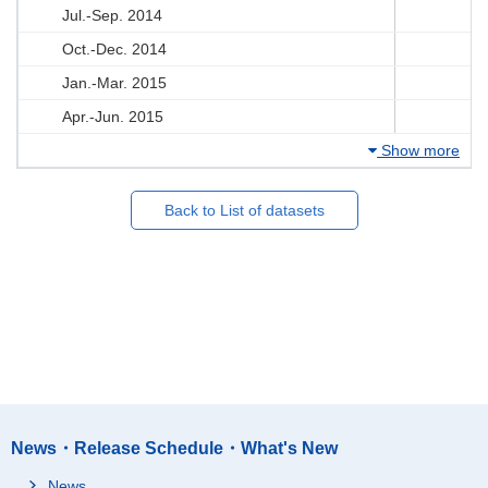
Jul.-Sep. 2014
Oct.-Dec. 2014
Jan.-Mar. 2015
Apr.-Jun. 2015
Show more
Back to List of datasets
News・Release Schedule・What's New
News