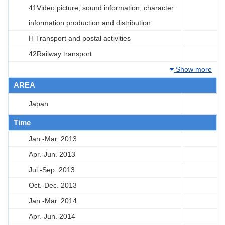
41Video picture, sound information, character
information production and distribution
H Transport and postal activities
42Railway transport
Show more
AREA
Japan
Time
Jan.-Mar. 2013
Apr.-Jun. 2013
Jul.-Sep. 2013
Oct.-Dec. 2013
Jan.-Mar. 2014
Apr.-Jun. 2014