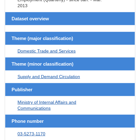
2013
Dataset overview
Theme (major classification)
Domestic Trade and Services
Theme (minor classification)
Supply and Demand Circulation
Publisher
Ministry of Internal Affairs and
Communications
Phone number
03-5273-1170