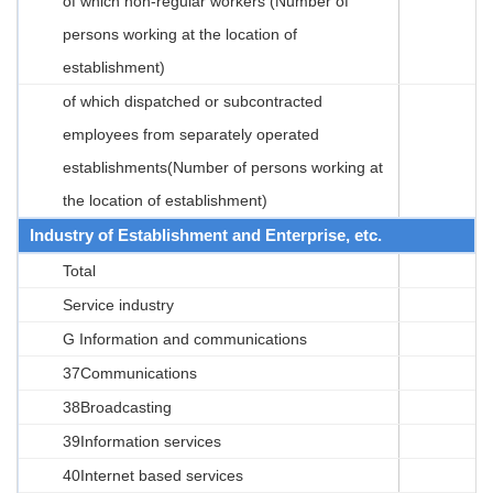
of which non-regular workers (Number of
persons working at the location of
establishment)
of which dispatched or subcontracted
employees from separately operated
establishments(Number of persons working at
the location of establishment)
Industry of Establishment and Enterprise, etc.
Total
Service industry
G Information and communications
37Communications
38Broadcasting
39Information services
40Internet based services