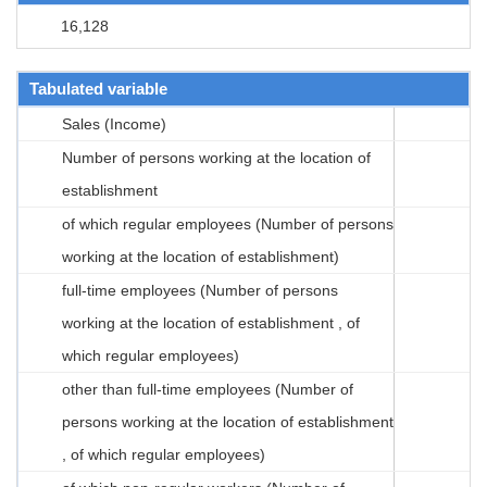
16,128
Tabulated variable
Sales (Income)
Number of persons working at the location of
establishment
of which regular employees (Number of persons
working at the location of establishment)
full-time employees (Number of persons
working at the location of establishment , of
which regular employees)
other than full-time employees (Number of
persons working at the location of establishment
, of which regular employees)