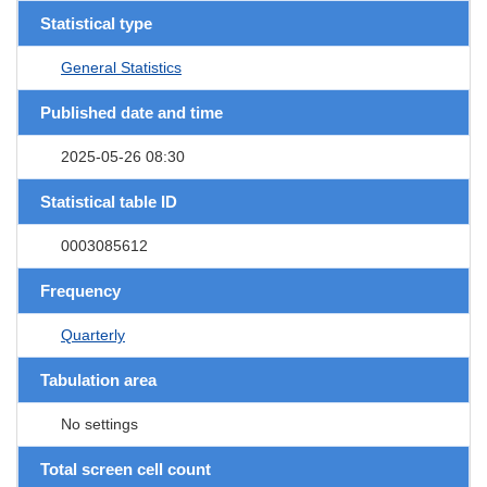
Statistical type
General Statistics
Published date and time
2025-05-26 08:30
Statistical table ID
0003085612
Frequency
Quarterly
Tabulation area
No settings
Total screen cell count