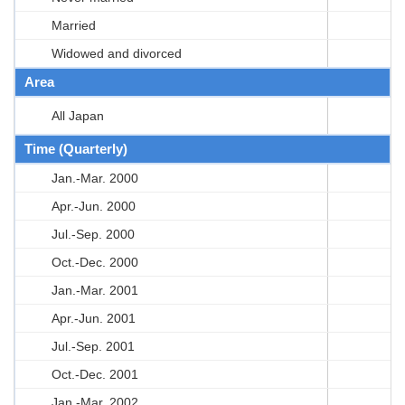
Married
Widowed and divorced
Area
All Japan
Time (Quarterly)
Jan.-Mar. 2000
Apr.-Jun. 2000
Jul.-Sep. 2000
Oct.-Dec. 2000
Jan.-Mar. 2001
Apr.-Jun. 2001
Jul.-Sep. 2001
Oct.-Dec. 2001
Jan.-Mar. 2002