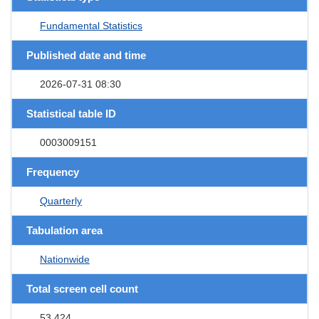
Fundamental Statistics
Published date and time
2026-07-31 08:30
Statistical table ID
0003009151
Frequency
Quarterly
Tabulation area
Nationwide
Total screen cell count
53,424