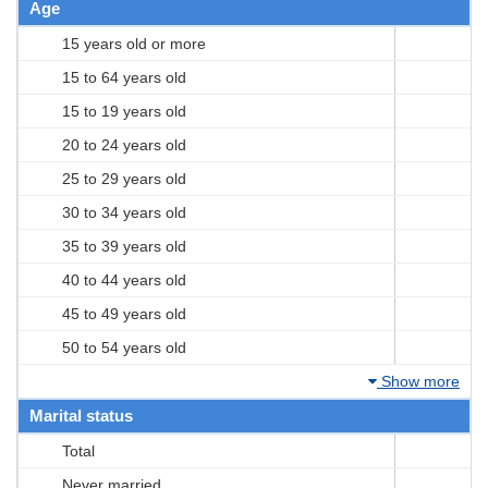
Age
15 years old or more
15 to 64 years old
15 to 19 years old
20 to 24 years old
25 to 29 years old
30 to 34 years old
35 to 39 years old
40 to 44 years old
45 to 49 years old
50 to 54 years old
Show more
Marital status
Total
Never married