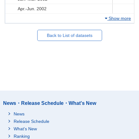
Apr.-Jun. 2002
Show more
Back to List of datasets
News・Release Schedule・What's New
News
Release Schedule
What's New
Ranking