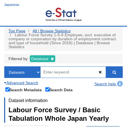
Skip
Japanese
to
main
content
Top Page
All | Browse Statistics
Labour Force Survey 1-5-6 Employee, excl. executive of
company or corporation by duration of employment contract
and type of household (Since 2018) | Database | Browse
Statistics
Filtered by:
Database
Advanced Search
Search help
Search Metadata
Search Data
Dataset information
Labour Force Survey / Basic
Tabulation Whole Japan Yearly