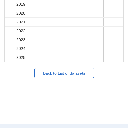
2019
2020
2021
2022
2023
2024
2025
Back to List of datasets