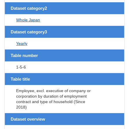
Dataset category2
Whole Japan
Dataset category3
Yearly
Table number
1-5-6
Table title
Employee, excl. executive of company or
corporation by duration of employment
contract and type of household (Since
2018)
Dataset overview