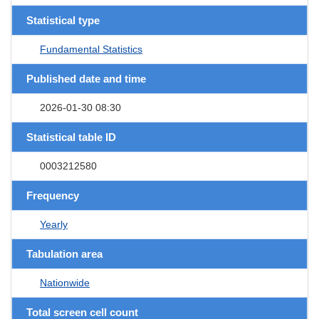
Statistical type
Fundamental Statistics
Published date and time
2026-01-30 08:30
Statistical table ID
0003212580
Frequency
Yearly
Tabulation area
Nationwide
Total screen cell count