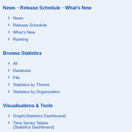
News・Release Schedule・What's New
News
Release Schedule
What's New
Ranking
Browse Statistics
All
Database
File
Statistics by Theme
Statistics by Organization
Visualisations & Tools
Graph(Statistics Dashboard)
Time Series Tables
(Statistics Dashboard)