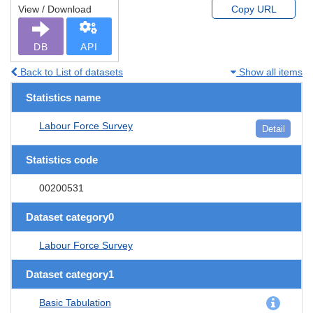
View / Download
Copy URL
DB
API
Back to List of datasets
Show all items
Statistics name
Labour Force Survey
Detail
Statistics code
00200531
Dataset category0
Labour Force Survey
Dataset category1
Basic Tabulation