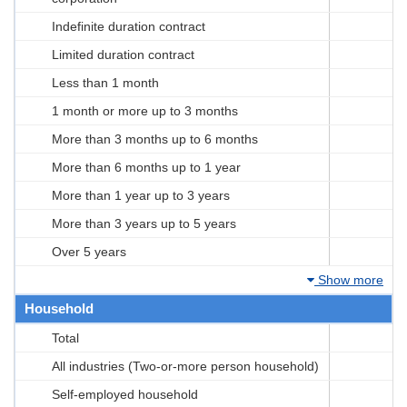
Indefinite duration contract
Limited duration contract
Less than 1 month
1 month or more up to 3 months
More than 3 months up to 6 months
More than 6 months up to 1 year
More than 1 year up to 3 years
More than 3 years up to 5 years
Over 5 years
Show more
Household
Total
All industries (Two-or-more person household)
Self-employed household