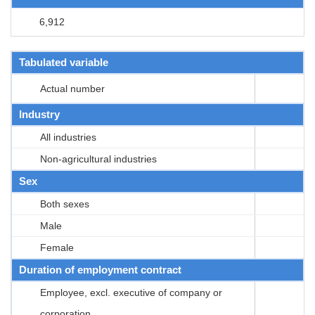
6,912
Tabulated variable
Actual number
Industry
All industries
Non-agricultural industries
Sex
Both sexes
Male
Female
Duration of employment contract
Employee, excl. executive of company or
corporation