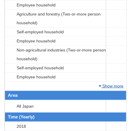
Employee household
Agriculture and forestry (Two-or-more person
household)
Self-employed household
Employee household
Non-agricultural industries (Two-or-more person
household)
Self-employed household
Employee household
Show more
Area
All Japan
Time (Yearly)
2018