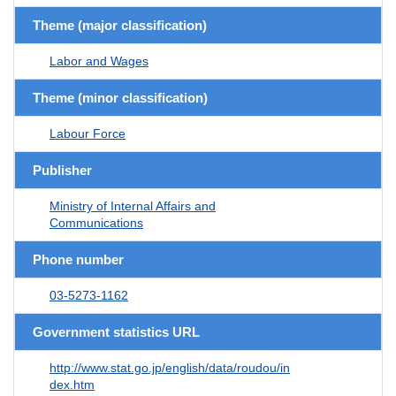
Theme (major classification)
Labor and Wages
Theme (minor classification)
Labour Force
Publisher
Ministry of Internal Affairs and
Communications
Phone number
03-5273-1162
Government statistics URL
http://www.stat.go.jp/english/data/roudou/in
dex.htm