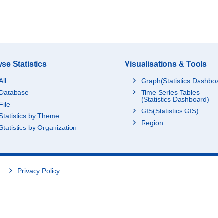
se Statistics
Visualisations & Tools
All
Graph(Statistics Dashbo
Database
Time Series Tables
(Statistics Dashboard)
File
GIS(Statistics GIS)
Statistics by Theme
Region
Statistics by Organization
Privacy Policy