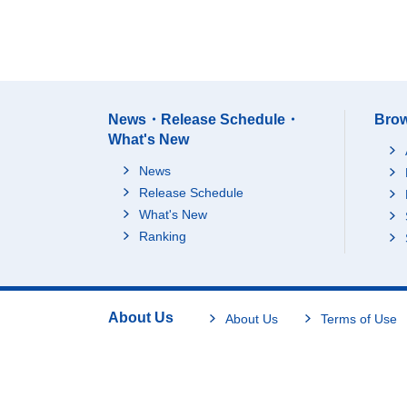
News・Release Schedule・
Brow
What's New
News
Release Schedule
What's New
Ranking
About Us
About Us
Terms of Use