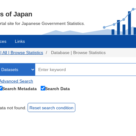
cs of Japan
ortal site for Japanese Government Statistics.
ces
Links
All | Browse Statistics
Database | Browse Statistics
Advanced Search
Search Metadata
Search Data
ata not found.
Reset search condition