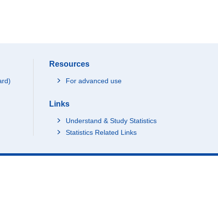
Resources
ard)
For advanced use
Links
Understand & Study Statistics
Statistics Related Links