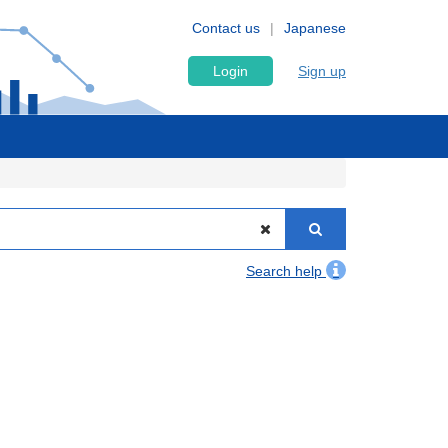
Contact us
Japanese
Login
Sign up
Search help