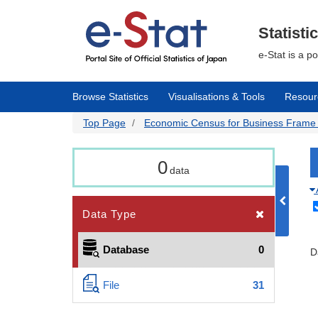
Skip
to
main
Statisti
content
e-Stat is a p
Browse Statistics
Visualisations & Tools
Resour
Top Page
Economic Census for Business Frame | 
0
data
Data Type
Database
0
D
File
31