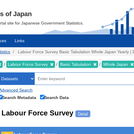
cs of Japan
ortal site for Japanese Government Statistics.
ces
Links
istics
Labour Force Survey Basic Tabulation Whole Japan Yearly | D
Labour Force Survey
Basic Tabulation
Whole Japan
Advanced Search
Search Metadata
Search Data
Labour Force Survey
Detail