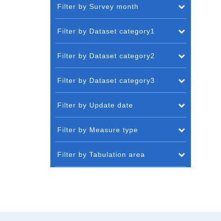
Filter by Survey month
Filter by Dataset category1
Filter by Dataset category2
Filter by Dataset category3
Filter by Update date
Filter by Measure type
Filter by Tabulation area