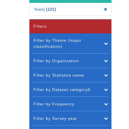
Yearly
121
Filters
Filter by Theme (major
classification)
Filter by Organization
Filter by Statistics name
Filter by Dataset category0
Filter by Frequency
Filter by Survey year