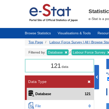
Skip
to
main
Statisti
content
e-Stat is a p
Browse Statistics
Visualisations & Tools
Resour
Top Page
Labour Force Survey | All | Browse Stat
Filtered by:
Database
Labour Force Survey
121
data
Data Type
Database
121
File
0