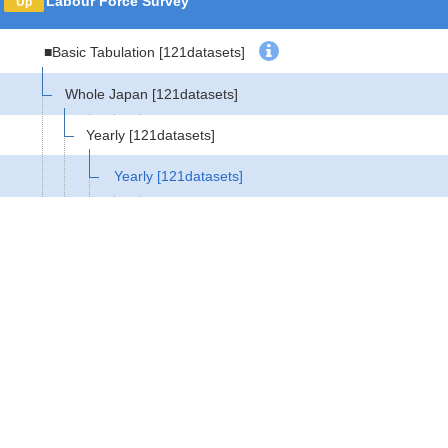
Labour Force Survey
Up
■Basic Tabulation
[121datasets]
Whole Japan
[121datasets]
Yearly
[121datasets]
Yearly
[121datasets]