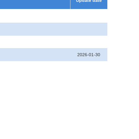
Update date
2026-01-30