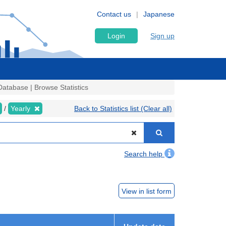
Contact us
Japanese
Login
Sign up
atabase | Browse Statistics
Yearly
Back to Statistics list (Clear all)
Search help
View in list form