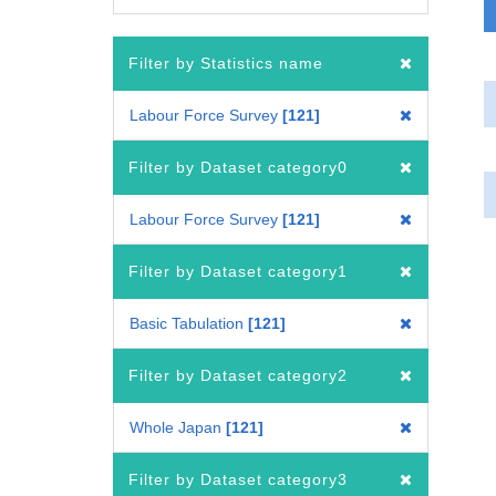
Filter by Statistics name
Labour Force Survey
121
Filter by Dataset category0
Labour Force Survey
121
Filter by Dataset category1
Basic Tabulation
121
Filter by Dataset category2
Whole Japan
121
Filter by Dataset category3