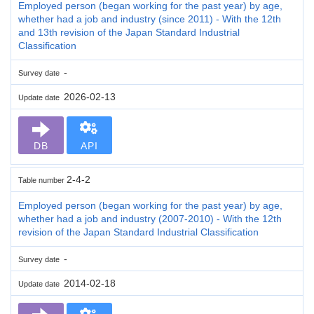
Employed person (began working for the past year) by age,
whether had a job and industry (since 2011) - With the 12th
and 13th revision of the Japan Standard Industrial
Classification
-
Survey date
2026-02-13
Update date
DB
API
2-4-2
Table number
Employed person (began working for the past year) by age,
whether had a job and industry (2007-2010) - With the 12th
revision of the Japan Standard Industrial Classification
-
Survey date
2014-02-18
Update date