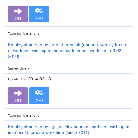
DB
API
2-6-7
Table number
Employed person by earned from job (annual), weekly hours
of work and wishing to increase/decrease work time (2002-
2010)
-
Survey date
2014-02-18
Update date
DB
API
2-6-8
Table number
Employed person by age, weekly hours of work and wishing to
increase/decrease work time (since 2011)