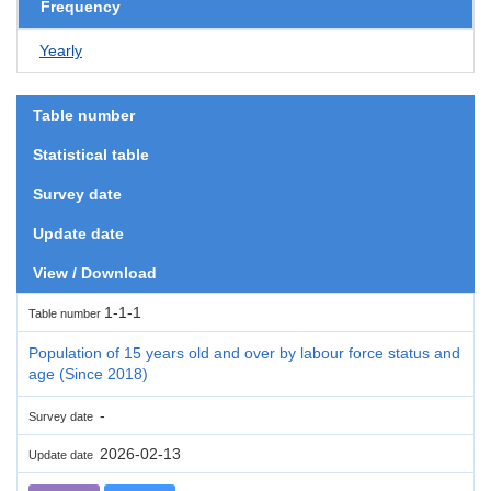
Frequency
Yearly
Table number
Statistical table
Survey date
Update date
View / Download
1-1-1
Table number
Population of 15 years old and over by labour force status and
age (Since 2018)
-
Survey date
2026-02-13
Update date