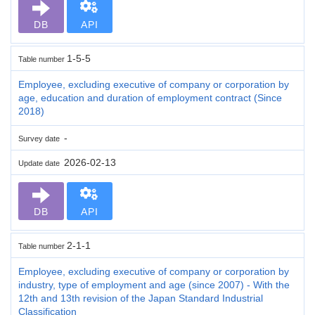
DB
API
1-5-5
Table number
Employee, excluding executive of company or corporation by
age, education and duration of employment contract (Since
2018)
-
Survey date
2026-02-13
Update date
DB
API
2-1-1
Table number
Employee, excluding executive of company or corporation by
industry, type of employment and age (since 2007) - With the
12th and 13th revision of the Japan Standard Industrial
Classification