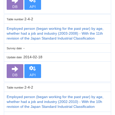
DB
API
2-4-2
Table number
Employed person (began working for the past year) by age,
whether had a job and industry (2003-2008) - With the 11th
revision of the Japan Standard Industrial Classification
-
Survey date
2014-02-18
Update date
DB
API
2-4-2
Table number
Employed person (began working for the past year) by age,
whether had a job and industry (2002-2010) - With the 10h
revision of the Japan Standard Industrial Classification