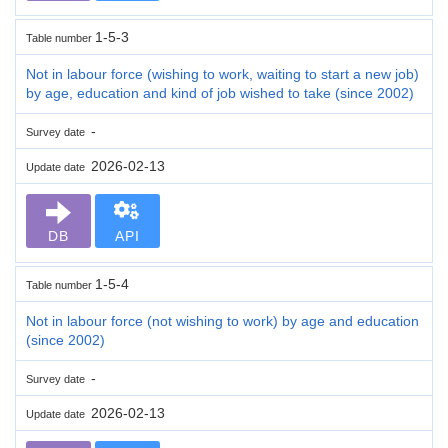
1-5-3
Table number
Not in labour force (wishing to work, waiting to start a new job)
by age, education and kind of job wished to take (since 2002)
-
Survey date
2026-02-13
Update date
DB
API
1-5-4
Table number
Not in labour force (not wishing to work) by age and education
(since 2002)
-
Survey date
2026-02-13
Update date