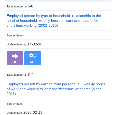
2-6-6
Table number
Employed person by type of household, relationship to the
head of household, weekly hours of work and reason for
short-time working (2002-2010)
-
Survey date
2014-02-18
Update date
DB
API
2-6-7
Table number
Employed person by earned from job (annual), weekly hours
of work and wishing to increase/decrease work time (since
2011)
-
Survey date
2026-02-13
Update date