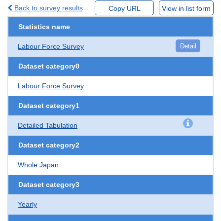
Back to survey results
Copy URL
View in list form
Statistics name
Labour Force Survey
Detail
Dataset category0
Labour Force Survey
Dataset category1
Detailed Tabulation
Dataset category2
Whole Japan
Dataset category3
Yearly