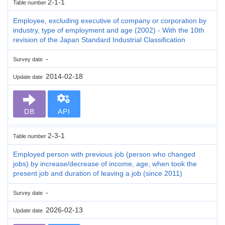
2-1-1
Table number
Employee, excluding executive of company or corporation by
industry, type of employment and age (2002) - With the 10th
revision of the Japan Standard Industrial Classification
-
Survey date
2014-02-18
Update date
DB
API
2-3-1
Table number
Employed person with previous job (person who changed
jobs) by increase/decrease of income, age, when took the
present job and duration of leaving a job (since 2011)
-
Survey date
2026-02-13
Update date