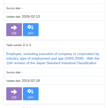
-
Survey date
2026-02-13
Update date
DB
API
2-1-1
Table number
Employee, excluding executive of company or corporation by
industry, type of employment and age (2003-2008) - With the
11th revision of the Japan Standard Industrial Classification
-
Survey date
2014-02-18
Update date
DB
API