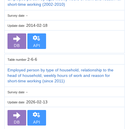
short-time working (2002-2010)
-
Survey date
2014-02-18
Update date
DB
API
2-6-6
Table number
Employed person by type of household, relationship to the
head of household, weekly hours of work and reason for
short-time working (since 2011)
-
Survey date
2026-02-13
Update date
DB
API