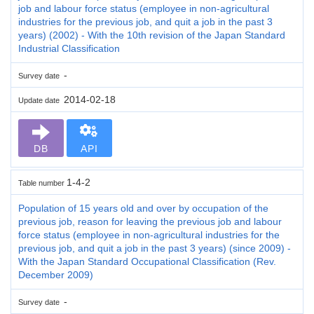
job and labour force status (employee in non-agricultural
industries for the previous job, and quit a job in the past 3
years) (2002) - With the 10th revision of the Japan Standard
Industrial Classification
-
Survey date
2014-02-18
Update date
DB
API
1-4-2
Table number
Population of 15 years old and over by occupation of the
previous job, reason for leaving the previous job and labour
force status (employee in non-agricultural industries for the
previous job, and quit a job in the past 3 years) (since 2009) -
With the Japan Standard Occupational Classification (Rev.
December 2009)
-
Survey date