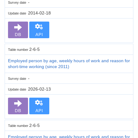
-
Survey date
2014-02-18
Update date
DB
API
2-6-5
Table number
Employed person by age, weekly hours of work and reason for
short-time working (since 2011)
-
Survey date
2026-02-13
Update date
DB
API
2-6-5
Table number
Employed person by age, weekly hours of work and reason for