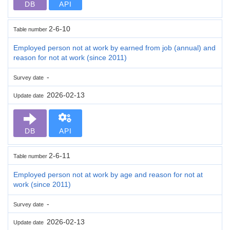
DB
API
2-6-10
Table number
Employed person not at work by earned from job (annual) and
reason for not at work (since 2011)
-
Survey date
2026-02-13
Update date
DB
API
2-6-11
Table number
Employed person not at work by age and reason for not at
work (since 2011)
-
Survey date
2026-02-13
Update date