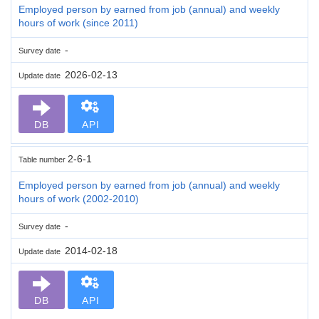
Employed person by earned from job (annual) and weekly
hours of work (since 2011)
-
Survey date
2026-02-13
Update date
DB
API
2-6-1
Table number
Employed person by earned from job (annual) and weekly
hours of work (2002-2010)
-
Survey date
2014-02-18
Update date
DB
API