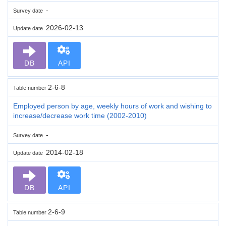
-
Survey date
2026-02-13
Update date
DB
API
2-6-8
Table number
Employed person by age, weekly hours of work and wishing to
increase/decrease work time (2002-2010)
-
Survey date
2014-02-18
Update date
DB
API
2-6-9
Table number