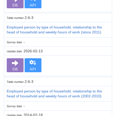
DB
API
2-6-3
Table number
Employed person by type of household, relationship to the
head of household and weekly hours of work (since 2011)
-
Survey date
2026-02-13
Update date
DB
API
2-6-3
Table number
Employed person by type of household, relationship to the
head of household and weekly hours of work (2002-2010)
-
Survey date
2014-02-18
Update date