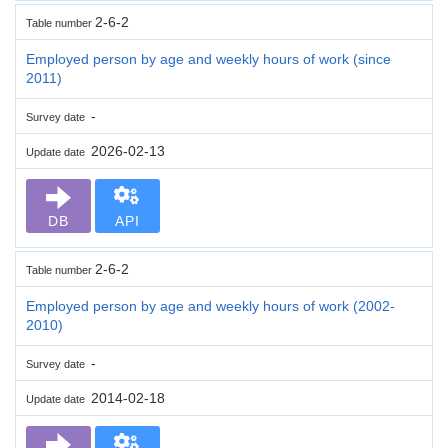
2-6-2
Table number
Employed person by age and weekly hours of work (since
2011)
-
Survey date
2026-02-13
Update date
DB
API
2-6-2
Table number
Employed person by age and weekly hours of work (2002-
2010)
-
Survey date
2014-02-18
Update date