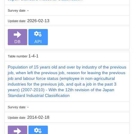
-
Survey date
2026-02-13
Update date
DB
API
1-4-1
Table number
Population of 15 years old and over by industry of the previous
job, when left the previous job, reason for leaving the previous
job and labour force status (employee in non-agricultural
industries for the previous job, and quit a job in the past 3
years) (2007-2010) - With the 12th revision of the Japan
Standard Industrial Classification
-
Survey date
2014-02-18
Update date