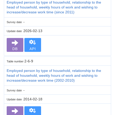
Employed person by type of household, relationship to the
head of household, weekly hours of work and wishing to
increase/decrease work time (since 2011)
-
Survey date
2026-02-13
Update date
DB
API
2-6-9
Table number
Employed person by type of household, relationship to the
head of household, weekly hours of work and wishing to
increase/decrease work time (2002-2010)
-
Survey date
2014-02-18
Update date