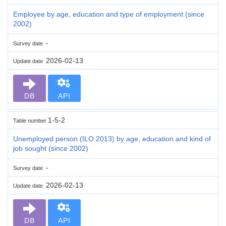
Employee by age, education and type of employment (since
2002)
-
Survey date
2026-02-13
Update date
DB
API
1-5-2
Table number
Unemployed person (ILO 2013) by age, education and kind of
job sought (since 2002)
-
Survey date
2026-02-13
Update date
DB
API