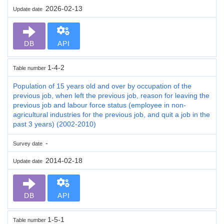
2026-02-13
Update date
DB
API
1-4-2
Table number
Population of 15 years old and over by occupation of the
previous job, when left the previous job, reason for leaving the
previous job and labour force status (employee in non-
agricultural industries for the previous job, and quit a job in the
past 3 years) (2002-2010)
-
Survey date
2014-02-18
Update date
DB
API
1-5-1
Table number