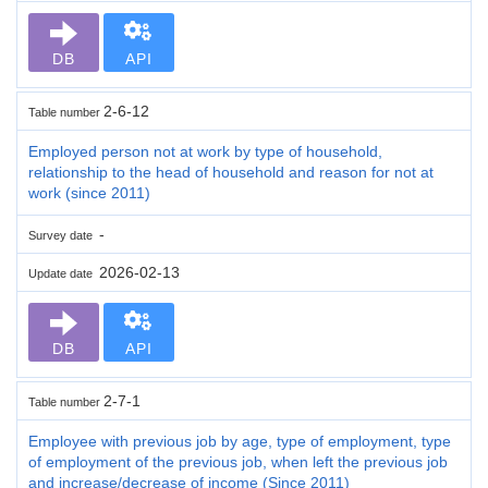
DB
API
2-6-12
Table number
Employed person not at work by type of household,
relationship to the head of household and reason for not at
work (since 2011)
-
Survey date
2026-02-13
Update date
DB
API
2-7-1
Table number
Employee with previous job by age, type of employment, type
of employment of the previous job, when left the previous job
and increase/decrease of income (Since 2011)