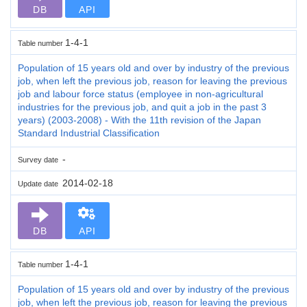
DB
API
1-4-1
Table number
Population of 15 years old and over by industry of the previous
job, when left the previous job, reason for leaving the previous
job and labour force status (employee in non-agricultural
industries for the previous job, and quit a job in the past 3
years) (2003-2008) - With the 11th revision of the Japan
Standard Industrial Classification
-
Survey date
2014-02-18
Update date
DB
API
1-4-1
Table number
Population of 15 years old and over by industry of the previous
job, when left the previous job, reason for leaving the previous