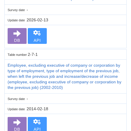
-
Survey date
2026-02-13
Update date
DB
API
2-7-1
Table number
Employee, excluding executive of company or corporation by
type of employment, type of employment of the previous job,
when left the previous job and increase/decrease of income
(employee, excluding executive of company or corporation by
the previous job) (2002-2010)
-
Survey date
2014-02-18
Update date
DB
API