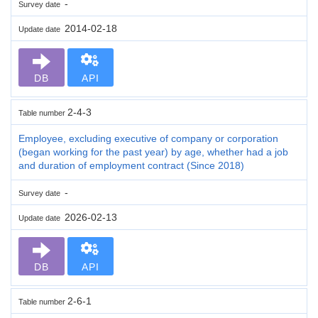
-
Survey date
2014-02-18
Update date
DB
API
2-4-3
Table number
Employee, excluding executive of company or corporation
(began working for the past year) by age, whether had a job
and duration of employment contract (Since 2018)
-
Survey date
2026-02-13
Update date
DB
API
2-6-1
Table number