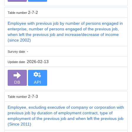
2-7-2
Table number
Employee with previous job by number of persons engaged in
enterprise, number of persons engaged of the previous job,
when left the previous job and increase/decrease of income
(since 2002)
-
Survey date
2026-02-13
Update date
DB
API
2-7-3
Table number
Employee, excluding executive of company or corporation with
previous job by duration of employment contract, type of
employment of the previous job and when left the previous job
(Since 2011)