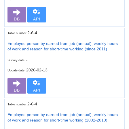
DB
API
2-6-4
Table number
Employed person by earned from job (annual), weekly hours
of work and reason for short-time working (since 2011)
-
Survey date
2026-02-13
Update date
DB
API
2-6-4
Table number
Employed person by earned from job (annual), weekly hours
of work and reason for short-time working (2002-2010)