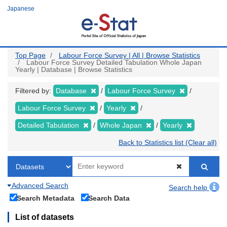
Skip
Japanese
to
main
content
Top Page
Labour Force Survey | All | Browse Statistics
Labour Force Survey Detailed Tabulation Whole Japan
Yearly | Database | Browse Statistics
Filtered by:
Database
Labour Force Survey
Labour Force Survey
Yearly
Detailed Tabulation
Whole Japan
Yearly
Back to Statistics list (Clear all)
Advanced Search
Search help
Search Metadata
Search Data
List of datasets