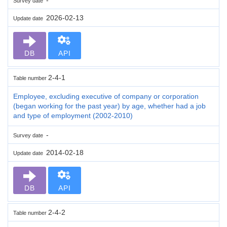
Survey date
2026-02-13
Update date
DB
API
2-4-1
Table number
Employee, excluding executive of company or corporation
(began working for the past year) by age, whether had a job
and type of employment (2002-2010)
-
Survey date
2014-02-18
Update date
DB
API
2-4-2
Table number