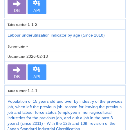
DB
API
1-1-2
Table number
Labour underutilization indicator by age (Since 2018)
-
Survey date
2026-02-13
Update date
DB
API
1-4-1
Table number
Population of 15 years old and over by industry of the previous
job, when left the previous job, reason for leaving the previous
job and labour force status (employee in non-agricultural
industries for the previous job, and quit a job in the past 3
years) (since 2011) - With the 12th and 13th revision of the
Japan Standard Industrial Classification