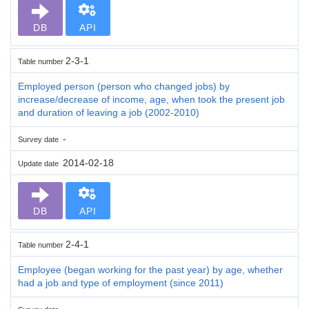
DB
API
2-3-1
Table number
Employed person (person who changed jobs) by
increase/decrease of income, age, when took the present job
and duration of leaving a job (2002-2010)
-
Survey date
2014-02-18
Update date
DB
API
2-4-1
Table number
Employee (began working for the past year) by age, whether
had a job and type of employment (since 2011)
-