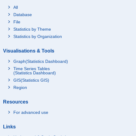
All
Database
File
Statistics by Theme
Statistics by Organization
Visualisations & Tools
Graph(Statistics Dashboard)
Time Series Tables
(Statistics Dashboard)
GIS(Statistics GIS)
Region
Resources
For advanced use
Links