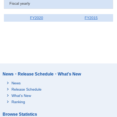
Fiscal yearly
FY2020
FY2015
News・Release Schedule・What's New
News
Release Schedule
What's New
Ranking
Browse Statistics