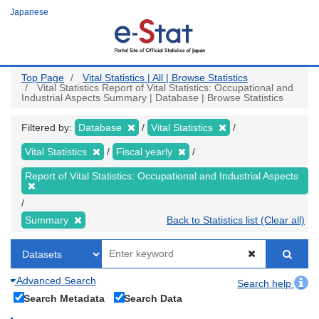
Skip
Japanese
to
main
content
Top Page
Vital Statistics | All | Browse Statistics
Vital Statistics Report of Vital Statistics: Occupational and
Industrial Aspects Summary | Database | Browse Statistics
Filtered by:
Database
Vital Statistics
Vital Statistics
Fiscal yearly
Report of Vital Statistics: Occupational and Industrial Aspects
Summary
Back to Statistics list (Clear all)
Advanced Search
Search help
Search Metadata
Search Data