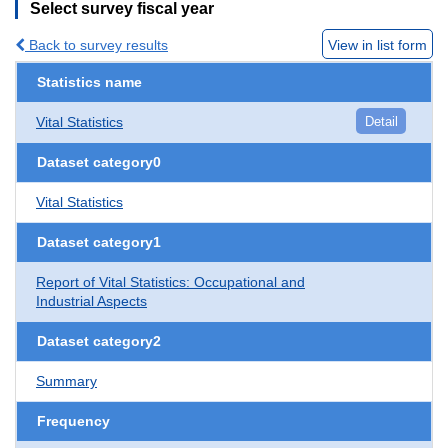
Select survey fiscal year
Back to survey results
View in list form
Statistics name
Vital Statistics
Detail
Dataset category0
Vital Statistics
Dataset category1
Report of Vital Statistics: Occupational and
Industrial Aspects
Dataset category2
Summary
Frequency