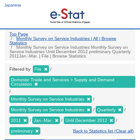
Skip
Japanese
to
main
content
Top Page
Monthly Survey on Service Industries | All | Browse
Statistics
Monthly Survey on Service Industries Monthly Survey on
Service Industries Until December 2012 preliminary Quarterly
2011Jan.-Mar. | File | Browse Statistics
Filtered by:
File
Domestic Trade and Services > Supply and Demand
Circulation
Monthly Survey on Service Industries
Monthly Survey on Service Industries
Quarterly
2011
Jan.-Mar.
Until December 2012
preliminary
Back to Statistics list (Clear all)