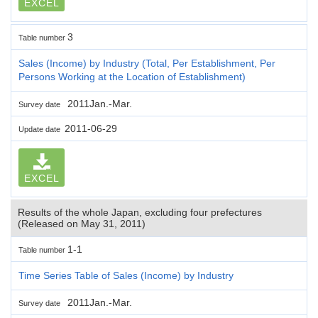
EXCEL
3
Table number
Sales (Income) by Industry (Total, Per Establishment, Per
Persons Working at the Location of Establishment)
2011Jan.-Mar.
Survey date
2011-06-29
Update date
EXCEL
Results of the whole Japan, excluding four prefectures
(Released on May 31, 2011)
1-1
Table number
Time Series Table of Sales (Income) by Industry
2011Jan.-Mar.
Survey date