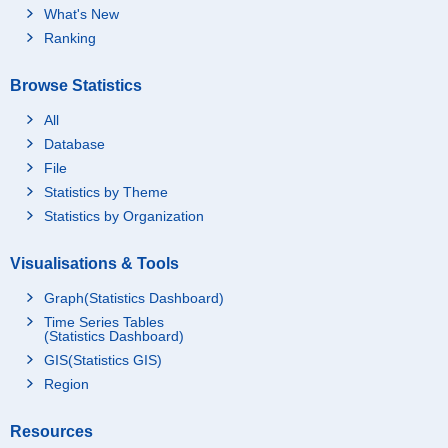
What's New
Ranking
Browse Statistics
All
Database
File
Statistics by Theme
Statistics by Organization
Visualisations & Tools
Graph(Statistics Dashboard)
Time Series Tables
(Statistics Dashboard)
GIS(Statistics GIS)
Region
Resources