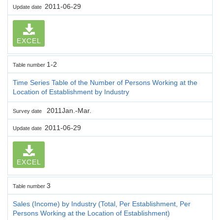
2011-06-29
Update date
EXCEL
1-2
Table number
Time Series Table of the Number of Persons Working at the
Location of Establishment by Industry
2011Jan.-Mar.
Survey date
2011-06-29
Update date
EXCEL
3
Table number
Sales (Income) by Industry (Total, Per Establishment, Per
Persons Working at the Location of Establishment)