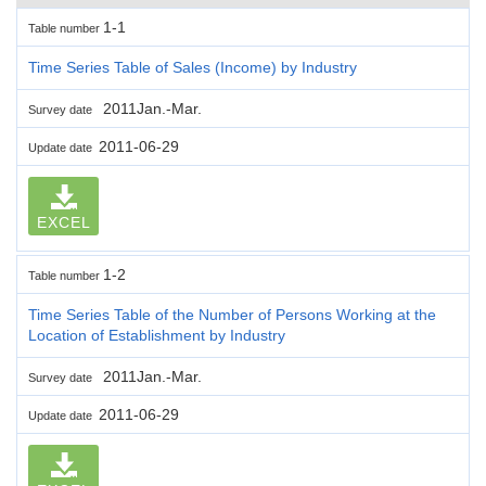
1-1
Table number
Time Series Table of Sales (Income) by Industry
2011Jan.-Mar.
Survey date
2011-06-29
Update date
EXCEL
1-2
Table number
Time Series Table of the Number of Persons Working at the
Location of Establishment by Industry
2011Jan.-Mar.
Survey date
2011-06-29
Update date