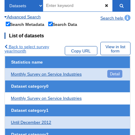
Advanced Search
Search help
Search Metadata
Search Data
List of datasets
Back to select survey
View in list
year/month
Copy URL
form
Statistics name
Monthly Survey on Service Industries
Detail
Dataset category0
Monthly Survey on Service Industries
Dataset category1
Until December 2012
Dataset category2