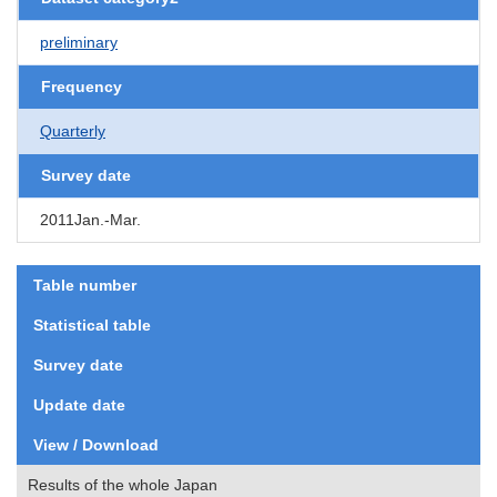
preliminary
Frequency
Quarterly
Survey date
2011Jan.-Mar.
Table number
Statistical table
Survey date
Update date
View / Download
Results of the whole Japan