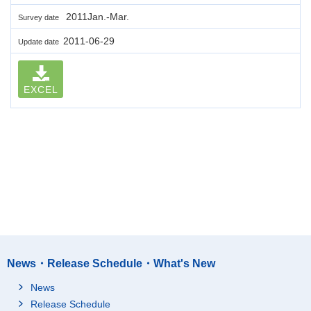
2011Jan.-Mar.
Survey date
2011-06-29
Update date
EXCEL
News・Release Schedule・What's New
News
Release Schedule