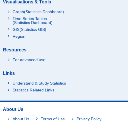
Visualisations & Tools
Graph(Statistics Dashboard)
Time Series Tables
(Statistics Dashboard)
GIS(Statistics GIS)
Region
Resources
For advanced use
Links
Understand & Study Statistics
Statistics Related Links
About Us
About Us
Terms of Use
Privacy Policy