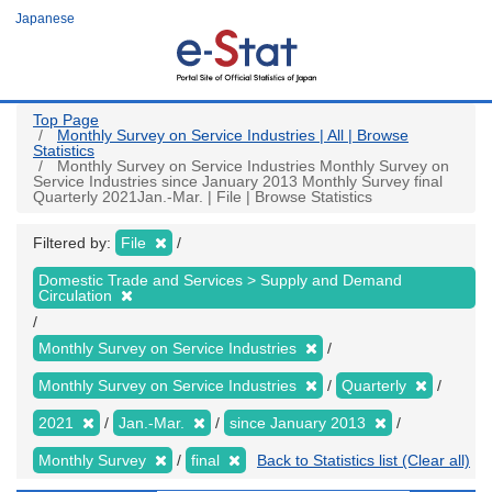
Skip
Japanese
to
main
content
Top Page
Monthly Survey on Service Industries | All | Browse
Statistics
Monthly Survey on Service Industries Monthly Survey on
Service Industries since January 2013 Monthly Survey final
Quarterly 2021Jan.-Mar. | File | Browse Statistics
Filtered by:
File
Domestic Trade and Services > Supply and Demand
Circulation
Monthly Survey on Service Industries
Monthly Survey on Service Industries
Quarterly
2021
Jan.-Mar.
since January 2013
Monthly Survey
final
Back to Statistics list (Clear all)