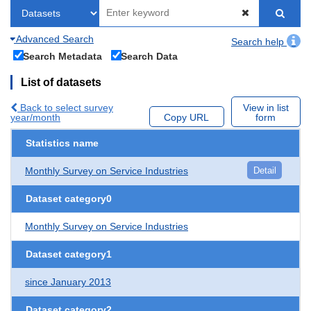
Advanced Search
Search help
Search Metadata
Search Data
List of datasets
Back to select survey
View in list
year/month
Copy URL
form
Statistics name
Monthly Survey on Service Industries
Detail
Dataset category0
Monthly Survey on Service Industries
Dataset category1
since January 2013
Dataset category2