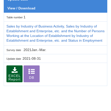
View / Download
1
Table number
Sales by Industry of Business Activity, Sales by Industry of
Establishment and Enterprise, etc. and the Number of Persons
Working at the Location of Establishment by Industry of
Establishment and Enterprise, etc. and Status in Employment
2021Jan.-Mar.
Survey date
2021-08-31
Update date
EXCEL
DB
Report