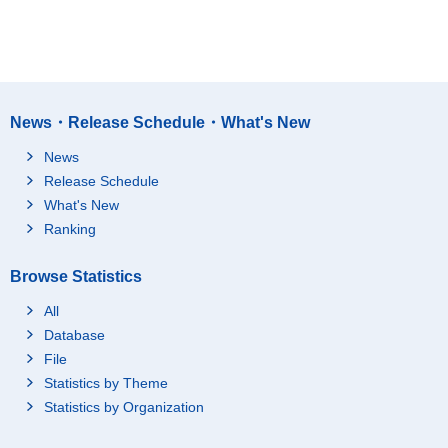
News・Release Schedule・What's New
News
Release Schedule
What's New
Ranking
Browse Statistics
All
Database
File
Statistics by Theme
Statistics by Organization