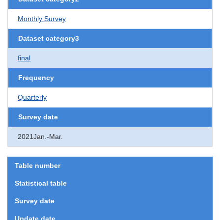
Monthly Survey
Dataset category3
final
Frequency
Quarterly
Survey date
2021Jan.-Mar.
Table number
Statistical table
Survey date
Update date